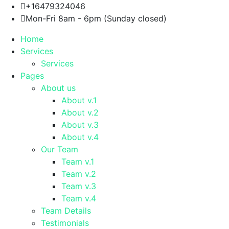
+16479324046
Mon-Fri 8am - 6pm (Sunday closed)
Home
Services
Services
Pages
About us
About v.1
About v.2
About v.3
About v.4
Our Team
Team v.1
Team v.2
Team v.3
Team v.4
Team Details
Testimonials