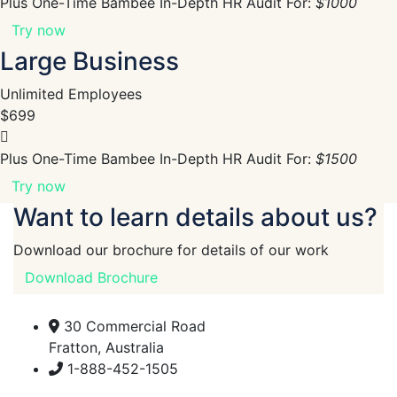
Plus One-Time Bambee In-Depth HR Audit For:
$1000
Try now
Large Business
Unlimited Employees
$699
Plus One-Time Bambee In-Depth HR Audit For:
$1500
Try now
Want to learn details about us?
Download our brochure for details of our work
Download Brochure
30 Commercial Road
Fratton, Australia
1-888-452-1505