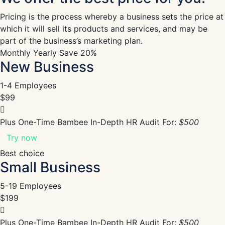
Pricing is the process whereby a business sets the price at
which it will sell its products and services, and may be
part of the business’s marketing plan.
Monthly
Yearly
Save 20%
New Business
1-4 Employees
$99
Plus One-Time Bambee In-Depth HR Audit For:
$500
Try now
Best choice
Small Business
5-19 Employees
$199
Plus One-Time Bambee In-Depth HR Audit For:
$500