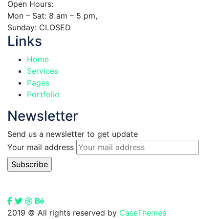
Open Hours:
Mon – Sat: 8 am – 5 pm,
Sunday: CLOSED
Links
Home
Services
Pages
Portfolio
Newsletter
Send us a newsletter to get update
Your mail address
2019
© All rights reserved by
CaseThemes