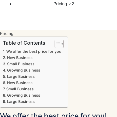
Pricing v.2
Pricing
Table of Contents
We offer the best price for you!
New Business
Small Business
Growing Business
Large Business
New Business
Small Business
Growing Business
Large Business
We offer the best price for you!