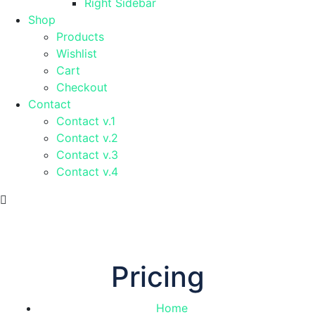
Right Sidebar
Shop
Products
Wishlist
Cart
Checkout
Contact
Contact v.1
Contact v.2
Contact v.3
Contact v.4
Pricing
Home