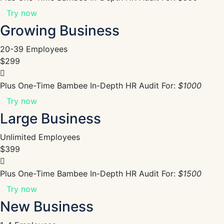
Try now
Growing Business
20-39 Employees
$299
Plus One-Time Bambee In-Depth HR Audit For:
$1000
Try now
Large Business
Unlimited Employees
$399
Plus One-Time Bambee In-Depth HR Audit For:
$1500
Try now
New Business