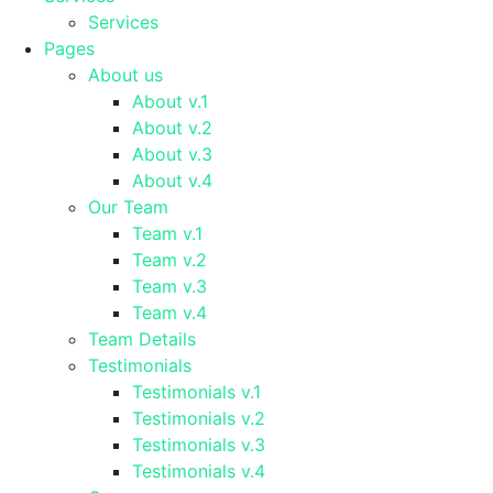
Services
Pages
About us
About v.1
About v.2
About v.3
About v.4
Our Team
Team v.1
Team v.2
Team v.3
Team v.4
Team Details
Testimonials
Testimonials v.1
Testimonials v.2
Testimonials v.3
Testimonials v.4