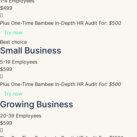
1-4 Employees
$499
Plus One-Time Bambee In-Depth HR Audit For:
$500
Try now
Best choice
Small Business
5-19 Employees
$599
Plus One-Time Bambee In-Depth HR Audit For:
$500
Try now
Growing Business
20-39 Employees
$599