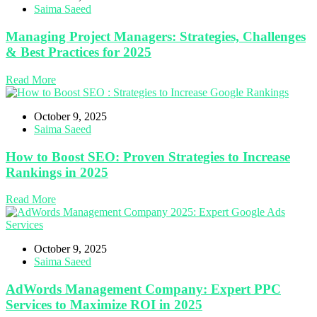
Saima Saeed
Managing Project Managers: Strategies, Challenges
& Best Practices for 2025
Read More
October 9, 2025
Saima Saeed
How to Boost SEO: Proven Strategies to Increase
Rankings in 2025
Read More
October 9, 2025
Saima Saeed
AdWords Management Company: Expert PPC
Services to Maximize ROI in 2025