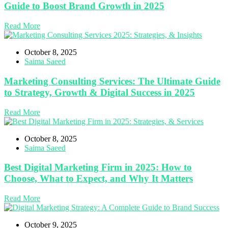
Guide to Boost Brand Growth in 2025
Read More
October 8, 2025
Saima Saeed
Marketing Consulting Services: The Ultimate Guide
to Strategy, Growth & Digital Success in 2025
Read More
October 8, 2025
Saima Saeed
Best Digital Marketing Firm in 2025: How to
Choose, What to Expect, and Why It Matters
Read More
October 9, 2025