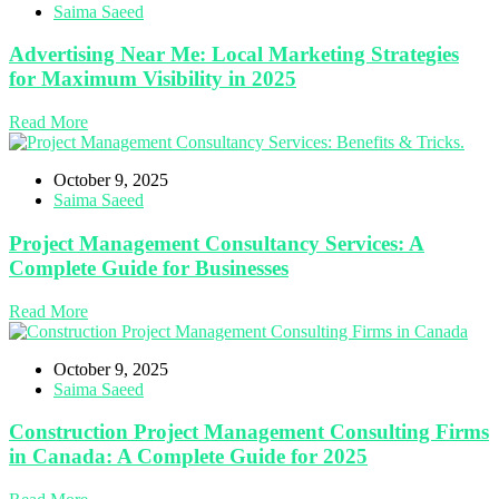
Saima Saeed
Advertising Near Me: Local Marketing Strategies
for Maximum Visibility in 2025
Read More
October 9, 2025
Saima Saeed
Project Management Consultancy Services: A
Complete Guide for Businesses
Read More
October 9, 2025
Saima Saeed
Construction Project Management Consulting Firms
in Canada: A Complete Guide for 2025