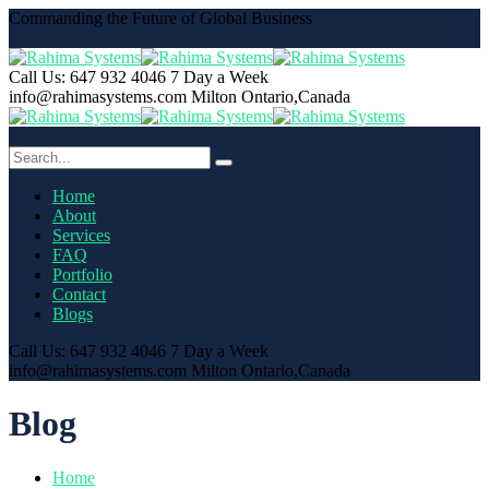
Commanding the Future of Global Business
Call Us: 647 932 4046
7 Day a Week
info@rahimasystems.com
Milton Ontario,Canada
Home
About
Services
FAQ
Portfolio
Contact
Blogs
Call Us: 647 932 4046
7 Day a Week
info@rahimasystems.com
Milton Ontario,Canada
Blog
Home