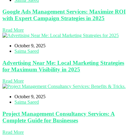
Saima Saeed
Google Ads Management Services: Maximize ROI
with Expert Campaign Strategies in 2025
Read More
October 9, 2025
Saima Saeed
Advertising Near Me: Local Marketing Strategies
for Maximum Visibility in 2025
Read More
October 9, 2025
Saima Saeed
Project Management Consultancy Services: A
Complete Guide for Businesses
Read More