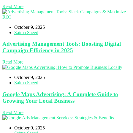
Read More
October 9, 2025
Saima Saeed
Advertising Management Tools: Boosting Digital
Campaign Efficiency in 2025
Read More
October 9, 2025
Saima Saeed
Google Maps Advertising: A Complete Guide to
Growing Your Local Business
Read More
October 9, 2025