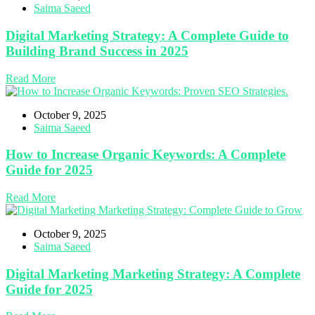
Saima Saeed
Digital Marketing Strategy: A Complete Guide to
Building Brand Success in 2025
Read More
October 9, 2025
Saima Saeed
How to Increase Organic Keywords: A Complete
Guide for 2025
Read More
October 9, 2025
Saima Saeed
Digital Marketing Marketing Strategy: A Complete
Guide for 2025