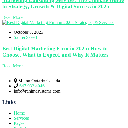
Marketing Consulting Services: The Ultimate Guide
to Strategy, Growth & Digital Success in 2025
Read More
October 8, 2025
Saima Saeed
Best Digital Marketing Firm in 2025: How to
Choose, What to Expect, and Why It Matters
Read More
Milton Ontario Canada
647 932 4046
info@rahimasystems.com
Links
Home
Services
Pages