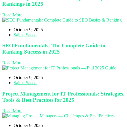
Rankings in 2025
Read More
October 9, 2025
Saima Saeed
SEO Fundamentals: The Complete Guide to
Ranking Success in 2025
Read More
October 9, 2025
Saima Saeed
Project Management for IT Professionals: Strategies,
Tools & Best Practices for 2025
Read More
October 9, 2025