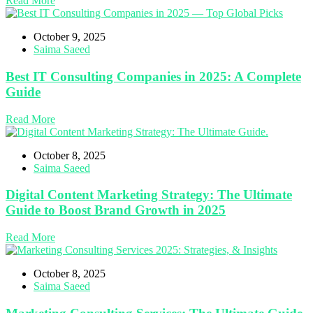
Read More
October 9, 2025
Saima Saeed
Best IT Consulting Companies in 2025: A Complete
Guide
Read More
October 8, 2025
Saima Saeed
Digital Content Marketing Strategy: The Ultimate
Guide to Boost Brand Growth in 2025
Read More
October 8, 2025
Saima Saeed