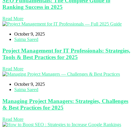
SEO Fundamentals: The Complete Guide to
Ranking Success in 2025
Read More
October 9, 2025
Saima Saeed
Project Management for IT Professionals: Strategies,
Tools & Best Practices for 2025
Read More
October 9, 2025
Saima Saeed
Managing Project Managers: Strategies, Challenges
& Best Practices for 2025
Read More