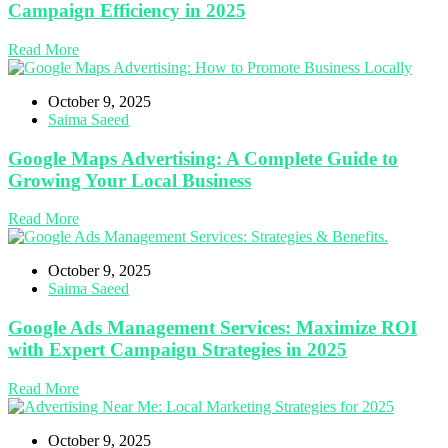
Campaign Efficiency in 2025
Read More
October 9, 2025
Saima Saeed
Google Maps Advertising: A Complete Guide to
Growing Your Local Business
Read More
October 9, 2025
Saima Saeed
Google Ads Management Services: Maximize ROI
with Expert Campaign Strategies in 2025
Read More
October 9, 2025