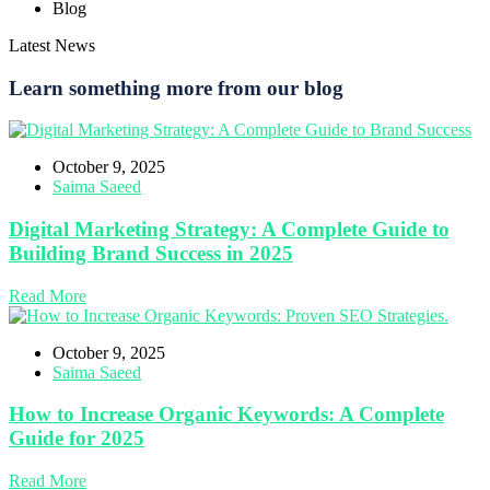
Blog
Latest News
Learn something more from our blog
October 9, 2025
Saima Saeed
Digital Marketing Strategy: A Complete Guide to
Building Brand Success in 2025
Read More
October 9, 2025
Saima Saeed
How to Increase Organic Keywords: A Complete
Guide for 2025
Read More