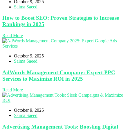
October 9, 2025
Saima Saeed
How to Boost SEO: Proven Strategies to Increase
Rankings in 2025
Read More
October 9, 2025
Saima Saeed
AdWords Management Company: Expert PPC
Services to Maximize ROI in 2025
Read More
October 9, 2025
Saima Saeed
Advertising Management Tools: Boosting Digital