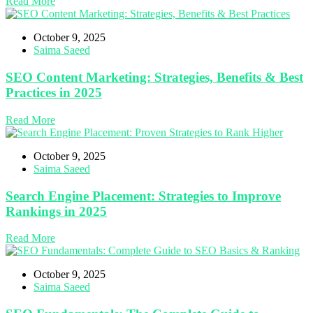
Read More
October 9, 2025
Saima Saeed
SEO Content Marketing: Strategies, Benefits & Best
Practices in 2025
Read More
October 9, 2025
Saima Saeed
Search Engine Placement: Strategies to Improve
Rankings in 2025
Read More
October 9, 2025
Saima Saeed