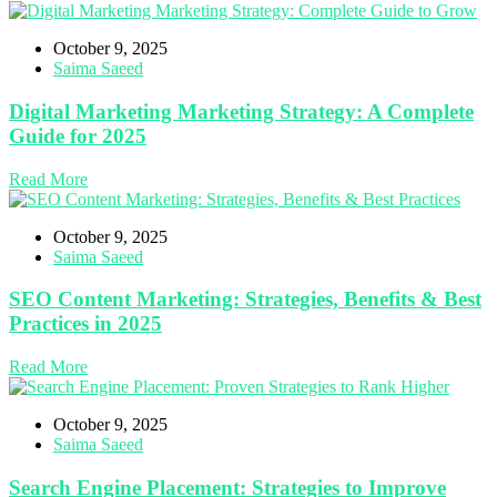
October 9, 2025
Saima Saeed
Digital Marketing Marketing Strategy: A Complete
Guide for 2025
Read More
October 9, 2025
Saima Saeed
SEO Content Marketing: Strategies, Benefits & Best
Practices in 2025
Read More
October 9, 2025
Saima Saeed
Search Engine Placement: Strategies to Improve