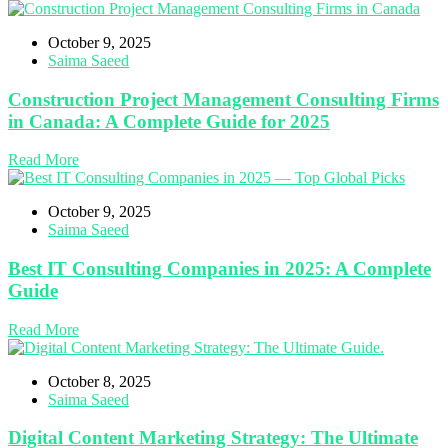
October 9, 2025
Saima Saeed
Construction Project Management Consulting Firms
in Canada: A Complete Guide for 2025
Read More
October 9, 2025
Saima Saeed
Best IT Consulting Companies in 2025: A Complete
Guide
Read More
October 8, 2025
Saima Saeed
Digital Content Marketing Strategy: The Ultimate