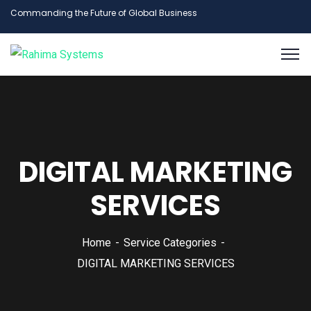
Commanding the Future of Global Business
DIGITAL MARKETING
SERVICES
Home
Service Categories
DIGITAL MARKETING SERVICES