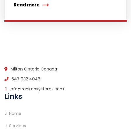
Read more
Milton Ontario Canada
647 932 4046
info@rahimasystems.com
Links
Home
Services