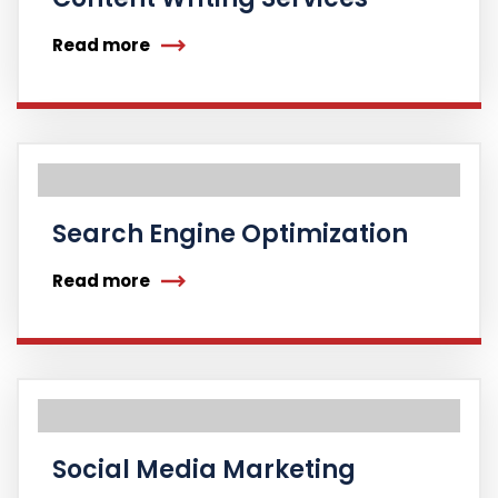
Read more
Search Engine Optimization
Read more
Social Media Marketing