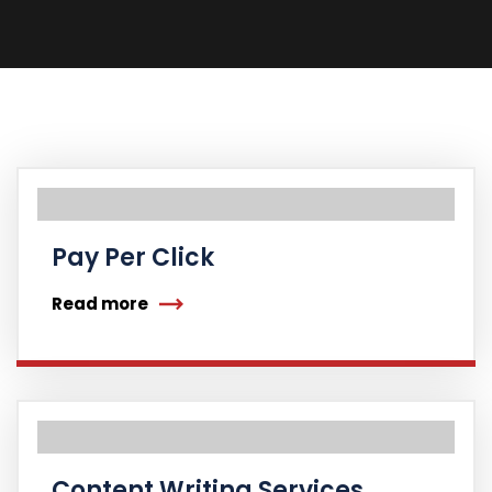
Pay Per Click
Read more
Content Writing Services