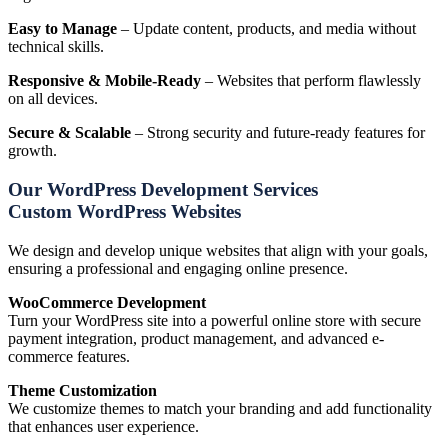
Easy to Manage
– Update content, products, and media without
technical skills.
Responsive & Mobile-Ready
– Websites that perform flawlessly
on all devices.
Secure & Scalable
– Strong security and future-ready features for
growth.
Our WordPress Development Services
Custom WordPress Websites
We design and develop unique websites that align with your goals,
ensuring a professional and engaging online presence.
WooCommerce Development
Turn your WordPress site into a powerful online store with secure
payment integration, product management, and advanced e-
commerce features.
Theme Customization
We customize themes to match your branding and add functionality
that enhances user experience.