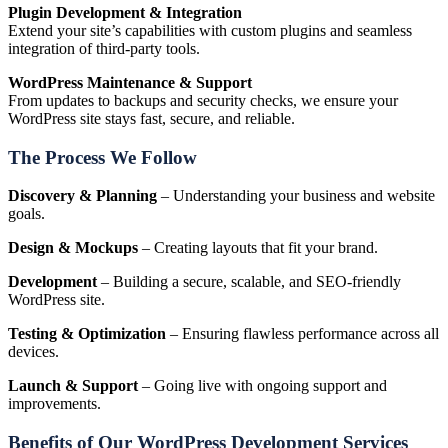
Plugin Development & Integration
Extend your site’s capabilities with custom plugins and seamless
integration of third-party tools.
WordPress Maintenance & Support
From updates to backups and security checks, we ensure your
WordPress site stays fast, secure, and reliable.
The Process We Follow
Discovery & Planning
– Understanding your business and website
goals.
Design & Mockups
– Creating layouts that fit your brand.
Development
– Building a secure, scalable, and SEO-friendly
WordPress site.
Testing & Optimization
– Ensuring flawless performance across all
devices.
Launch & Support
– Going live with ongoing support and
improvements.
Benefits of Our WordPress Development Services