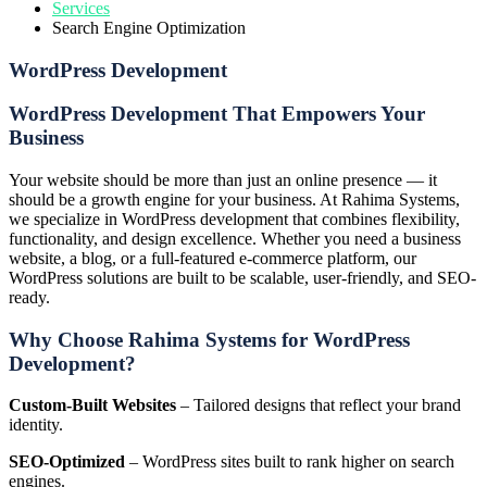
Services
Search Engine Optimization
WordPress Development
WordPress Development That Empowers Your
Business
Your website should be more than just an online presence — it
should be a growth engine for your business. At Rahima Systems,
we specialize in WordPress development that combines flexibility,
functionality, and design excellence. Whether you need a business
website, a blog, or a full-featured e-commerce platform, our
WordPress solutions are built to be scalable, user-friendly, and SEO-
ready.
Why Choose Rahima Systems for WordPress
Development?
Custom-Built Websites
– Tailored designs that reflect your brand
identity.
SEO-Optimized
– WordPress sites built to rank higher on search
engines.