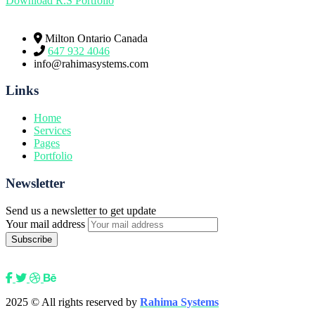
Download R.S Portfolio
Milton Ontario Canada
647 932 4046
info@rahimasystems.com
Links
Home
Services
Pages
Portfolio
Newsletter
Send us a newsletter to get update
Your mail address
2025
© All rights reserved by
Rahima Systems