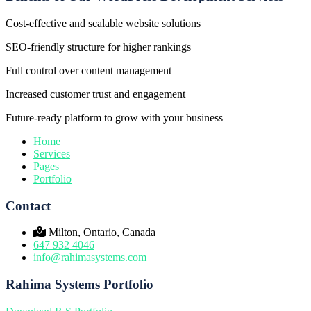
Cost-effective and scalable website solutions
SEO-friendly structure for higher rankings
Full control over content management
Increased customer trust and engagement
Future-ready platform to grow with your business
Home
Services
Pages
Portfolio
Contact
Milton, Ontario, Canada
647 932 4046
info@rahimasystems.com
Rahima Systems Portfolio