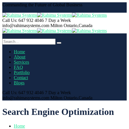
Commanding the Future of Global Business
Call Us: 647 932 4046
7 Day a Week
info@rahimasystems.com
Milton Ontario,Canada
Home
About
Services
FAQ
Portfolio
Contact
Blogs
Call Us: 647 932 4046
7 Day a Week
info@rahimasystems.com
Milton Ontario,Canada
Search Engine Optimization
Home