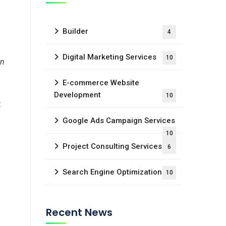
Builder
4
Digital Marketing Services
10
in
E-commerce Website
Development
10
t
Google Ads Campaign Services
10
Project Consulting Services
6
Search Engine Optimization
10
Recent News