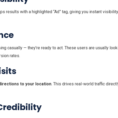
results with a highlighted “Ad” tag, giving you instant visibilit
ence
g casually — they’re ready to act. These users are usually look
sion rates.
sits
directions to your location
. This drives real-world traffic directl
redibility