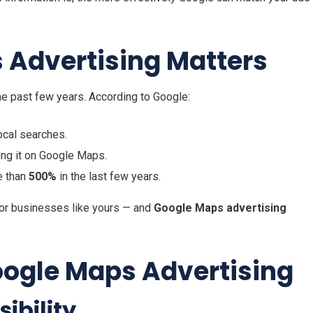
Advertising Matters
he past few years. According to Google:
ocal searches.
ding it on Google Maps.
e than
500%
in the last few years.
for businesses like yours — and
Google Maps advertising
oogle Maps Advertising
ibility