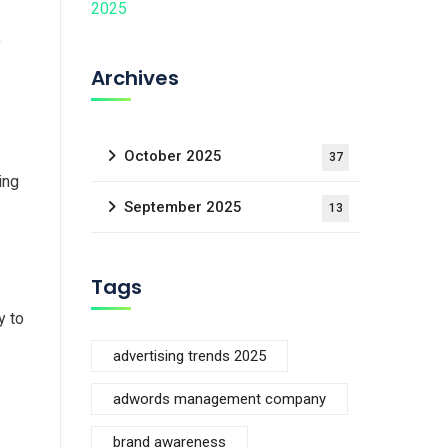
y
Archives
October 2025
37
ing
September 2025
13
Tags
y to
advertising trends 2025
adwords management company
brand awareness