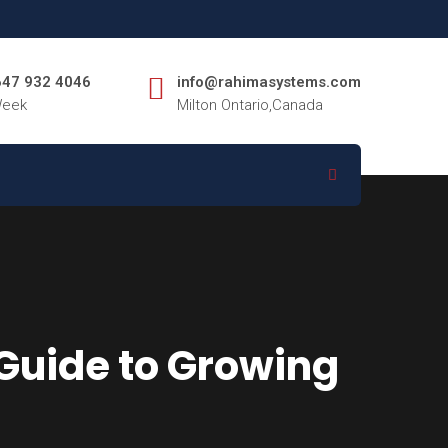
 647 932 4046
info@rahimasystems.com
Week
Milton Ontario,Canada
Guide to Growing