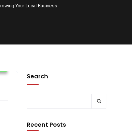
rowing Your Local Business
s
Search
Recent Posts