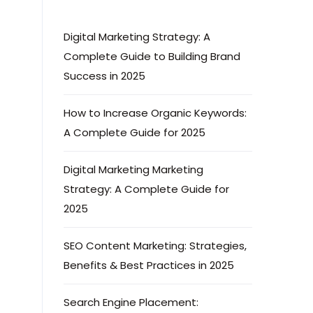
Digital Marketing Strategy: A
Complete Guide to Building Brand
Success in 2025
How to Increase Organic Keywords:
A Complete Guide for 2025
Digital Marketing Marketing
Strategy: A Complete Guide for
2025
SEO Content Marketing: Strategies,
Benefits & Best Practices in 2025
Search Engine Placement: