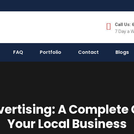
Call Us:
7 Day a 
FAQ
Portfolio
Contact
Blogs
ertising: A Complete 
Your Local Business