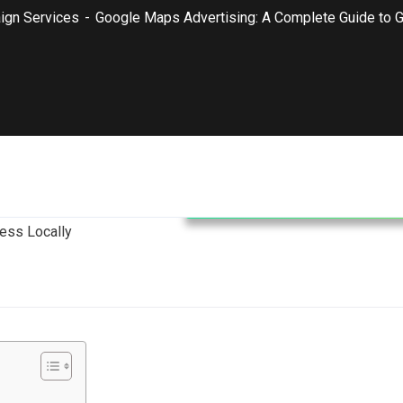
ign Services
Google Maps Advertising: A Complete Guide to G
Google Ads Campaign Service