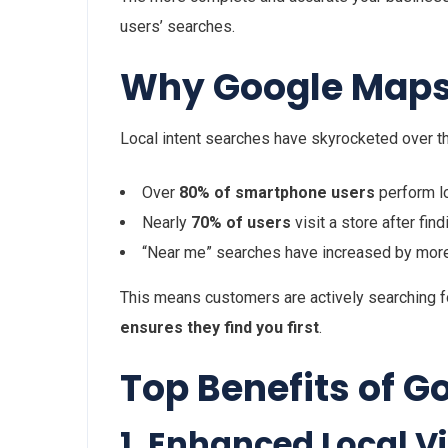
users’ searches.
Why Google Maps 
Local intent searches have skyrocketed over t
Over
80% of smartphone users
perform l
Nearly
70% of users
visit a store after fin
“Near me” searches have increased by mor
This means customers are actively searching 
ensures they find you first
.
Top Benefits of G
1. Enhanced Local Vis