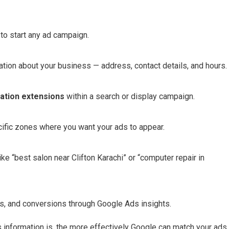
to start any ad campaign.
tion about your business — address, contact details, and hours.
cation extensions
within a search or display campaign.
ecific zones where you want your ads to appear.
ke “best salon near Clifton Karachi” or “computer repair in
its, and conversions through Google Ads insights.
information is, the more effectively Google can match your ads 