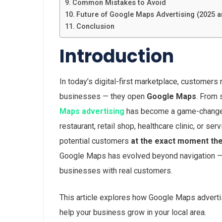
Common Mistakes to Avoid
Future of Google Maps Advertising (2025 
Conclusion
Introduction
In today’s digital-first marketplace, customers 
businesses — they open
Google Maps
. From 
Maps advertising
has become a game-changer f
restaurant, retail shop, healthcare clinic, or 
potential customers
at the exact moment the
Google Maps has evolved beyond navigation — i
businesses with real customers.
This article explores how Google Maps advertis
help your business grow in your local area.