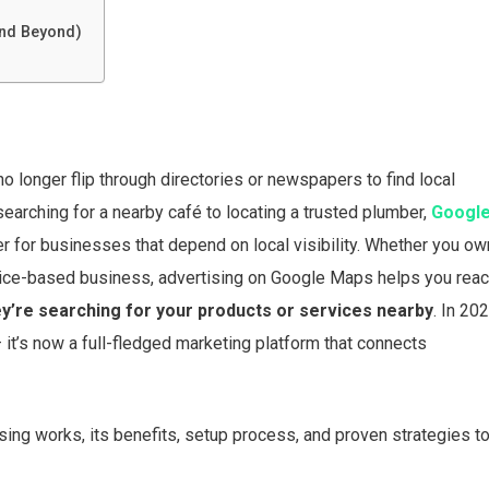
and Beyond)
no longer flip through directories or newspapers to find local
searching for a nearby café to locating a trusted plumber,
Googl
or businesses that depend on local visibility. Whether you ow
service-based business, advertising on Google Maps helps you rea
y’re searching for your products or services nearby
. In 202
t’s now a full-fledged marketing platform that connects
ing works, its benefits, setup process, and proven strategies t