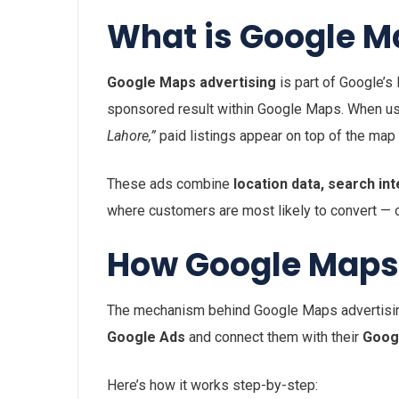
What is Google M
Google Maps advertising
is part of Google’s
sponsored result within Google Maps. When us
Lahore,”
paid listings appear on top of the map
These ads combine
location data, search in
where customers are most likely to convert — on 
How Google Maps
The mechanism behind Google Maps advertising 
Google Ads
and connect them with their
Googl
Here’s how it works step-by-step: