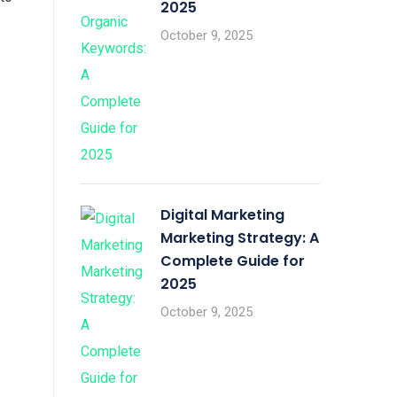
2025
October 9, 2025
Digital Marketing
Marketing Strategy: A
Complete Guide for
2025
October 9, 2025