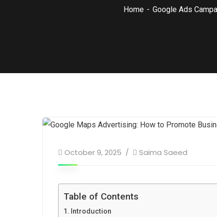
Home
Google Ads Campa
October 9, 2025
Saima Saeed
Table of Contents
Introduction