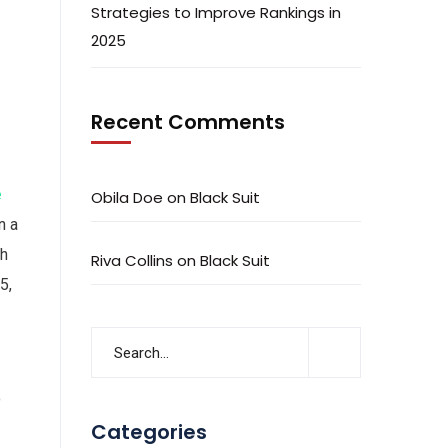
Strategies to Improve Rankings in
2025
Recent Comments
e
Obila Doe
on
Black Suit
n a
ch
Riva Collins
on
Black Suit
5,
o
Categories