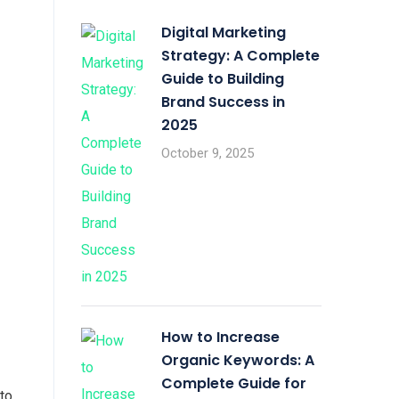
Digital Marketing
Strategy: A Complete
Guide to Building
Brand Success in
2025
October 9, 2025
How to Increase
Organic Keywords: A
Complete Guide for
to