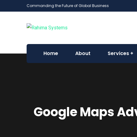
Commanding the Future of Global Business
Home
About
Services
Google Maps Adv