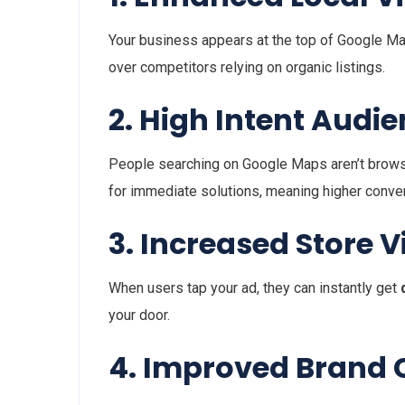
Your business appears at the top of Google Maps 
over competitors relying on organic listings.
2. High Intent Audi
People searching on Google Maps aren’t browsin
for immediate solutions, meaning higher conver
3. Increased Store Vi
When users tap your ad, they can instantly get
your door.
4. Improved Brand C