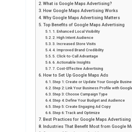
What is Google Maps Advertising?
How Google Maps Advertising Works
Why Google Maps Advertising Matters
Top Benefits of Google Maps Advertising
1. Enhanced Local Visibility
2. High Intent Audience
3. Increased Store Visits
4. Improved Brand Credibility
5. Click-to-Call Advantage
6. Actionable Insights
7. Cost-Effective Advertising
How to Set Up Google Maps Ads
Step 1: Create or Update Your Google Busine
Step 2: Link Your Business Profile with Goog
Step 3: Choose Campaign Type
Step 4: Define Your Budget and Audience
Step 5: Create Engaging Ad Copy
Step 6: Track and Optimize
Best Practices for Google Maps Advertisin
Industries That Benefit Most from Google 