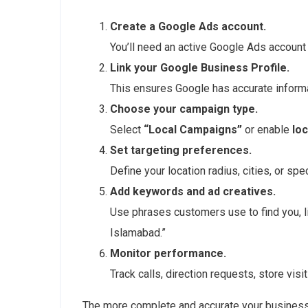
Create a Google Ads account.
You’ll need an active Google Ads account 
Link your Google Business Profile.
This ensures Google has accurate informa
Choose your campaign type.
Select
“Local Campaigns”
or enable
lo
Set targeting preferences.
Define your location radius, cities, or sp
Add keywords and ad creatives.
Use phrases customers use to find you, li
Islamabad.”
Monitor performance.
Track calls, direction requests, store vis
The more complete and accurate your business 