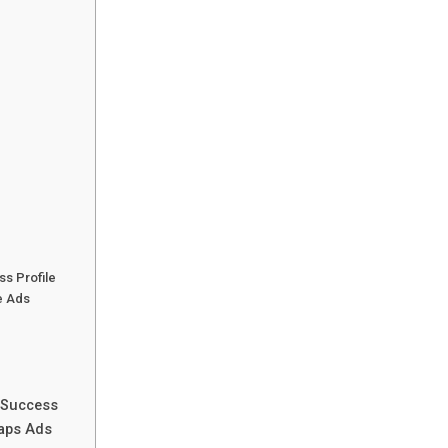
ss Profile
le Ads
g Success
Maps Ads