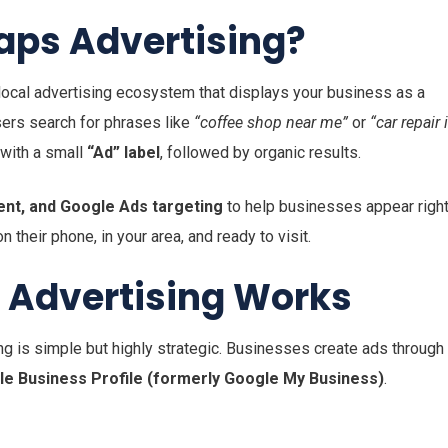
aps Advertising?
 local advertising ecosystem that displays your business as a
ers search for phrases like
“coffee shop near me”
or
“car repair 
 with a small
“Ad” label
, followed by organic results.
tent, and Google Ads targeting
to help businesses appear righ
their phone, in your area, and ready to visit.
 Advertising Works
is simple but highly strategic. Businesses create ads through
e Business Profile (formerly Google My Business)
.