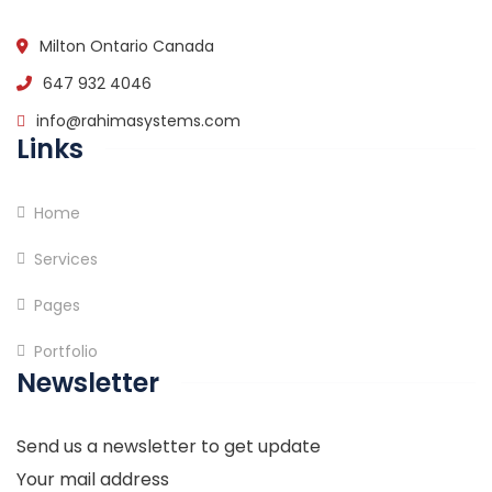
Milton Ontario Canada
647 932 4046
info@rahimasystems.com
Links
Home
Services
Pages
Portfolio
Newsletter
Send us a newsletter to get update
Your mail address