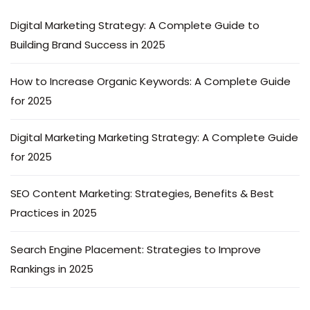
Digital Marketing Strategy: A Complete Guide to
Building Brand Success in 2025
How to Increase Organic Keywords: A Complete Guide
for 2025
Digital Marketing Marketing Strategy: A Complete Guide
for 2025
SEO Content Marketing: Strategies, Benefits & Best
Practices in 2025
Search Engine Placement: Strategies to Improve
Rankings in 2025