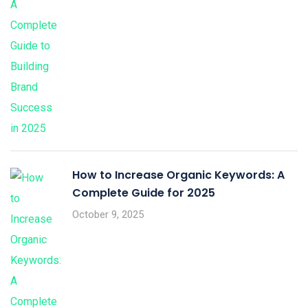
How to Increase Organic Keywords: A
Complete Guide for 2025
October 9, 2025