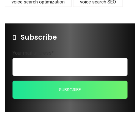
voice search optimization
voice search SEO
Subscribe
Your mail address*