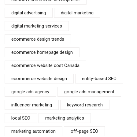
digital advertising
digital marketing
digital marketing services
ecommerce design trends
ecommerce homepage design
ecommerce website cost Canada
ecommerce website design
entity-based SEO
google ads agency
google ads management
influencer marketing
keyword research
local SEO
marketing analytics
marketing automation
off-page SEO