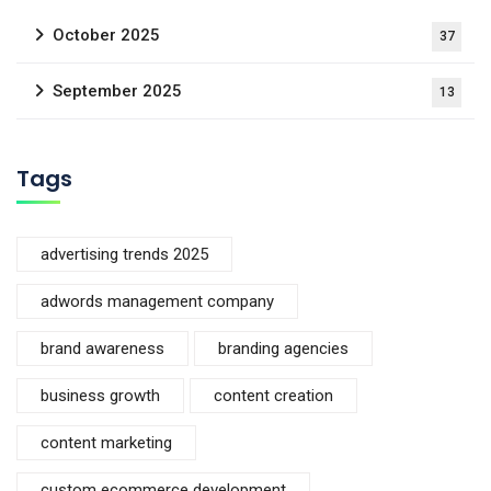
October 2025
37
September 2025
13
Tags
advertising trends 2025
adwords management company
brand awareness
branding agencies
business growth
content creation
content marketing
custom ecommerce development