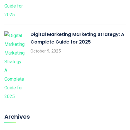
Digital Marketing Marketing Strategy: A
Complete Guide for 2025
October 9, 2025
Archives