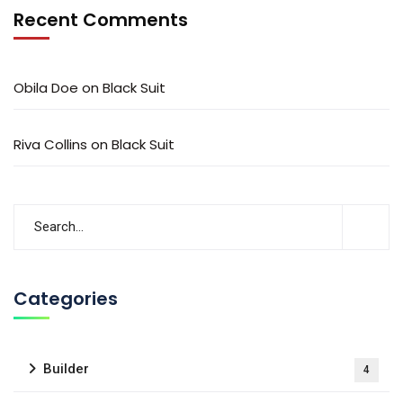
Recent Comments
Obila Doe
on
Black Suit
Riva Collins
on
Black Suit
Categories
Builder
4