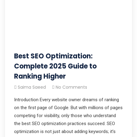
Best SEO Optimization:
Complete 2025 Guide to
Ranking Higher
Saima Saeed
No Comments
Introduction Every website owner dreams of ranking
on the first page of Google. But with millions of pages
competing for visibility, only those who understand
the best SEO optimization practices succeed. SEO
optimization is not just about adding keywords; it’s