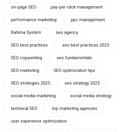
on-page SEO
pay-per-click management
performance marketing
ppc management
Rahima System
seo agency
SEO best practices
seo best practices 2025
SEO copywriting
seo fundamentals
SEO marketing
SEO optimization tips
SEO strategies 2025
seo strategy 2025
social media marketing
social media strategy
technical SEO
top marketing agencies
user experience optimization