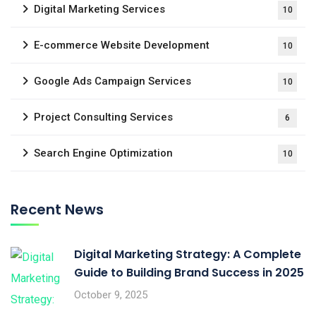
Digital Marketing Services
10
E-commerce Website Development
10
Google Ads Campaign Services
10
Project Consulting Services
6
Search Engine Optimization
10
Recent News
Digital Marketing Strategy: A Complete
Guide to Building Brand Success in 2025
October 9, 2025