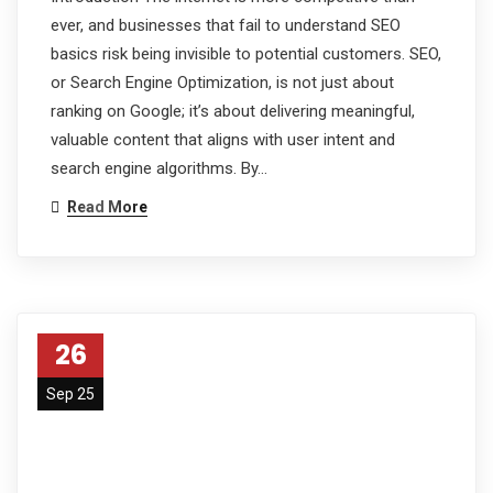
ever, and businesses that fail to understand SEO
basics risk being invisible to potential customers. SEO,
or Search Engine Optimization, is not just about
ranking on Google; it’s about delivering meaningful,
valuable content that aligns with user intent and
search engine algorithms. By…
Read More
26
Sep 25