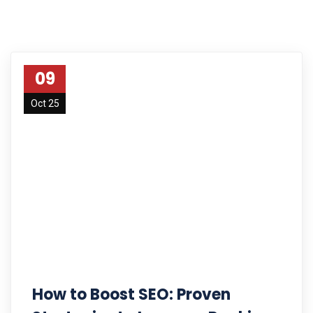
09
Oct 25
How to Boost SEO: Proven