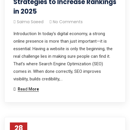
Strategies to Increase Rankings
in 2025
Saima Saeed
No Comments
Introduction In today’s digital economy, a strong
online presence is more than just important—it is
essential. Having a website is only the beginning; the
real challenge lies in making sure people can find it.
That’s where Search Engine Optimization (SEO)
comes in. When done correctly, SEO improves
visibility, builds credibility,…
Read More
28