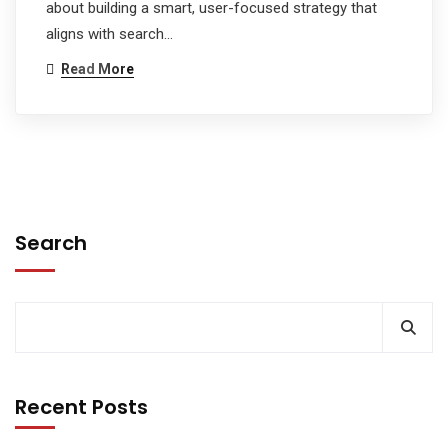
about building a smart, user-focused strategy that
aligns with search…
Read More
Search
Recent Posts