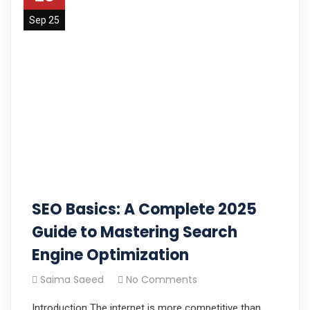
Sep 25
SEO Basics: A Complete 2025
Guide to Mastering Search
Engine Optimization
Saima Saeed
No Comments
Introduction The internet is more competitive than