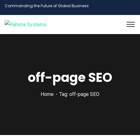
Commanding the Future of Global Business
off-page SEO
Home
Tag: off-page SEO