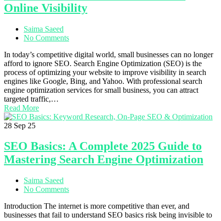
Online Visibility
Saima Saeed
No Comments
In today’s competitive digital world, small businesses can no longer
afford to ignore SEO. Search Engine Optimization (SEO) is the
process of optimizing your website to improve visibility in search
engines like Google, Bing, and Yahoo. With professional search
engine optimization services for small business, you can attract
targeted traffic,…
Read More
28
Sep 25
SEO Basics: A Complete 2025 Guide to
Mastering Search Engine Optimization
Saima Saeed
No Comments
Introduction The internet is more competitive than ever, and
businesses that fail to understand SEO basics risk being invisible to