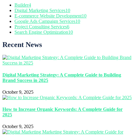
Builder
4
Digital Marketing Services
10
E-commerce Website Development
10
Google Ads Campaign Services
10
Project Consulting Services
6
Search Engine Optimization
10
Recent News
Digital Marketing Strategy: A Complete Guide to Building
Brand Success in 2025
October 9, 2025
How to Increase Organic Keywords: A Complete Guide for
2025
October 9, 2025