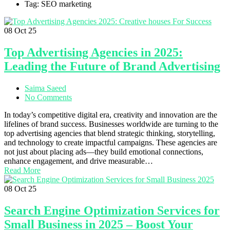
Tag: SEO marketing
08
Oct 25
Top Advertising Agencies in 2025:
Leading the Future of Brand Advertising
Saima Saeed
No Comments
In today’s competitive digital era, creativity and innovation are the
lifelines of brand success. Businesses worldwide are turning to the
top advertising agencies that blend strategic thinking, storytelling,
and technology to create impactful campaigns. These agencies are
not just about placing ads—they build emotional connections,
enhance engagement, and drive measurable…
Read More
08
Oct 25
Search Engine Optimization Services for
Small Business in 2025 – Boost Your