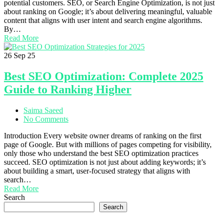
potential customers. SEO, or Search Engine Optimization, is not just
about ranking on Google; it’s about delivering meaningful, valuable
content that aligns with user intent and search engine algorithms.
By…
Read More
26
Sep 25
Best SEO Optimization: Complete 2025
Guide to Ranking Higher
Saima Saeed
No Comments
Introduction Every website owner dreams of ranking on the first
page of Google. But with millions of pages competing for visibility,
only those who understand the best SEO optimization practices
succeed. SEO optimization is not just about adding keywords; it’s
about building a smart, user-focused strategy that aligns with
search…
Read More
Search
Search