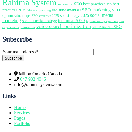
Rahima System
SEO best practices
seo best
seo agency
SEO marketing
practices 2025
seo fundamentals
SEO
SEO copywriting
social media
optimization tips
seo strategy 2025
SEO strategies 2025
marketing
technical SEO
social media strategy
top marketing agencies
user
voice search optimization
voice search SEO
experience optimization
Subscribe
Your mail address*
Milton Ontario Canada
647 932 4046
info@rahimasystems.com
Links
Home
Services
Pages
Portfolio