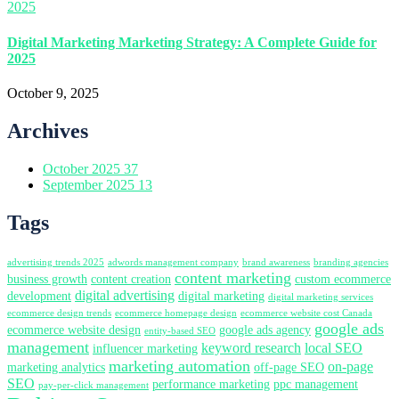
Digital Marketing Marketing Strategy: A Complete Guide for
2025
October 9, 2025
Archives
October 2025
37
September 2025
13
Tags
advertising trends 2025
adwords management company
brand awareness
branding agencies
content marketing
business growth
content creation
custom ecommerce
digital advertising
development
digital marketing
digital marketing services
ecommerce design trends
ecommerce homepage design
ecommerce website cost Canada
google ads
ecommerce website design
google ads agency
entity-based SEO
management
keyword research
local SEO
influencer marketing
marketing automation
on-page
marketing analytics
off-page SEO
SEO
performance marketing
ppc management
pay-per-click management