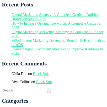
Recent Posts
Digital Marketing Strategy: A Complete Guide to Building
Brand Success in 2025
How to Increase Organic Keywords: A Complete Guide for
2025
Digital Marketing Marketing Strategy: A Complete Guide for
2025
SEO Content Marketing: Strategies, Benefits & Best Practices
in 2025
Search Engine Placement: Strategies to Improve Rankings in
2025
Recent Comments
Obila Doe
on
Black Suit
Riva Collins
on
Black Suit
Categories