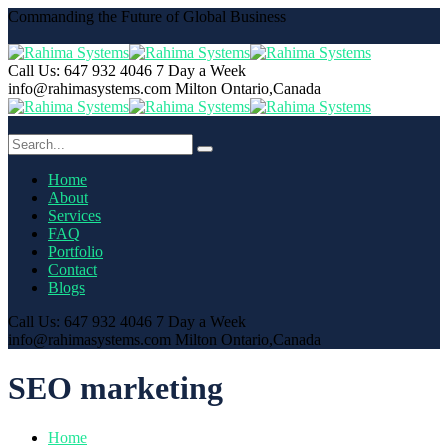
Commanding the Future of Global Business
Call Us: 647 932 4046
7 Day a Week
info@rahimasystems.com
Milton Ontario,Canada
Home
About
Services
FAQ
Portfolio
Contact
Blogs
Call Us: 647 932 4046
7 Day a Week
info@rahimasystems.com
Milton Ontario,Canada
SEO marketing
Home