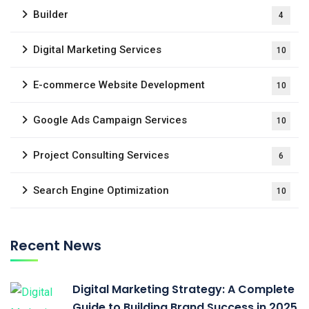
Builder
4
Digital Marketing Services
10
E-commerce Website Development
10
Google Ads Campaign Services
10
Project Consulting Services
6
Search Engine Optimization
10
Recent News
Digital Marketing Strategy: A Complete
Guide to Building Brand Success in 2025