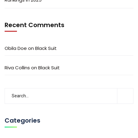
Recent Comments
Obila Doe
on
Black Suit
Riva Collins
on
Black Suit
Categories