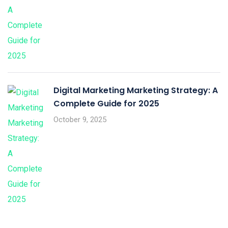
Digital Marketing Marketing Strategy: A
Complete Guide for 2025
October 9, 2025