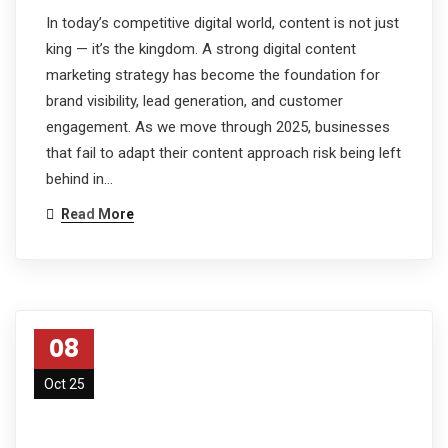
In today’s competitive digital world, content is not just
king — it’s the kingdom. A strong digital content
marketing strategy has become the foundation for
brand visibility, lead generation, and customer
engagement. As we move through 2025, businesses
that fail to adapt their content approach risk being left
behind in…
Read More
08
Oct 25