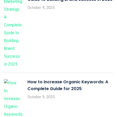
October 9, 2025
How to Increase Organic Keywords: A
Complete Guide for 2025
October 9, 2025