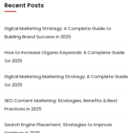
Recent Posts
Digital Marketing Strategy: A Complete Guide to
Building Brand Success in 2025
How to Increase Organic Keywords: A Complete Guide
for 2025
Digital Marketing Marketing Strategy: A Complete Guide
for 2025
SEO Content Marketing: Strategies, Benefits & Best
Practices in 2025
Search Engine Placement: Strategies to Improve
Rankings in 2025