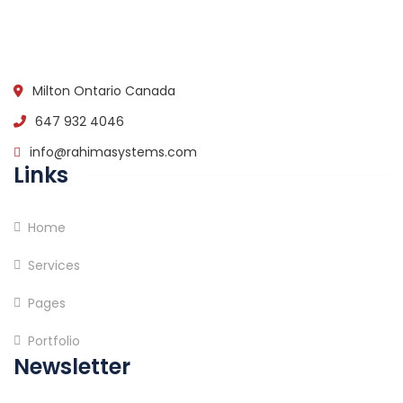
Milton Ontario Canada
647 932 4046
info@rahimasystems.com
Links
Home
Services
Pages
Portfolio
Newsletter