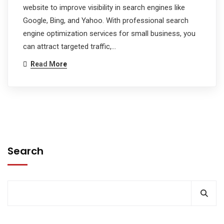
website to improve visibility in search engines like
Google, Bing, and Yahoo. With professional search
engine optimization services for small business, you
can attract targeted traffic,…
Read More
Search