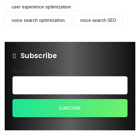
user experience optimization
voice search optimization
voice search SEO
Subscribe
Your mail address*