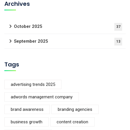
Archives
October 2025
37
September 2025
13
Tags
advertising trends 2025
adwords management company
brand awareness
branding agencies
business growth
content creation