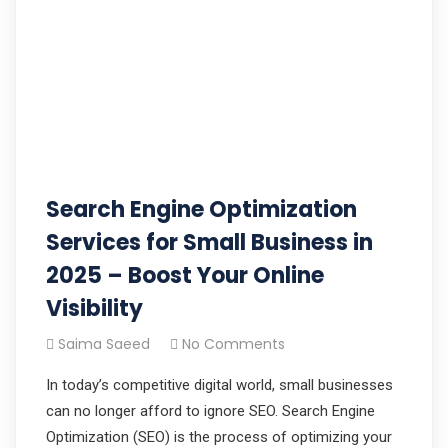
Search Engine Optimization
Services for Small Business in
2025 – Boost Your Online
Visibility
Saima Saeed
No Comments
In today’s competitive digital world, small businesses
can no longer afford to ignore SEO. Search Engine
Optimization (SEO) is the process of optimizing your