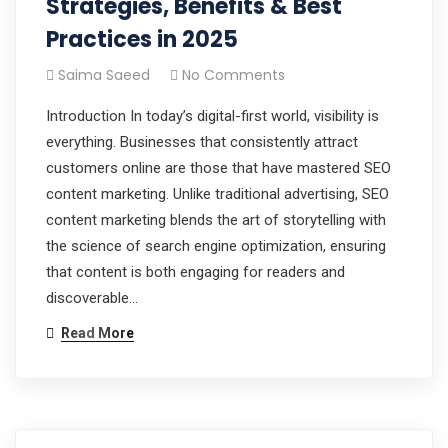
Strategies, Benefits & Best
Practices in 2025
Saima Saeed
No Comments
Introduction In today’s digital-first world, visibility is
everything. Businesses that consistently attract
customers online are those that have mastered SEO
content marketing. Unlike traditional advertising, SEO
content marketing blends the art of storytelling with
the science of search engine optimization, ensuring
that content is both engaging for readers and
discoverable…
Read More