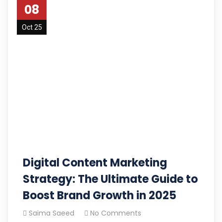
08
Oct 25
Digital Content Marketing
Strategy: The Ultimate Guide to
Boost Brand Growth in 2025
Saima Saeed
No Comments