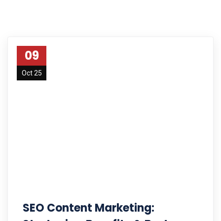
09
Oct 25
SEO Content Marketing: