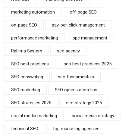
marketing automation
off-page SEO
on-page SEO
pay-per-click management
performance marketing
ppc management
Rahima System
seo agency
SEO best practices
seo best practices 2025
SEO copywriting
seo fundamentals
SEO marketing
SEO optimization tips
SEO strategies 2025
seo strategy 2025
social media marketing
social media strategy
technical SEO
top marketing agencies