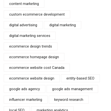
content marketing
custom ecommerce development
digital advertising
digital marketing
digital marketing services
ecommerce design trends
ecommerce homepage design
ecommerce website cost Canada
ecommerce website design
entity-based SEO
google ads agency
google ads management
influencer marketing
keyword research
local SEO
marketing analytics