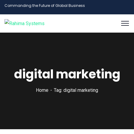
Commanding the Future of Global Business
digital marketing
Home
Tag: digital marketing