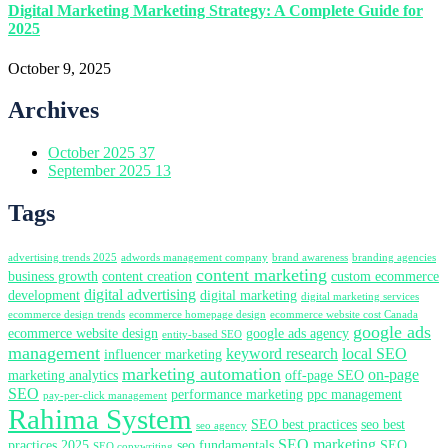
Digital Marketing Marketing Strategy: A Complete Guide for
2025
October 9, 2025
Archives
October 2025
37
September 2025
13
Tags
advertising trends 2025
adwords management company
brand awareness
branding agencies
content marketing
business growth
content creation
custom ecommerce
digital advertising
development
digital marketing
digital marketing services
ecommerce design trends
ecommerce homepage design
ecommerce website cost Canada
google ads
ecommerce website design
google ads agency
entity-based SEO
management
keyword research
local SEO
influencer marketing
marketing automation
on-page
marketing analytics
off-page SEO
SEO
performance marketing
ppc management
pay-per-click management
Rahima System
SEO best practices
seo best
seo agency
SEO marketing
practices 2025
seo fundamentals
SEO
SEO copywriting