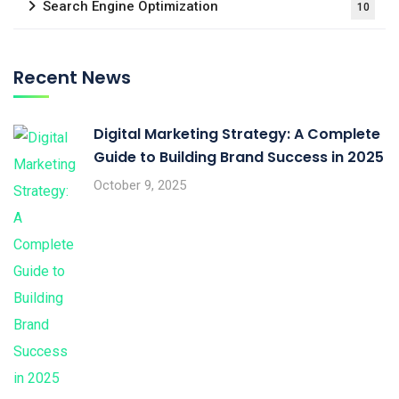
Search Engine Optimization
10
Recent News
Digital Marketing Strategy: A Complete
Guide to Building Brand Success in 2025
October 9, 2025