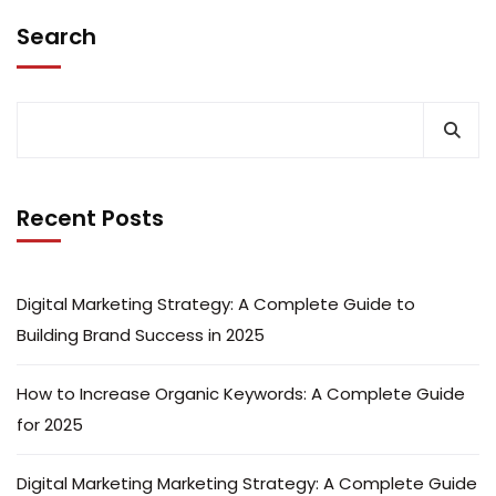
Search
Recent Posts
Digital Marketing Strategy: A Complete Guide to
Building Brand Success in 2025
How to Increase Organic Keywords: A Complete Guide
for 2025
Digital Marketing Marketing Strategy: A Complete Guide