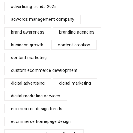
advertising trends 2025
adwords management company
brand awareness
branding agencies
business growth
content creation
content marketing
custom ecommerce development
digital advertising
digital marketing
digital marketing services
ecommerce design trends
ecommerce homepage design