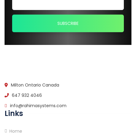
Milton Ontario Canada
647 932 4046
info@rahimasystems.com
Links
Home