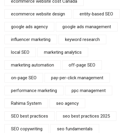
ecommerce website cost Canada
ecommerce website design
entity-based SEO
google ads agency
google ads management
influencer marketing
keyword research
local SEO
marketing analytics
marketing automation
off-page SEO
on-page SEO
pay-per-click management
performance marketing
ppc management
Rahima System
seo agency
SEO best practices
seo best practices 2025
SEO copywriting
seo fundamentals