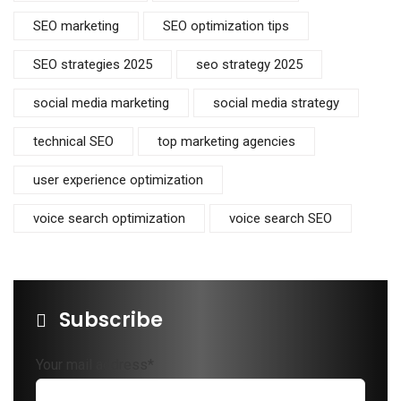
SEO marketing
SEO optimization tips
SEO strategies 2025
seo strategy 2025
social media marketing
social media strategy
technical SEO
top marketing agencies
user experience optimization
voice search optimization
voice search SEO
Subscribe
Your mail address*