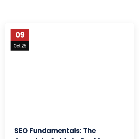
09
Oct 25
SEO Fundamentals: The