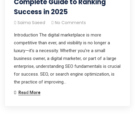
Complete Guide to Ranking
Success in 2025
Saima Saeed
No Comments
Introduction The digital marketplace is more
competitive than ever, and visibility is no longer a
luxury—it’s a necessity. Whether you’re a small
business owner, a digital marketer, or part of a large
enterprise, understanding SEO fundamentals is crucial
for success. SEO, or search engine optimization, is
the practice of improving…
Read More