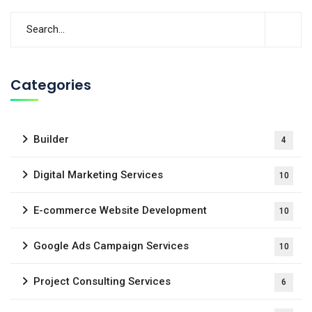
Categories
Builder
4
Digital Marketing Services
10
E-commerce Website Development
10
Google Ads Campaign Services
10
Project Consulting Services
6