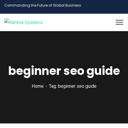
Commanding the Future of Global Business
beginner seo guide
Home
Tag: beginner seo guide