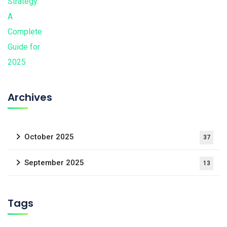
Archives
October 2025
37
September 2025
13
Tags