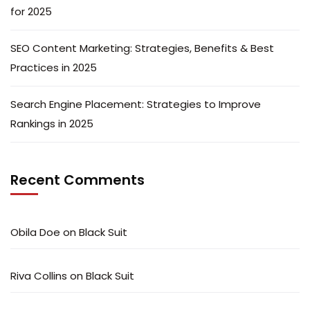
for 2025
SEO Content Marketing: Strategies, Benefits & Best
Practices in 2025
Search Engine Placement: Strategies to Improve
Rankings in 2025
Recent Comments
Obila Doe
on
Black Suit
Riva Collins
on
Black Suit