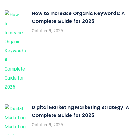
How to Increase Organic Keywords: A
Complete Guide for 2025
October 9, 2025
Digital Marketing Marketing Strategy: A
Complete Guide for 2025
October 9, 2025