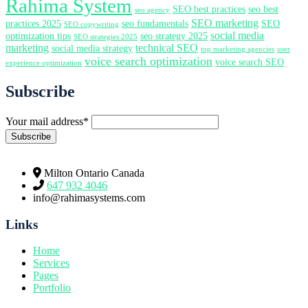
Rahima System
SEO best practices
seo best
seo agency
SEO marketing
practices 2025
seo fundamentals
SEO
SEO copywriting
social media
optimization tips
seo strategy 2025
SEO strategies 2025
marketing
technical SEO
social media strategy
top marketing agencies
user
voice search optimization
voice search SEO
experience optimization
Subscribe
Your mail address*
Milton Ontario Canada
647 932 4046
info@rahimasystems.com
Links
Home
Services
Pages
Portfolio