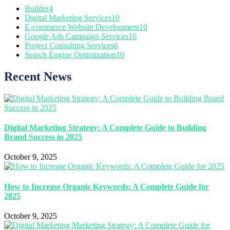
Builder
4
Digital Marketing Services
10
E-commerce Website Development
10
Google Ads Campaign Services
10
Project Consulting Services
6
Search Engine Optimization
10
Recent News
Digital Marketing Strategy: A Complete Guide to Building
Brand Success in 2025
October 9, 2025
How to Increase Organic Keywords: A Complete Guide for
2025
October 9, 2025