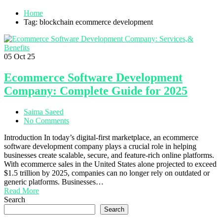
Home
Tag: blockchain ecommerce development
05
Oct 25
Ecommerce Software Development
Company: Complete Guide for 2025
Saima Saeed
No Comments
Introduction In today’s digital-first marketplace, an ecommerce
software development company plays a crucial role in helping
businesses create scalable, secure, and feature-rich online platforms.
With ecommerce sales in the United States alone projected to exceed
$1.5 trillion by 2025, companies can no longer rely on outdated or
generic platforms. Businesses…
Read More
Search
Search