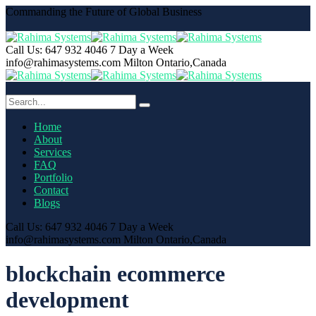
Commanding the Future of Global Business
Call Us: 647 932 4046
7 Day a Week
info@rahimasystems.com
Milton Ontario,Canada
Home
About
Services
FAQ
Portfolio
Contact
Blogs
Call Us: 647 932 4046
7 Day a Week
info@rahimasystems.com
Milton Ontario,Canada
blockchain ecommerce
development