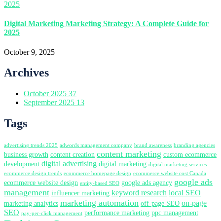
Digital Marketing Marketing Strategy: A Complete Guide for
2025
October 9, 2025
Archives
October 2025
37
September 2025
13
Tags
advertising trends 2025
adwords management company
brand awareness
branding agencies
content marketing
business growth
content creation
custom ecommerce
digital advertising
development
digital marketing
digital marketing services
ecommerce design trends
ecommerce homepage design
ecommerce website cost Canada
google ads
ecommerce website design
google ads agency
entity-based SEO
management
keyword research
local SEO
influencer marketing
marketing automation
on-page
marketing analytics
off-page SEO
SEO
performance marketing
ppc management
pay-per-click management