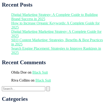
Recent Posts
Digital Marketing Strategy: A Complete Guide to Building
Brand Success in 2025
How to Increase Organic Keywords: A Complete Guide for
2025
Digital Marketing Marketing Strategy: A Complete Guide for
2025
SEO Content Marketing: Strategies, Benefits & Best Practices
in 2025
Search Engine Placement: Strategies to Improve Rankings in
2025
Recent Comments
Obila Doe
on
Black Suit
Riva Collins
on
Black Suit
Categories