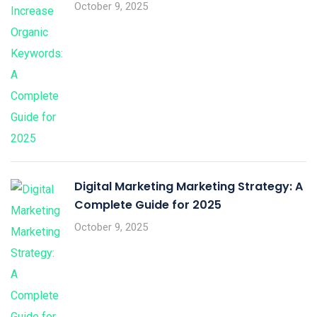
October 9, 2025
Digital Marketing Marketing Strategy: A
Complete Guide for 2025
October 9, 2025