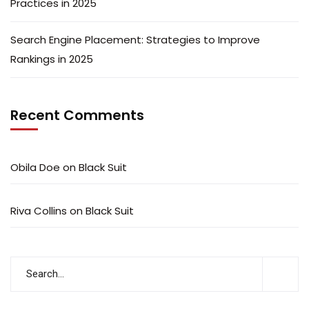
Practices in 2025
Search Engine Placement: Strategies to Improve
Rankings in 2025
Recent Comments
Obila Doe
on
Black Suit
Riva Collins
on
Black Suit