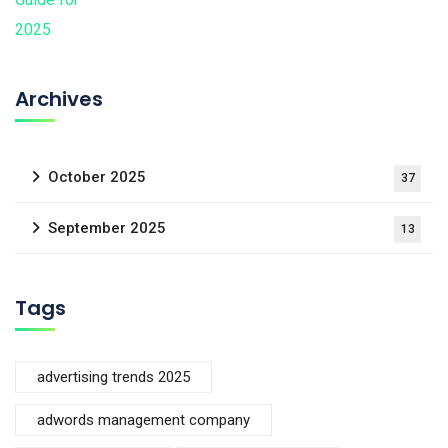
Archives
October 2025
37
September 2025
13
Tags
advertising trends 2025
adwords management company