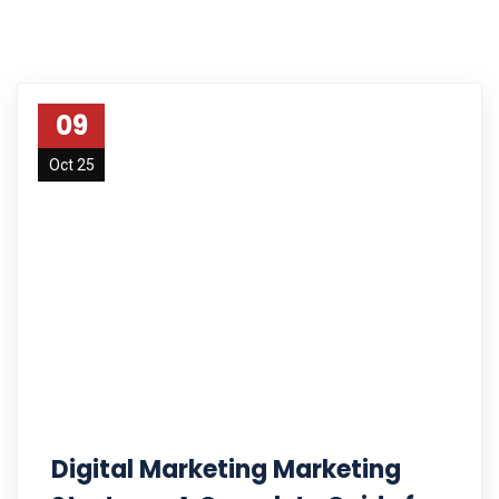
09
Oct 25
Digital Marketing Marketing