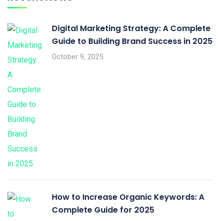
Digital Marketing Strategy: A Complete
Guide to Building Brand Success in 2025
October 9, 2025
How to Increase Organic Keywords: A
Complete Guide for 2025