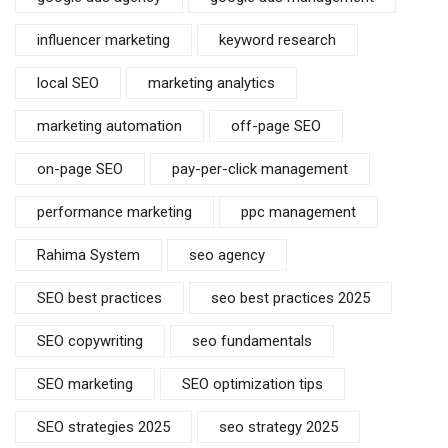
influencer marketing
keyword research
local SEO
marketing analytics
marketing automation
off-page SEO
on-page SEO
pay-per-click management
performance marketing
ppc management
Rahima System
seo agency
SEO best practices
seo best practices 2025
SEO copywriting
seo fundamentals
SEO marketing
SEO optimization tips
SEO strategies 2025
seo strategy 2025