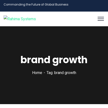
Commanding the Future of Global Business
brand growth
Home
Tag: brand growth