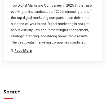
Top Digital Marketing Companies in 2025 In the fast-
evolving online landscape of 2025, choosing one of
the top digital marketing companies can define the
success of your brand. Digital marketing is not just
about visibility—it’s about meaningful engagement,
strategic branding, and driving measurable results.
The best digital marketing companies combine…
Read More
Search