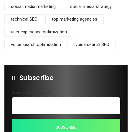
social media marketing
social media strategy
technical SEO
top marketing agencies
user experience optimization
voice search optimization
voice search SEO
Subscribe
Your mail address*