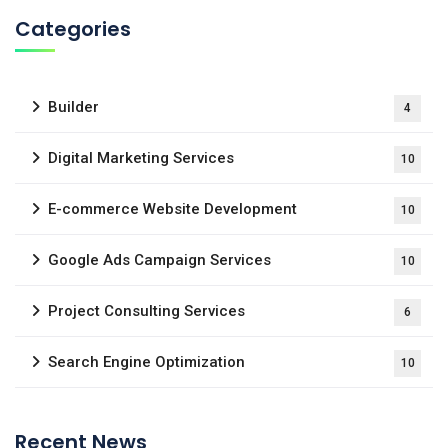
Categories
Builder
4
Digital Marketing Services
10
E-commerce Website Development
10
Google Ads Campaign Services
10
Project Consulting Services
6
Search Engine Optimization
10
Recent News