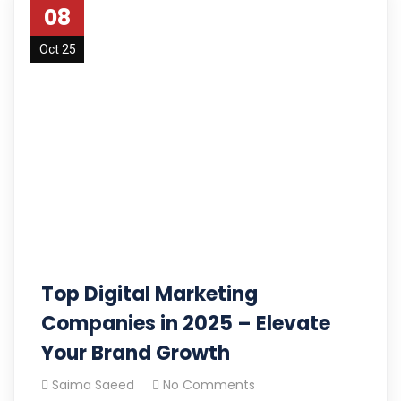
08
Oct 25
Top Digital Marketing
Companies in 2025 – Elevate
Your Brand Growth
Saima Saeed
No Comments