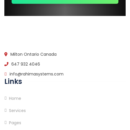
Milton Ontario Canada
647 932 4046
info@rahimasystems.com
Links
Home
Services
Pages