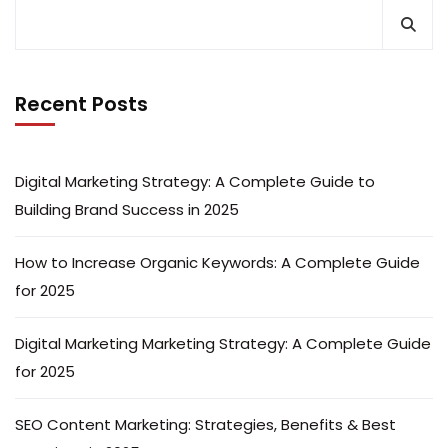
Recent Posts
Digital Marketing Strategy: A Complete Guide to
Building Brand Success in 2025
How to Increase Organic Keywords: A Complete Guide
for 2025
Digital Marketing Marketing Strategy: A Complete Guide
for 2025
SEO Content Marketing: Strategies, Benefits & Best