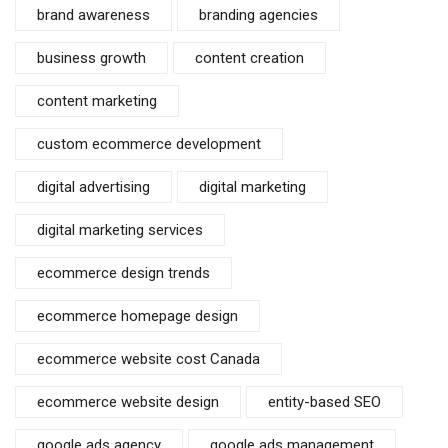
brand awareness
branding agencies
business growth
content creation
content marketing
custom ecommerce development
digital advertising
digital marketing
digital marketing services
ecommerce design trends
ecommerce homepage design
ecommerce website cost Canada
ecommerce website design
entity-based SEO
google ads agency
google ads management