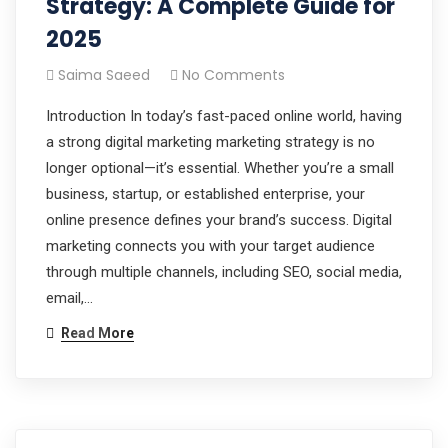
Strategy: A Complete Guide for
2025
Saima Saeed
No Comments
Introduction In today’s fast-paced online world, having
a strong digital marketing marketing strategy is no
longer optional—it’s essential. Whether you’re a small
business, startup, or established enterprise, your
online presence defines your brand’s success. Digital
marketing connects you with your target audience
through multiple channels, including SEO, social media,
email,…
Read More