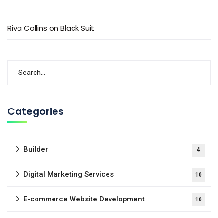
Riva Collins
on
Black Suit
Categories
Builder
4
Digital Marketing Services
10
E-commerce Website Development
10