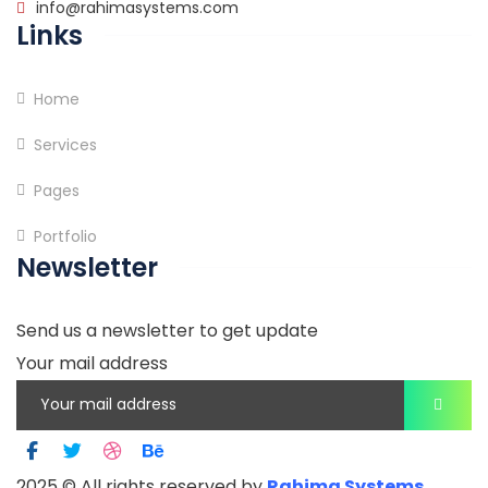
info@rahimasystems.com
Links
Home
Services
Pages
Portfolio
Newsletter
Send us a newsletter to get update
Your mail address
2025
© All rights reserved by
Rahima Systems