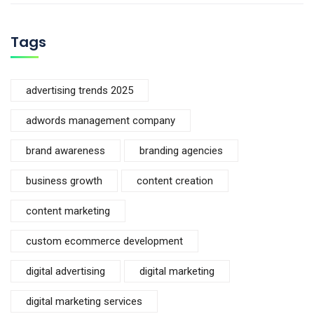
Tags
advertising trends 2025
adwords management company
brand awareness
branding agencies
business growth
content creation
content marketing
custom ecommerce development
digital advertising
digital marketing
digital marketing services