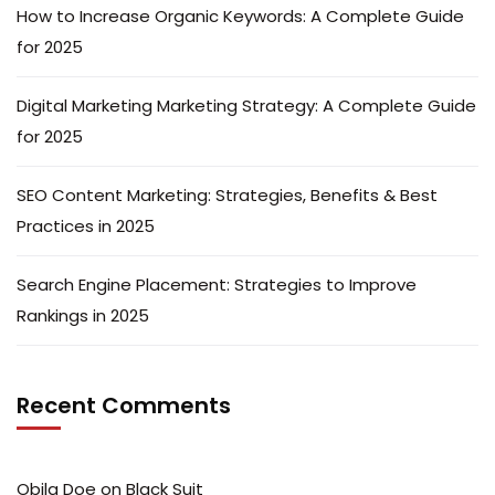
How to Increase Organic Keywords: A Complete Guide
for 2025
Digital Marketing Marketing Strategy: A Complete Guide
for 2025
SEO Content Marketing: Strategies, Benefits & Best
Practices in 2025
Search Engine Placement: Strategies to Improve
Rankings in 2025
Recent Comments
Obila Doe
on
Black Suit