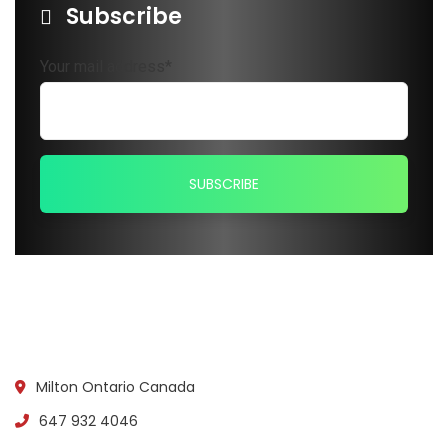
Subscribe
Your mail address*
Milton Ontario Canada
647 932 4046