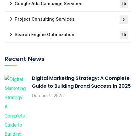
Google Ads Campaign Services
10
Project Consulting Services
6
Search Engine Optimization
10
Recent News
Digital Marketing Strategy: A Complete
Guide to Building Brand Success in 2025
October 9, 2025