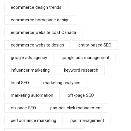
ecommerce design trends
ecommerce homepage design
ecommerce website cost Canada
ecommerce website design
entity-based SEO
google ads agency
google ads management
influencer marketing
keyword research
local SEO
marketing analytics
marketing automation
off-page SEO
on-page SEO
pay-per-click management
performance marketing
ppc management