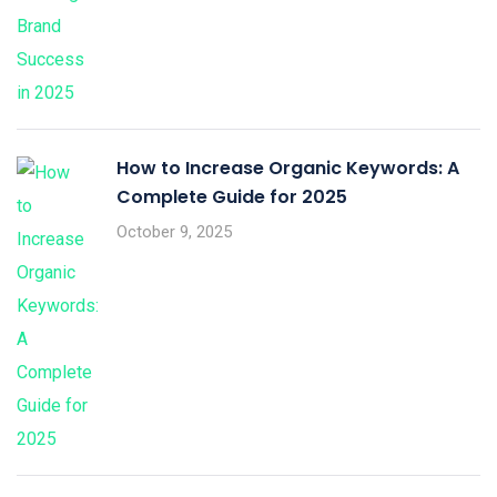
How to Increase Organic Keywords: A
Complete Guide for 2025
October 9, 2025