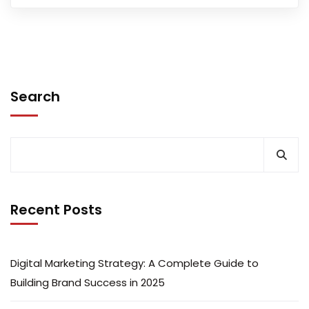
Search
Recent Posts
Digital Marketing Strategy: A Complete Guide to
Building Brand Success in 2025