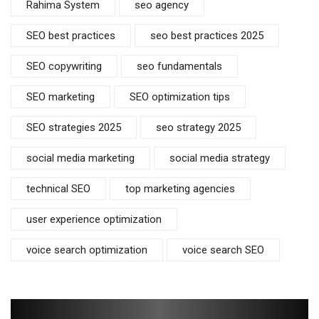
Rahima System
seo agency
SEO best practices
seo best practices 2025
SEO copywriting
seo fundamentals
SEO marketing
SEO optimization tips
SEO strategies 2025
seo strategy 2025
social media marketing
social media strategy
technical SEO
top marketing agencies
user experience optimization
voice search optimization
voice search SEO