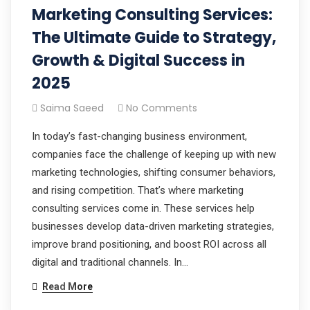
Marketing Consulting Services:
The Ultimate Guide to Strategy,
Growth & Digital Success in
2025
Saima Saeed
No Comments
In today’s fast-changing business environment,
companies face the challenge of keeping up with new
marketing technologies, shifting consumer behaviors,
and rising competition. That’s where marketing
consulting services come in. These services help
businesses develop data-driven marketing strategies,
improve brand positioning, and boost ROI across all
digital and traditional channels. In…
Read More