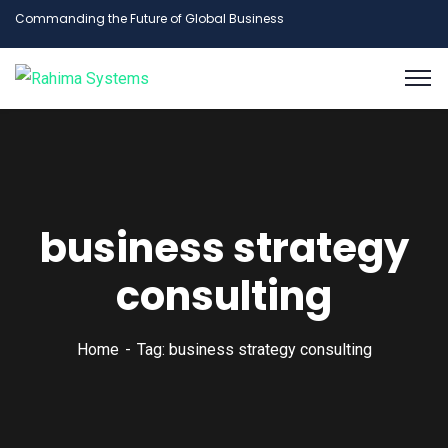
Commanding the Future of Global Business
business strategy
consulting
Home
Tag: business strategy consulting