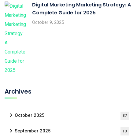
Digital Marketing Marketing Strategy: A
Complete Guide for 2025
October 9, 2025
Archives
October 2025
37
September 2025
13