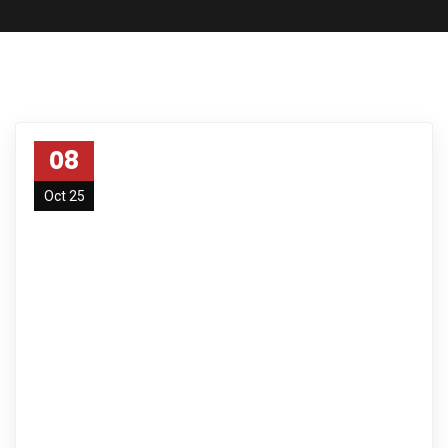
08
Oct 25