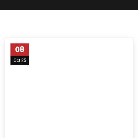
08
Oct 25