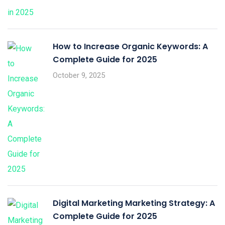
How to Increase Organic Keywords: A
Complete Guide for 2025
October 9, 2025
Digital Marketing Marketing Strategy: A
Complete Guide for 2025