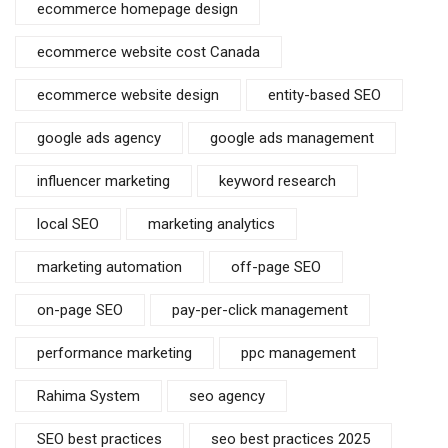
ecommerce homepage design
ecommerce website cost Canada
ecommerce website design
entity-based SEO
google ads agency
google ads management
influencer marketing
keyword research
local SEO
marketing analytics
marketing automation
off-page SEO
on-page SEO
pay-per-click management
performance marketing
ppc management
Rahima System
seo agency
SEO best practices
seo best practices 2025