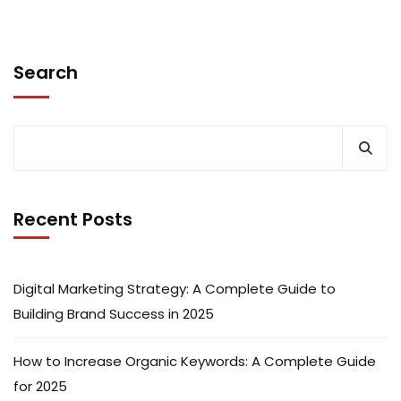
Search
Recent Posts
Digital Marketing Strategy: A Complete Guide to
Building Brand Success in 2025
How to Increase Organic Keywords: A Complete Guide
for 2025