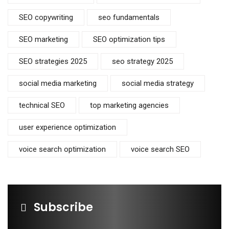
SEO copywriting
seo fundamentals
SEO marketing
SEO optimization tips
SEO strategies 2025
seo strategy 2025
social media marketing
social media strategy
technical SEO
top marketing agencies
user experience optimization
voice search optimization
voice search SEO
Subscribe