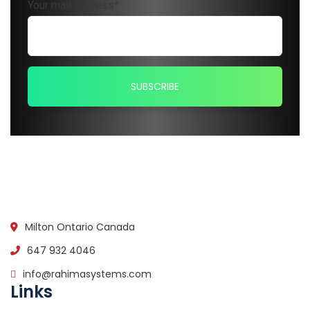
Your mail address*
Milton Ontario Canada
647 932 4046
info@rahimasystems.com
Links