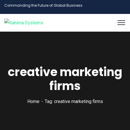
Commanding the Future of Global Business
creative marketing
firms
Home
Tag: creative marketing firms