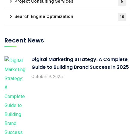
Project Consulting Services
6
Search Engine Optimization
10
Recent News
Digital Marketing Strategy: A Complete
Guide to Building Brand Success in 2025
October 9, 2025