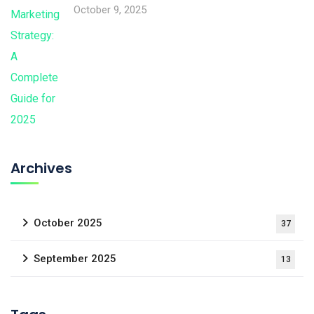
October 9, 2025
Archives
October 2025
37
September 2025
13