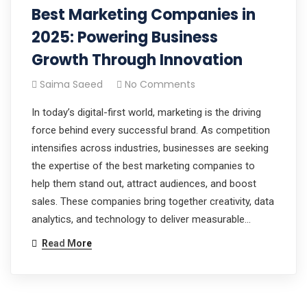
Best Marketing Companies in
2025: Powering Business
Growth Through Innovation
Saima Saeed
No Comments
In today’s digital-first world, marketing is the driving
force behind every successful brand. As competition
intensifies across industries, businesses are seeking
the expertise of the best marketing companies to
help them stand out, attract audiences, and boost
sales. These companies bring together creativity, data
analytics, and technology to deliver measurable…
Read More