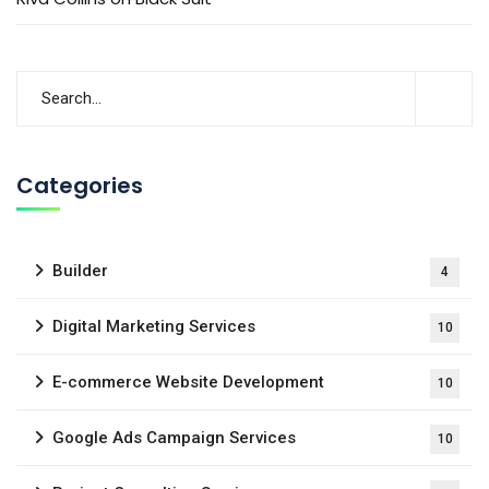
Categories
Builder
4
Digital Marketing Services
10
E-commerce Website Development
10
Google Ads Campaign Services
10