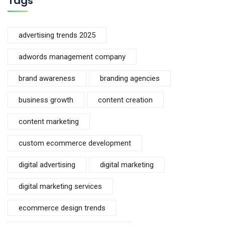
Tags
advertising trends 2025
adwords management company
brand awareness
branding agencies
business growth
content creation
content marketing
custom ecommerce development
digital advertising
digital marketing
digital marketing services
ecommerce design trends