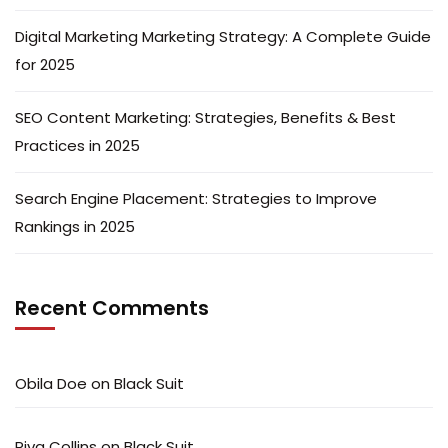
Digital Marketing Marketing Strategy: A Complete Guide
for 2025
SEO Content Marketing: Strategies, Benefits & Best
Practices in 2025
Search Engine Placement: Strategies to Improve
Rankings in 2025
Recent Comments
Obila Doe
on
Black Suit
Riva Collins
on
Black Suit