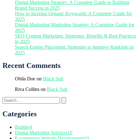
Digital Marketing Strategy: A Complete Guide to Building
Brand Success in 2025
How to Increase Organic Keywords: A Complete Guide for
2025
Digital Marketing Marketing Strategy: A Complete Guide for
2025
SEO Content Marketing: Strategies, Benefits & Best Practices
in 2025
Search Engine Placement: Strategies to Improve Rankings in
2025
Recent Comments
Obila Doe
on
Black Suit
Riva Collins
on
Black Suit
Categories
Builder
4
Digital Marketing Services
10
E-commerce Website Development
10