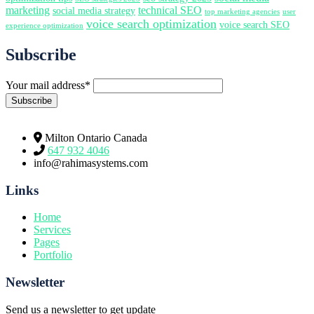
marketing
technical SEO
social media strategy
top marketing agencies
user
voice search optimization
voice search SEO
experience optimization
Subscribe
Your mail address*
Milton Ontario Canada
647 932 4046
info@rahimasystems.com
Links
Home
Services
Pages
Portfolio
Newsletter
Send us a newsletter to get update