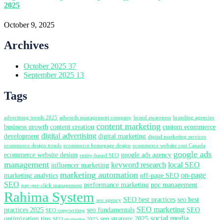
2025
October 9, 2025
Archives
October 2025
37
September 2025
13
Tags
advertising trends 2025
adwords management company
brand awareness
branding agencies
content marketing
business growth
content creation
custom ecommerce
digital advertising
development
digital marketing
digital marketing services
ecommerce design trends
ecommerce homepage design
ecommerce website cost Canada
google ads
ecommerce website design
google ads agency
entity-based SEO
management
keyword research
local SEO
influencer marketing
marketing automation
on-page
marketing analytics
off-page SEO
SEO
performance marketing
ppc management
pay-per-click management
Rahima System
SEO best practices
seo best
seo agency
SEO marketing
practices 2025
seo fundamentals
SEO
SEO copywriting
social media
optimization tips
seo strategy 2025
SEO strategies 2025