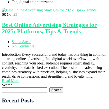
Tag: digital ad optimization
08
Oct 25
Best Online Advertising Strategies for
2025: Platforms, Tips & Trends
Saima Saeed
No Comments
Introduction Every successful brand today has one thing in common
—strong online advertising. In a digital world overflowing with
content, reaching your ideal audience requires smart strategy,
creativity, and data-backed execution. The best online advertising
combines creativity with precision, helping businesses expand their
reach, drive conversions, and strengthen brand loyalty. In…
Read More
Search
Search
Recent Posts