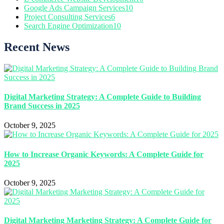
Google Ads Campaign Services
10
Project Consulting Services
6
Search Engine Optimization
10
Recent News
Digital Marketing Strategy: A Complete Guide to Building
Brand Success in 2025
October 9, 2025
How to Increase Organic Keywords: A Complete Guide for
2025
October 9, 2025
Digital Marketing Marketing Strategy: A Complete Guide for