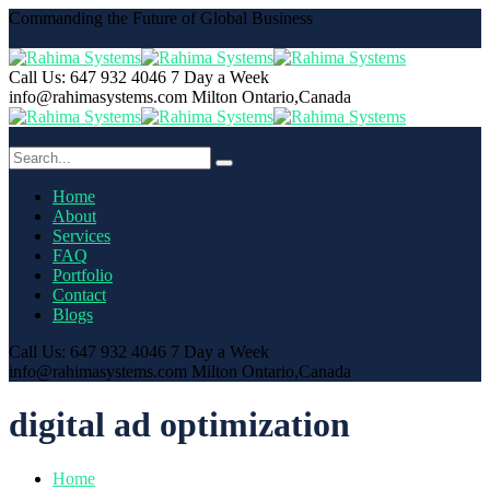
Commanding the Future of Global Business
Call Us: 647 932 4046
7 Day a Week
info@rahimasystems.com
Milton Ontario,Canada
Home
About
Services
FAQ
Portfolio
Contact
Blogs
Call Us: 647 932 4046
7 Day a Week
info@rahimasystems.com
Milton Ontario,Canada
digital ad optimization
Home