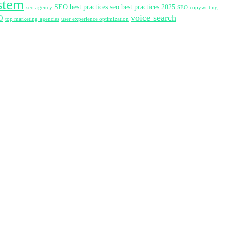
stem
SEO best practices
seo best practices 2025
seo agency
SEO copywriting
voice search
O
top marketing agencies
user experience optimization