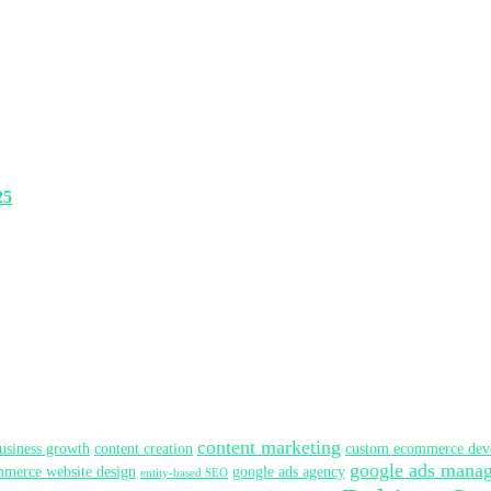
25
content marketing
usiness growth
content creation
custom ecommerce dev
google ads mana
merce website design
google ads agency
entity-based SEO