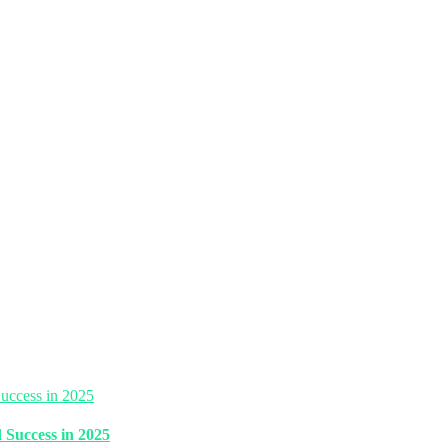
 Success in 2025