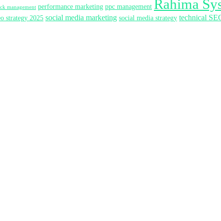
Rahima Sy
performance marketing
ppc management
lick management
social media marketing
technical SE
eo strategy 2025
social media strategy