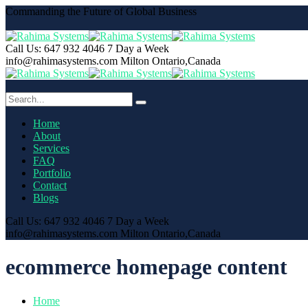
Commanding the Future of Global Business
Call Us: 647 932 4046
7 Day a Week
info@rahimasystems.com
Milton Ontario,Canada
Home
About
Services
FAQ
Portfolio
Contact
Blogs
Call Us: 647 932 4046
7 Day a Week
info@rahimasystems.com
Milton Ontario,Canada
ecommerce homepage content
Home