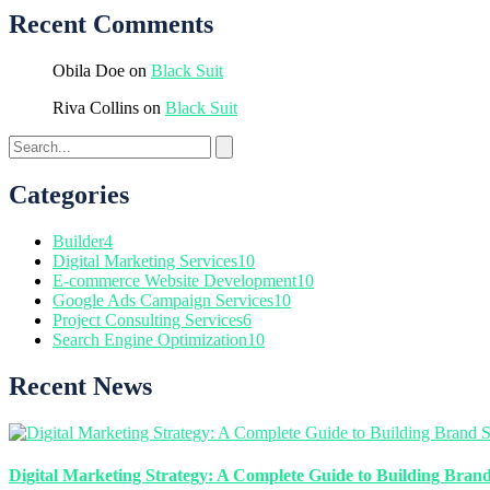
Recent Comments
Obila Doe
on
Black Suit
Riva Collins
on
Black Suit
Categories
Builder
4
Digital Marketing Services
10
E-commerce Website Development
10
Google Ads Campaign Services
10
Project Consulting Services
6
Search Engine Optimization
10
Recent News
Digital Marketing Strategy: A Complete Guide to Building Brand