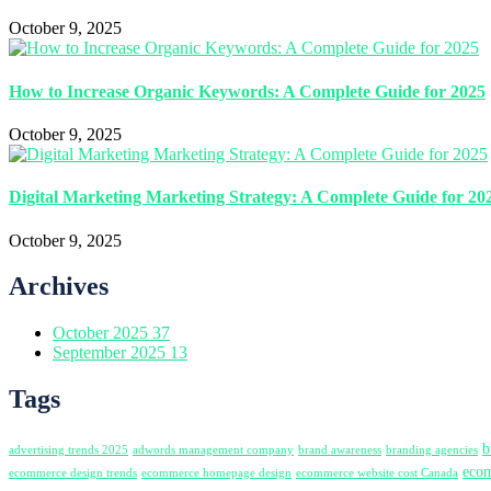
October 9, 2025
How to Increase Organic Keywords: A Complete Guide for 2025
October 9, 2025
Digital Marketing Marketing Strategy: A Complete Guide for 20
October 9, 2025
Archives
October 2025
37
September 2025
13
Tags
b
advertising trends 2025
adwords management company
brand awareness
branding agencies
ecom
ecommerce design trends
ecommerce homepage design
ecommerce website cost Canada