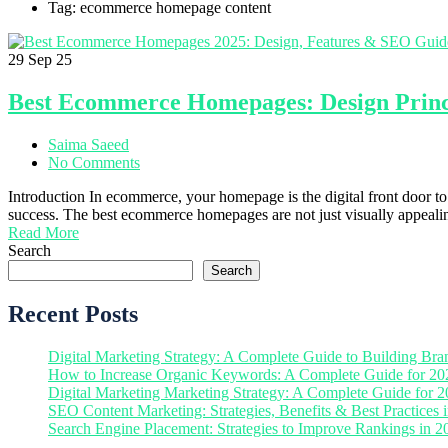
Tag: ecommerce homepage content
29
Sep 25
Best Ecommerce Homepages: Design Princip
Saima Saeed
No Comments
Introduction In ecommerce, your homepage is the digital front door to y
success. The best ecommerce homepages are not just visually appealin
Read More
Search
Search
Recent Posts
Digital Marketing Strategy: A Complete Guide to Building Bra
How to Increase Organic Keywords: A Complete Guide for 20
Digital Marketing Marketing Strategy: A Complete Guide for 
SEO Content Marketing: Strategies, Benefits & Best Practices 
Search Engine Placement: Strategies to Improve Rankings in 2