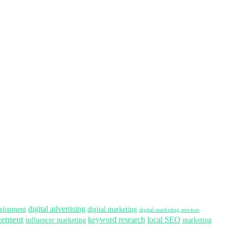
digital advertising
elopment
digital marketing
digital marketing services
gement
keyword research
local SEO
influencer marketing
marketing