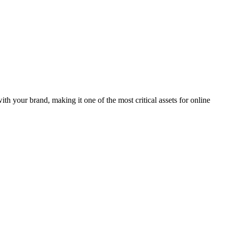
th your brand, making it one of the most critical assets for online