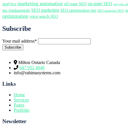
marketing automation
on-page SEO
analytics
off-page SEO
pay-per-c
SEO marketing
seo fundamentals
SEO optimization tips
s
SEO strategies 2025
optimization
voice search SEO
Subscribe
Your mail address*
Milton Ontario Canada
647 932 4046
info@rahimasystems.com
Links
Home
Services
Pages
Portfolio
Newsletter