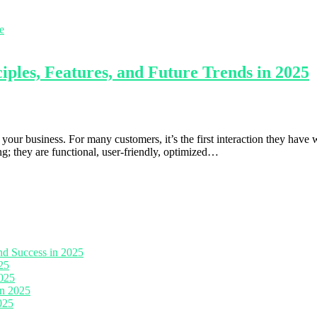
les, Features, and Future Trends in 2025
our business. For many customers, it’s the first interaction they have wi
g; they are functional, user-friendly, optimized…
nd Success in 2025
25
2025
in 2025
025