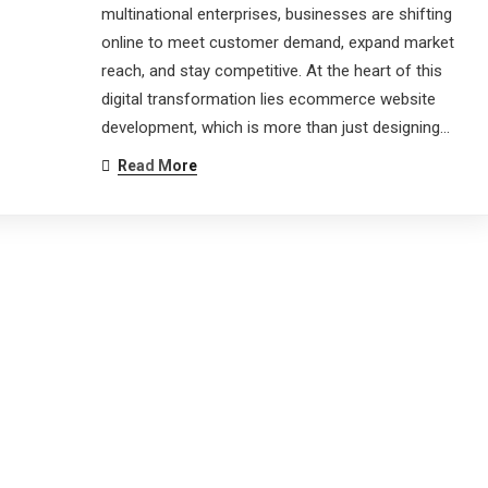
multinational enterprises, businesses are shifting
online to meet customer demand, expand market
reach, and stay competitive. At the heart of this
digital transformation lies ecommerce website
development, which is more than just designing…
Read More