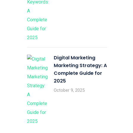
Digital Marketing
Marketing Strategy: A
Complete Guide for
2025
October 9, 2025