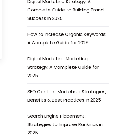
Digital Marketing Strategy: A
Complete Guide to Building Brand
Success in 2025
How to Increase Organic Keywords:
A Complete Guide for 2025
Digital Marketing Marketing
Strategy: A Complete Guide for
2025
SEO Content Marketing: Strategies,
Benefits & Best Practices in 2025
Search Engine Placement:
Strategies to Improve Rankings in
2025