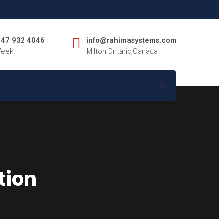
 647 932 4046
info@rahimasystems.com
Week
Milton Ontario,Canada
tion