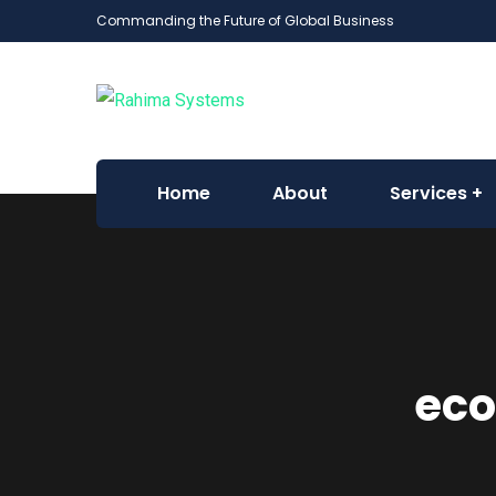
Commanding the Future of Global Business
Home
About
Services
eco