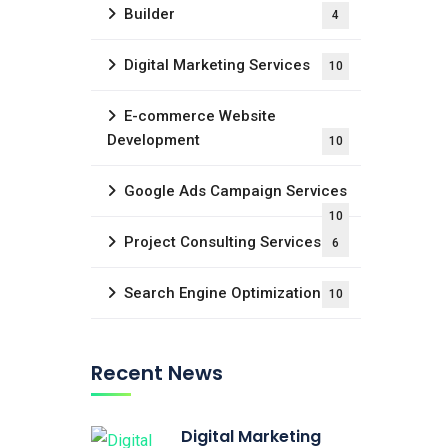
Builder
4
Digital Marketing Services
10
E-commerce Website
Development
10
Google Ads Campaign Services
10
Project Consulting Services
6
Search Engine Optimization
10
Recent News
Digital Marketing