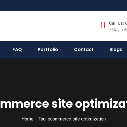
Call Us:
7 Day a 
FAQ
Portfolio
Contact
Blogs
mmerce site optimiza
Home
Tag: ecommerce site optimization