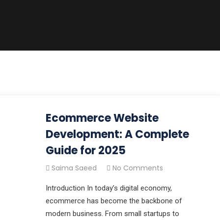
Ecommerce Website
Development: A Complete
Guide for 2025
Saima Saeed
No Comments
Introduction In today’s digital economy,
ecommerce has become the backbone of
modern business. From small startups to