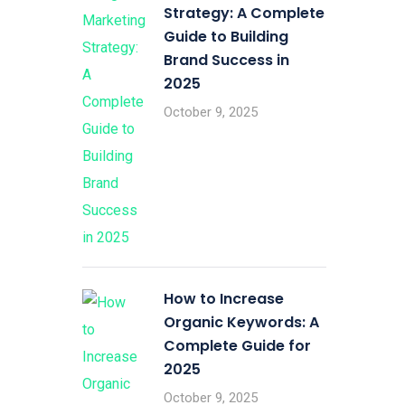
Strategy: A Complete
Guide to Building
Brand Success in
2025
October 9, 2025
How to Increase
Organic Keywords: A
Complete Guide for
2025
October 9, 2025