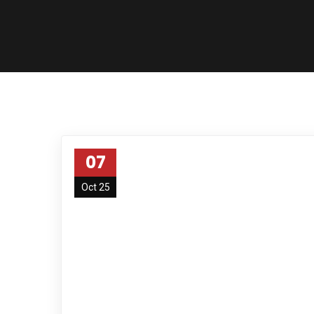
07
Oct 25