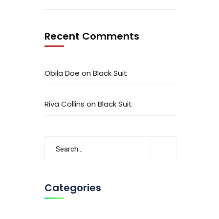
Recent Comments
Obila Doe
on
Black Suit
Riva Collins
on
Black Suit
Categories