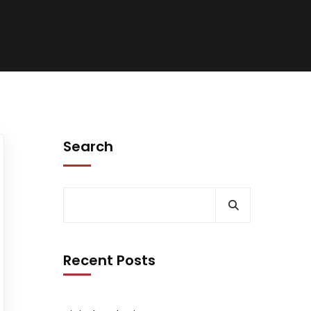
Search
Recent Posts