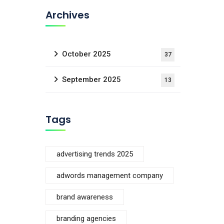
Archives
October 2025
37
September 2025
13
Tags
advertising trends 2025
adwords management company
brand awareness
branding agencies