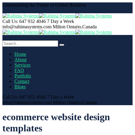
Commanding the Future of Global Business
Call Us: 647 932 4046
7 Day a Week
info@rahimasystems.com
Milton Ontario,Canada
Home
About
Services
FAQ
Portfolio
Contact
Blogs
Call Us: 647 932 4046
7 Day a Week
info@rahimasystems.com
Milton Ontario,Canada
ecommerce website design
templates