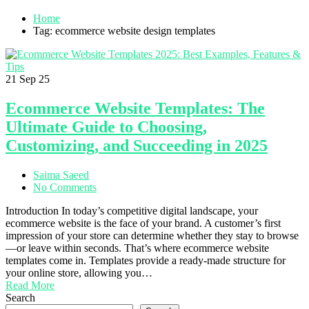
Home
Tag: ecommerce website design templates
21
Sep 25
Ecommerce Website Templates: The
Ultimate Guide to Choosing,
Customizing, and Succeeding in 2025
Saima Saeed
No Comments
Introduction In today’s competitive digital landscape, your
ecommerce website is the face of your brand. A customer’s first
impression of your store can determine whether they stay to browse
—or leave within seconds. That’s where ecommerce website
templates come in. Templates provide a ready-made structure for
your online store, allowing you…
Read More
Search