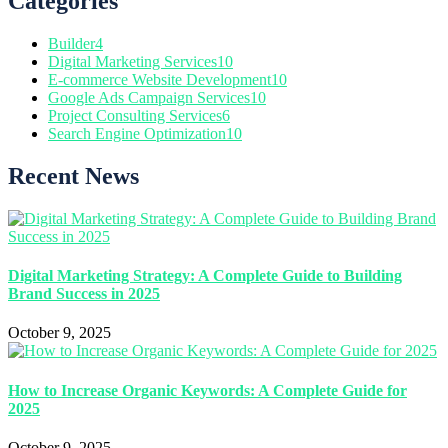
Categories
Builder
4
Digital Marketing Services
10
E-commerce Website Development
10
Google Ads Campaign Services
10
Project Consulting Services
6
Search Engine Optimization
10
Recent News
Digital Marketing Strategy: A Complete Guide to Building
Brand Success in 2025
October 9, 2025
How to Increase Organic Keywords: A Complete Guide for
2025
October 9, 2025