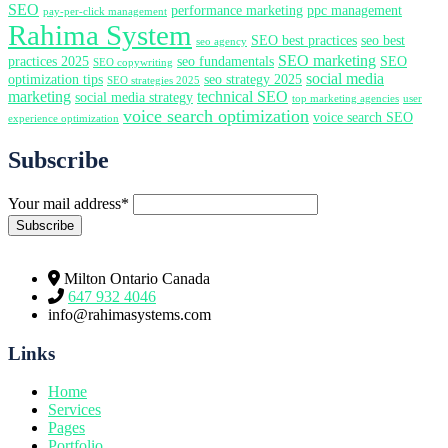
SEO
performance marketing
ppc management
pay-per-click management
Rahima System
SEO best practices
seo best
seo agency
SEO marketing
practices 2025
seo fundamentals
SEO
SEO copywriting
social media
optimization tips
seo strategy 2025
SEO strategies 2025
marketing
technical SEO
social media strategy
top marketing agencies
user
voice search optimization
voice search SEO
experience optimization
Subscribe
Your mail address*
Milton Ontario Canada
647 932 4046
info@rahimasystems.com
Links
Home
Services
Pages
Portfolio