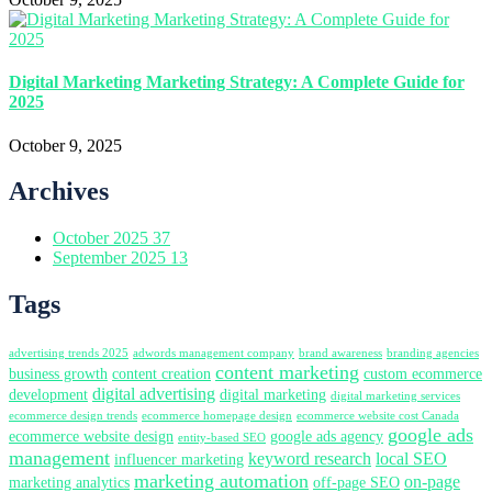
Digital Marketing Marketing Strategy: A Complete Guide for
2025
October 9, 2025
Archives
October 2025
37
September 2025
13
Tags
advertising trends 2025
adwords management company
brand awareness
branding agencies
content marketing
business growth
content creation
custom ecommerce
digital advertising
development
digital marketing
digital marketing services
ecommerce design trends
ecommerce homepage design
ecommerce website cost Canada
google ads
ecommerce website design
google ads agency
entity-based SEO
management
keyword research
local SEO
influencer marketing
marketing automation
on-page
marketing analytics
off-page SEO