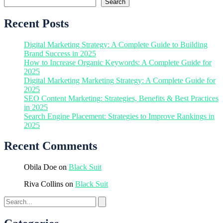
Search
Recent Posts
Digital Marketing Strategy: A Complete Guide to Building
Brand Success in 2025
How to Increase Organic Keywords: A Complete Guide for
2025
Digital Marketing Marketing Strategy: A Complete Guide for
2025
SEO Content Marketing: Strategies, Benefits & Best Practices
in 2025
Search Engine Placement: Strategies to Improve Rankings in
2025
Recent Comments
Obila Doe
on
Black Suit
Riva Collins
on
Black Suit