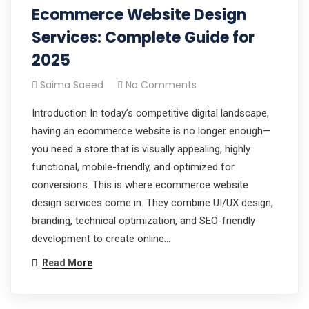
Ecommerce Website Design
Services: Complete Guide for
2025
Saima Saeed
No Comments
Introduction In today’s competitive digital landscape,
having an ecommerce website is no longer enough—
you need a store that is visually appealing, highly
functional, mobile-friendly, and optimized for
conversions. This is where ecommerce website
design services come in. They combine UI/UX design,
branding, technical optimization, and SEO-friendly
development to create online…
Read More