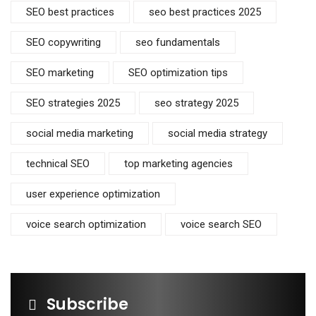
SEO best practices
seo best practices 2025
SEO copywriting
seo fundamentals
SEO marketing
SEO optimization tips
SEO strategies 2025
seo strategy 2025
social media marketing
social media strategy
technical SEO
top marketing agencies
user experience optimization
voice search optimization
voice search SEO
Subscribe