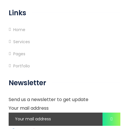
Links
Home
Services
Pages
Portfolio
Newsletter
Send us a newsletter to get update
Your mail address