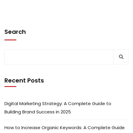
Search
Recent Posts
Digital Marketing Strategy: A Complete Guide to
Building Brand Success in 2025
How to Increase Organic Keywords: A Complete Guide