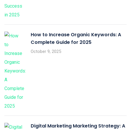
How to Increase Organic Keywords: A
Complete Guide for 2025
October 9, 2025
Digital Marketing Marketing Strategy: A