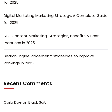
for 2025
Digital Marketing Marketing Strategy: A Complete Guide
for 2025
SEO Content Marketing: Strategies, Benefits & Best
Practices in 2025
Search Engine Placement: Strategies to Improve
Rankings in 2025
Recent Comments
Obila Doe
on
Black Suit