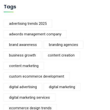
Tags
advertising trends 2025
adwords management company
brand awareness
branding agencies
business growth
content creation
content marketing
custom ecommerce development
digital advertising
digital marketing
digital marketing services
ecommerce design trends