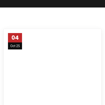
04
Oct 25