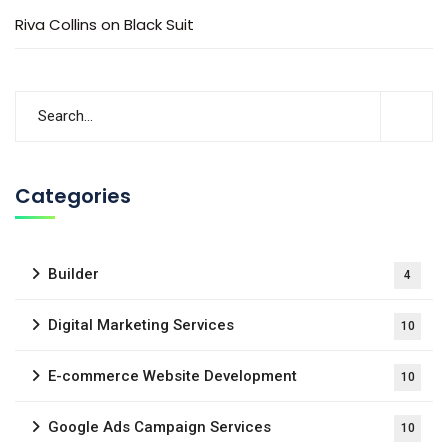
Riva Collins
on
Black Suit
Categories
Builder
4
Digital Marketing Services
10
E-commerce Website Development
10
Google Ads Campaign Services
10