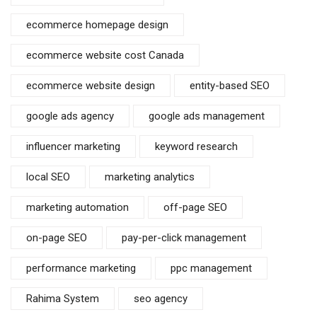
ecommerce homepage design
ecommerce website cost Canada
ecommerce website design
entity-based SEO
google ads agency
google ads management
influencer marketing
keyword research
local SEO
marketing analytics
marketing automation
off-page SEO
on-page SEO
pay-per-click management
performance marketing
ppc management
Rahima System
seo agency