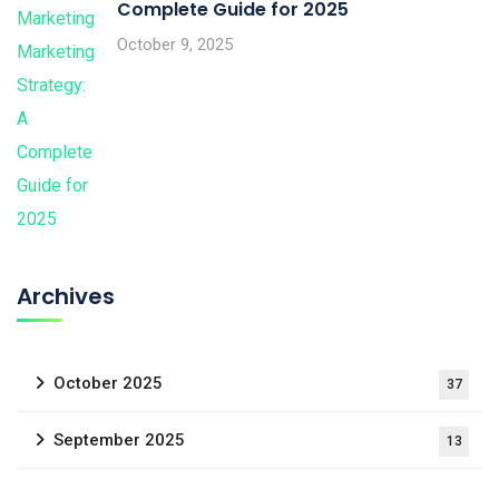
Complete Guide for 2025
October 9, 2025
Archives
October 2025
37
September 2025
13