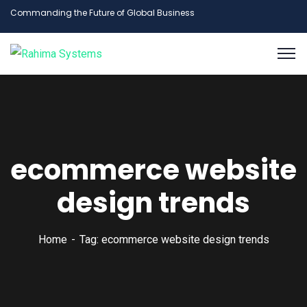
Commanding the Future of Global Business
ecommerce website
design trends
Home
Tag: ecommerce website design trends