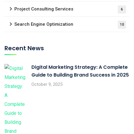
Project Consulting Services
6
Search Engine Optimization
10
Recent News
Digital Marketing Strategy: A Complete
Guide to Building Brand Success in 2025
October 9, 2025