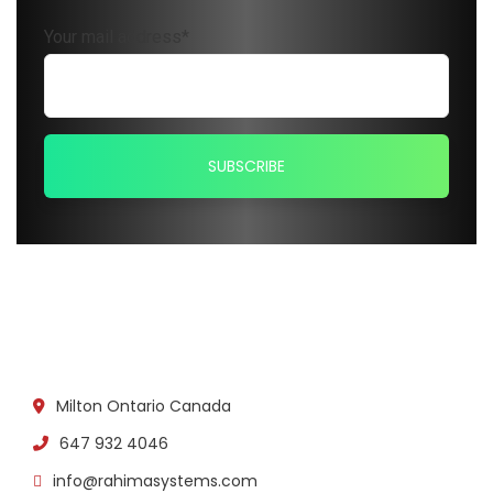
Your mail address*
Milton Ontario Canada
647 932 4046
info@rahimasystems.com