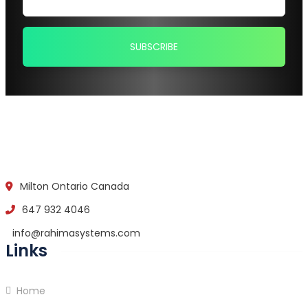
Milton Ontario Canada
647 932 4046
info@rahimasystems.com
Links
Home