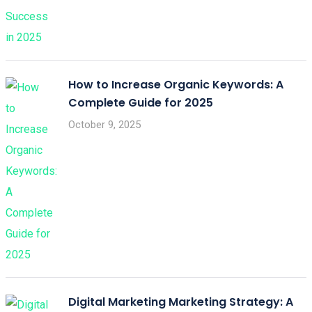
How to Increase Organic Keywords: A
Complete Guide for 2025
October 9, 2025
Digital Marketing Marketing Strategy: A