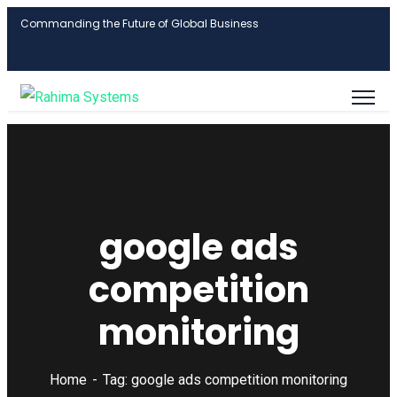
Commanding the Future of Global Business
google ads
competition
monitoring
Home
Tag: google ads competition monitoring