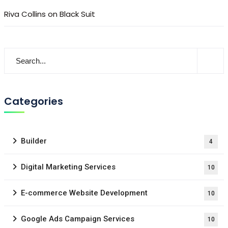
Riva Collins
on
Black Suit
Categories
Builder
4
Digital Marketing Services
10
E-commerce Website Development
10
Google Ads Campaign Services
10