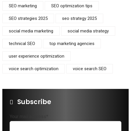
SEO marketing
SEO optimization tips
SEO strategies 2025
seo strategy 2025
social media marketing
social media strategy
technical SEO
top marketing agencies
user experience optimization
voice search optimization
voice search SEO
Subscribe
Your mail address*