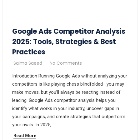
Google Ads Competitor Analysis
2025: Tools, Strategies & Best
Practices
Saima Saeed
No Comments
Introduction Running Google Ads without analyzing your
competitors is like playing chess blindfolded—you may
make moves, but you’ll always be reacting instead of
leading. Google Ads competitor analysis helps you
identify what works in your industry, uncover gaps in
your campaigns, and create strategies that outperform
your rivals. In 2025,…
Read More