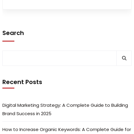
Search
Recent Posts
Digital Marketing Strategy: A Complete Guide to Building
Brand Success in 2025
How to Increase Organic Keywords: A Complete Guide for