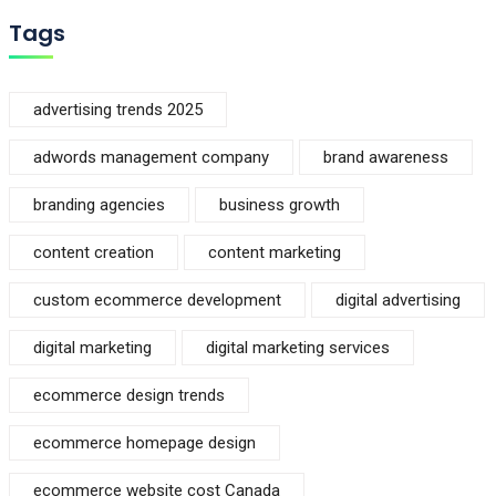
Tags
advertising trends 2025
adwords management company
brand awareness
branding agencies
business growth
content creation
content marketing
custom ecommerce development
digital advertising
digital marketing
digital marketing services
ecommerce design trends
ecommerce homepage design
ecommerce website cost Canada