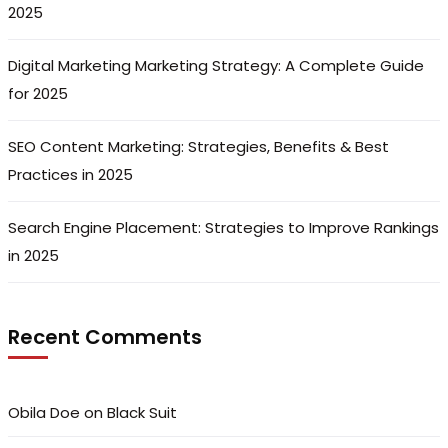
2025
Digital Marketing Marketing Strategy: A Complete Guide
for 2025
SEO Content Marketing: Strategies, Benefits & Best
Practices in 2025
Search Engine Placement: Strategies to Improve Rankings
in 2025
Recent Comments
Obila Doe
on
Black Suit