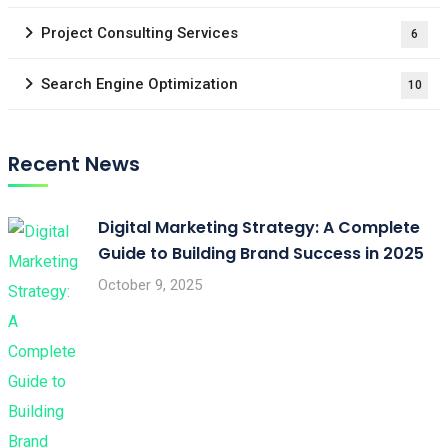
Project Consulting Services
6
Search Engine Optimization
10
Recent News
Digital Marketing Strategy: A Complete
Guide to Building Brand Success in 2025
October 9, 2025