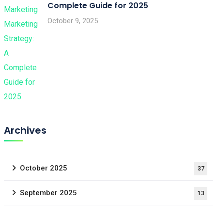
Complete Guide for 2025
October 9, 2025
Archives
October 2025
37
September 2025
13