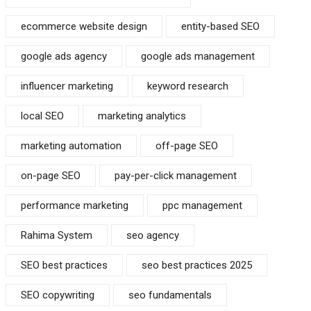
ecommerce website design
entity-based SEO
google ads agency
google ads management
influencer marketing
keyword research
local SEO
marketing analytics
marketing automation
off-page SEO
on-page SEO
pay-per-click management
performance marketing
ppc management
Rahima System
seo agency
SEO best practices
seo best practices 2025
SEO copywriting
seo fundamentals