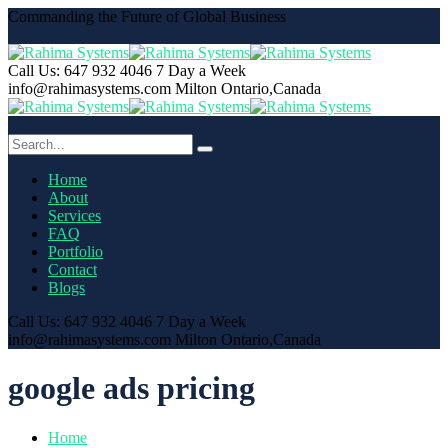
Commanding the Future of Global Business
Call Us: 647 932 4046
7 Day a Week
info@rahimasystems.com
Milton Ontario,Canada
Home
About
Services
FAQ
Portfolio
Contact
Blogs
Call Us: 647 932 4046
7 Day a Week
info@rahimasystems.com
Milton Ontario,Canada
google ads pricing
Home