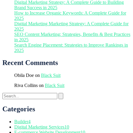
Digital Marketing Strategy: A Complete Guide to Building
Brand Success in 2025
How to Increase Organic Keywords: A Complete Guide for
2025
Digital Marketing Marketing Strategy: A Complete Guide for
2025
SEO Content Marketing: Strategies, Benefits & Best Practices
in 2025
Search Engine Placement: Strategies to Improve Rankings in
2025
Recent Comments
Obila Doe
on
Black Suit
Riva Collins
on
Black Suit
Categories
Builder
4
Digital Marketing Services
10
E-commerce Website Development
10