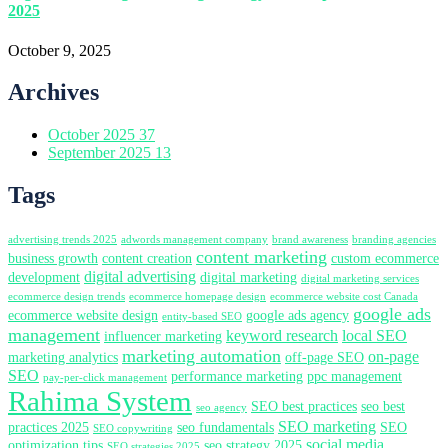
2025
October 9, 2025
Archives
October 2025
37
September 2025
13
Tags
advertising trends 2025
adwords management company
brand awareness
branding agencies
content marketing
business growth
content creation
custom ecommerce
digital advertising
development
digital marketing
digital marketing services
ecommerce design trends
ecommerce homepage design
ecommerce website cost Canada
google ads
ecommerce website design
google ads agency
entity-based SEO
management
keyword research
local SEO
influencer marketing
marketing automation
on-page
marketing analytics
off-page SEO
SEO
performance marketing
ppc management
pay-per-click management
Rahima System
SEO best practices
seo best
seo agency
SEO marketing
practices 2025
seo fundamentals
SEO
SEO copywriting
social media
optimization tips
seo strategy 2025
SEO strategies 2025