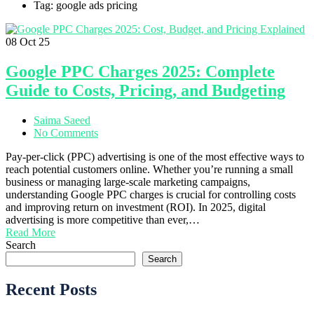
Tag: google ads pricing
08
Oct 25
Google PPC Charges 2025: Complete
Guide to Costs, Pricing, and Budgeting
Saima Saeed
No Comments
Pay-per-click (PPC) advertising is one of the most effective ways to
reach potential customers online. Whether you’re running a small
business or managing large-scale marketing campaigns,
understanding Google PPC charges is crucial for controlling costs
and improving return on investment (ROI). In 2025, digital
advertising is more competitive than ever,…
Read More
Search
Search
Recent Posts