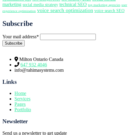
marketing
technical SEO
social media strategy
top marketing agencies
user
voice search optimization
voice search SEO
experience optimization
Subscribe
Your mail address*
Milton Ontario Canada
647 932 4046
info@rahimasystems.com
Links
Home
Services
Pages
Portfolio
Newsletter
Send us a newsletter to get update