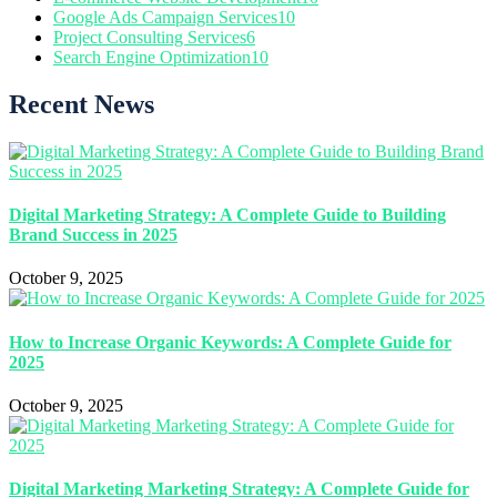
Google Ads Campaign Services
10
Project Consulting Services
6
Search Engine Optimization
10
Recent News
Digital Marketing Strategy: A Complete Guide to Building
Brand Success in 2025
October 9, 2025
How to Increase Organic Keywords: A Complete Guide for
2025
October 9, 2025
Digital Marketing Marketing Strategy: A Complete Guide for