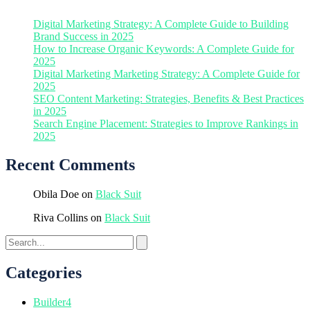
Digital Marketing Strategy: A Complete Guide to Building
Brand Success in 2025
How to Increase Organic Keywords: A Complete Guide for
2025
Digital Marketing Marketing Strategy: A Complete Guide for
2025
SEO Content Marketing: Strategies, Benefits & Best Practices
in 2025
Search Engine Placement: Strategies to Improve Rankings in
2025
Recent Comments
Obila Doe
on
Black Suit
Riva Collins
on
Black Suit
Categories
Builder
4