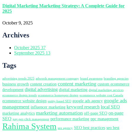
Digital Marketing Marketing Strategy: A Complete Guide for
2025
October 9, 2025
Archives
October 2025
37
September 2025
13
Tags
advertising trends 2025
adwords management company
brand awareness
branding agencies
content marketing
business growth
content creation
custom ecommerce
digital advertising
development
digital marketing
digital marketing services
ecommerce design trends
ecommerce homepage design
ecommerce website cost Canada
google ads
ecommerce website design
google ads agency
entity-based SEO
management
keyword research
local SEO
influencer marketing
marketing automation
on-page
marketing analytics
off-page SEO
SEO
performance marketing
ppc management
pay-per-click management
Rahima System
SEO best practices
seo best
seo agency