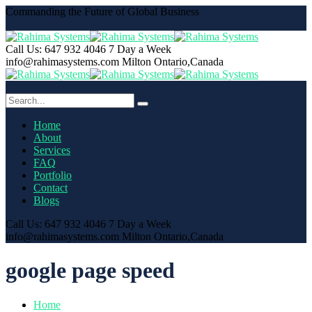
Commanding the Future of Global Business
Call Us: 647 932 4046
7 Day a Week
info@rahimasystems.com
Milton Ontario,Canada
Home
About
Services
FAQ
Portfolio
Contact
Blogs
Call Us: 647 932 4046
7 Day a Week
info@rahimasystems.com
Milton Ontario,Canada
google page speed
Home