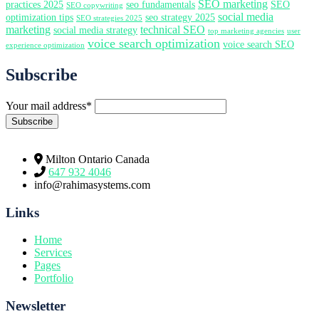
SEO marketing
practices 2025
seo fundamentals
SEO
SEO copywriting
social media
optimization tips
seo strategy 2025
SEO strategies 2025
marketing
technical SEO
social media strategy
top marketing agencies
user
voice search optimization
voice search SEO
experience optimization
Subscribe
Your mail address*
Milton Ontario Canada
647 932 4046
info@rahimasystems.com
Links
Home
Services
Pages
Portfolio
Newsletter