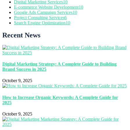
Digital Marketing Services
10
E-commerce Website Development
10
Google Ads Campaign Services
10
Project Consulting Services
6
Search Engine Optimization
10
Recent News
Digital Marketing Strategy: A Complete Guide to Building
Brand Success in 2025
October 9, 2025
How to Increase Organic Keywords: A Complete Guide for
2025
October 9, 2025