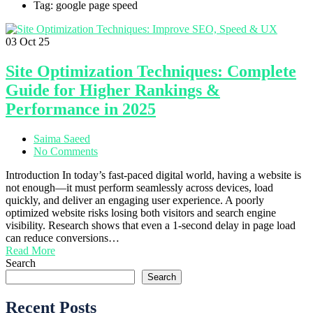
Tag: google page speed
03
Oct 25
Site Optimization Techniques: Complete
Guide for Higher Rankings &
Performance in 2025
Saima Saeed
No Comments
Introduction In today’s fast-paced digital world, having a website is
not enough—it must perform seamlessly across devices, load
quickly, and deliver an engaging user experience. A poorly
optimized website risks losing both visitors and search engine
visibility. Research shows that even a 1-second delay in page load
can reduce conversions…
Read More
Search
Search
Recent Posts