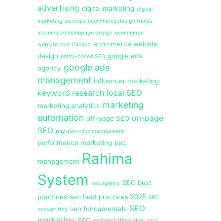
advertising
digital marketing
digital
marketing services
ecommerce design trends
ecommerce homepage design
ecommerce
ecommerce website
website cost Canada
design
google ads
entity-based SEO
google ads
agency
management
influencer marketing
keyword research
local SEO
marketing
marketing analytics
automation
on-page
off-page SEO
SEO
pay-per-click management
performance marketing
ppc
Rahima
management
System
SEO best
seo agency
practices
seo best practices 2025
SEO
SEO
seo fundamentals
copywriting
marketing
SEO optimization tips