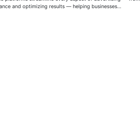
mance and optimizing results — helping businesses…