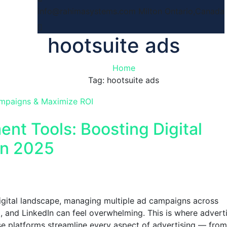
info@rahimasystems.com
Milton Ontario,Canada
hootsuite ads
Home
Tag: hootsuite ads
nt Tools: Boosting Digital
in 2025
digital landscape, managing multiple ad campaigns across
, and LinkedIn can feel overwhelming. This is where advert
 platforms streamline every aspect of advertising — from