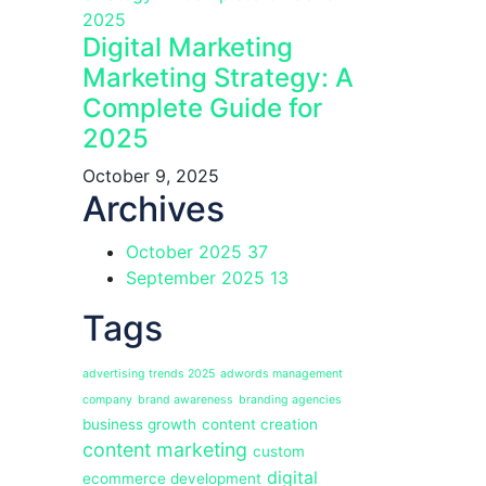
Digital Marketing
Marketing Strategy: A
Complete Guide for
2025
October 9, 2025
Archives
October 2025
37
September 2025
13
Tags
advertising trends 2025
adwords management
company
brand awareness
branding agencies
business growth
content creation
content marketing
custom
digital
ecommerce development