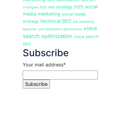
SEO
social
seo strategy 2025
strategies 2025
media marketing
social media
technical SEO
strategy
top marketing
voice
agencies
user experience optimization
search optimization
voice search
SEO
Subscribe
Your mail address*