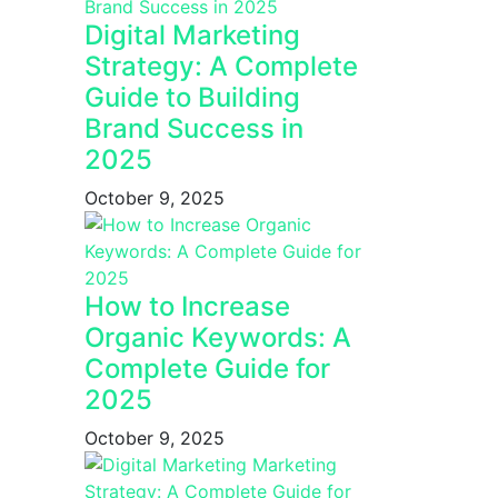
Digital Marketing
Strategy: A Complete
Guide to Building
Brand Success in
2025
October 9, 2025
How to Increase
Organic Keywords: A
Complete Guide for
2025
October 9, 2025