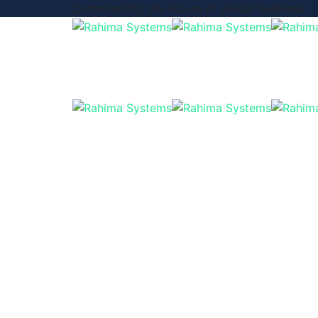
Commanding the Future of Global Business