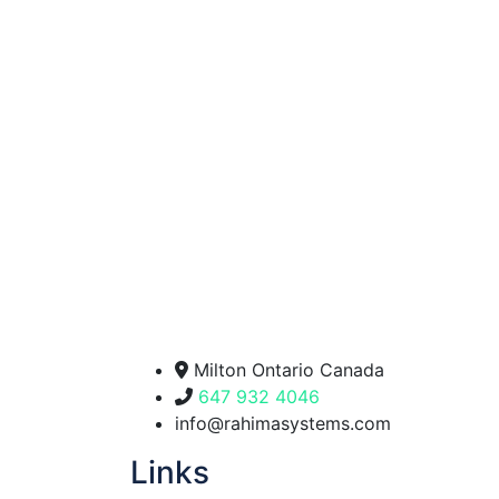
Milton Ontario Canada
647 932 4046
info@rahimasystems.com
Links