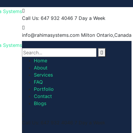
Call Us: 647 932 4046
7 Day a Week
info@rahimasystems.com
Milton Ontario,Canada
Home
About
Services
FAQ
Portfolio
Contact
Blogs
Call Us: 647 932 4046
7 Day a Week