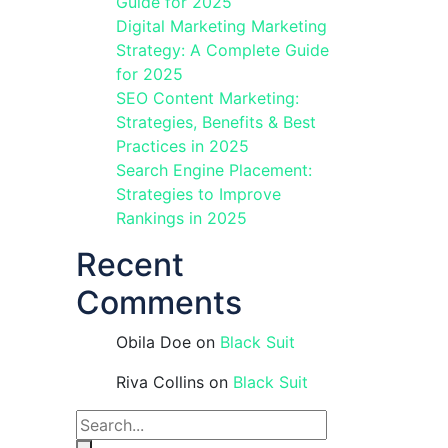
Guide for 2025
Digital Marketing Marketing
Strategy: A Complete Guide
for 2025
SEO Content Marketing:
Strategies, Benefits & Best
Practices in 2025
Search Engine Placement:
Strategies to Improve
Rankings in 2025
Recent
Comments
Obila Doe
on
Black Suit
Riva Collins
on
Black Suit