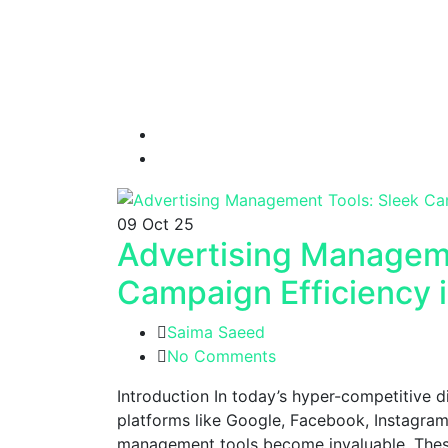
09
Oct 25
Advertising Manageme
Campaign Efficiency 
Saima Saeed
No Comments
Introduction In today’s hyper-competitive 
platforms like Google, Facebook, Instagram
management tools become invaluable. These