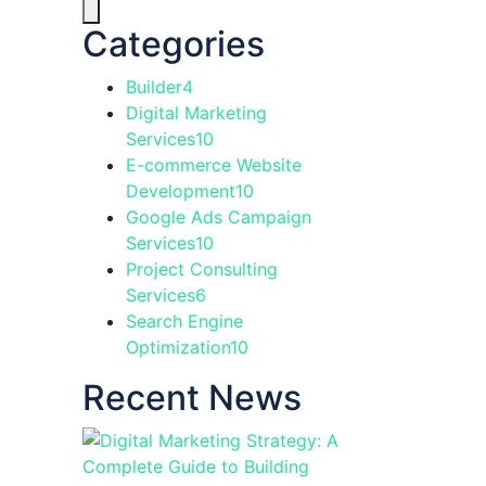
Categories
Builder
4
Digital Marketing
Services
10
E-commerce Website
Development
10
Google Ads Campaign
Services
10
Project Consulting
Services
6
Search Engine
Optimization
10
Recent News