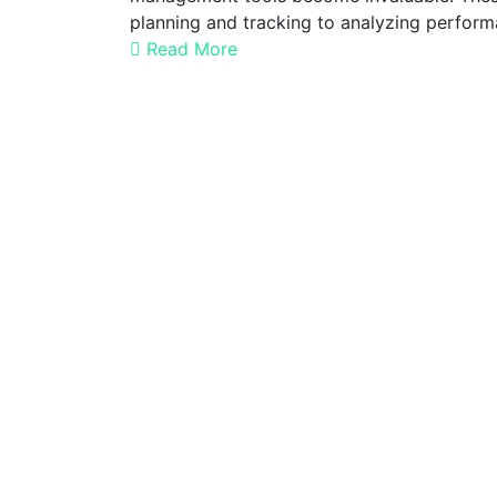
planning and tracking to analyzing perfor
Read More