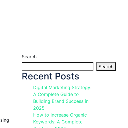
Search
Search
Recent Posts
Digital Marketing Strategy:
A Complete Guide to
Building Brand Success in
2025
How to Increase Organic
ising
Keywords: A Complete