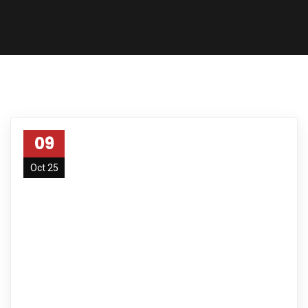
09
Oct 25