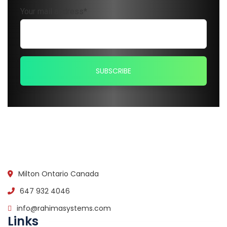
Your mail address*
Milton Ontario Canada
647 932 4046
info@rahimasystems.com
Links