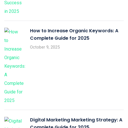
How to Increase Organic Keywords: A
Complete Guide for 2025
October 9, 2025
Digital Marketing Marketing Strategy: A
Complete Guide for 2025