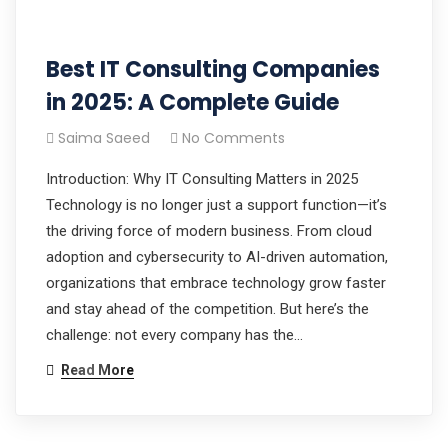
Best IT Consulting Companies
in 2025: A Complete Guide
Saima Saeed
No Comments
Introduction: Why IT Consulting Matters in 2025
Technology is no longer just a support function—it’s
the driving force of modern business. From cloud
adoption and cybersecurity to AI-driven automation,
organizations that embrace technology grow faster
and stay ahead of the competition. But here’s the
challenge: not every company has the…
Read More