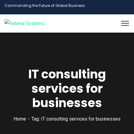
Commanding the Future of Global Business
IT consulting
services for
businesses
Home
Tag: IT consulting services for businesses