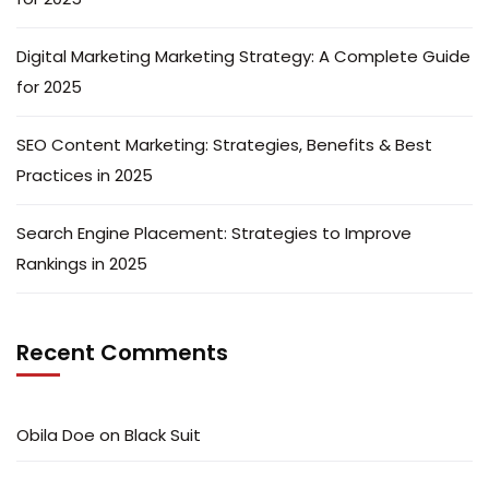
Digital Marketing Marketing Strategy: A Complete Guide
for 2025
SEO Content Marketing: Strategies, Benefits & Best
Practices in 2025
Search Engine Placement: Strategies to Improve
Rankings in 2025
Recent Comments
Obila Doe
on
Black Suit