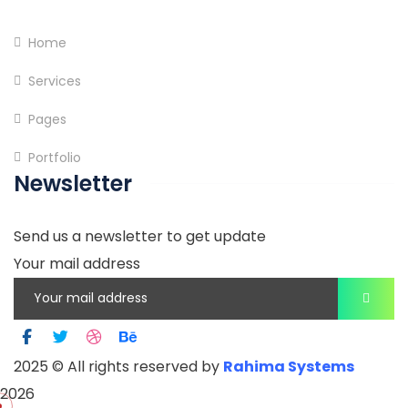
Home
Services
Pages
Portfolio
Newsletter
Send us a newsletter to get update
Your mail address
2025
© All rights reserved by
Rahima Systems
2026