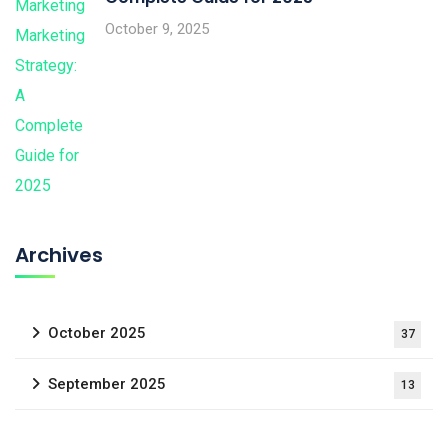
October 9, 2025
Archives
October 2025
37
September 2025
13