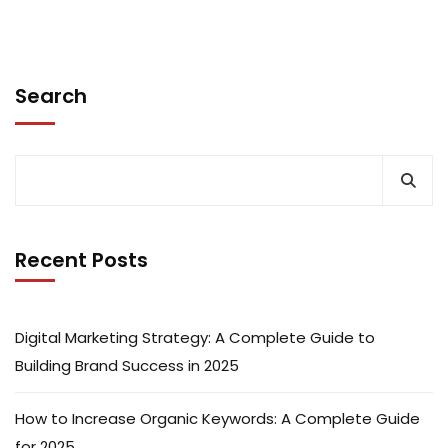
Search
Recent Posts
Digital Marketing Strategy: A Complete Guide to
Building Brand Success in 2025
How to Increase Organic Keywords: A Complete Guide
for 2025