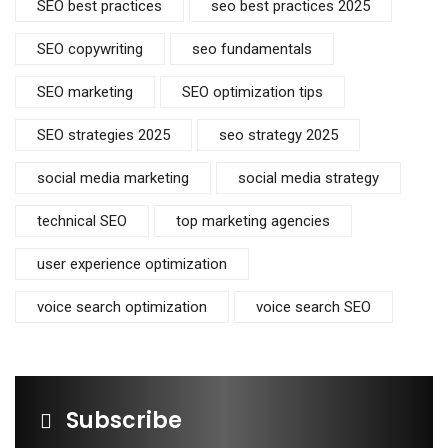
SEO best practices
seo best practices 2025
SEO copywriting
seo fundamentals
SEO marketing
SEO optimization tips
SEO strategies 2025
seo strategy 2025
social media marketing
social media strategy
technical SEO
top marketing agencies
user experience optimization
voice search optimization
voice search SEO
Subscribe