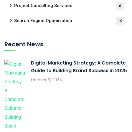
Project Consulting Services
6
Search Engine Optimization
10
Recent News
Digital Marketing Strategy: A Complete
Guide to Building Brand Success in 2025
October 9, 2025