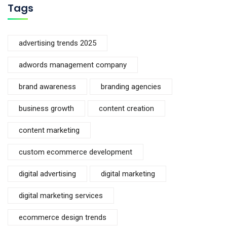
Tags
advertising trends 2025
adwords management company
brand awareness
branding agencies
business growth
content creation
content marketing
custom ecommerce development
digital advertising
digital marketing
digital marketing services
ecommerce design trends