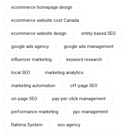
ecommerce homepage design
ecommerce website cost Canada
ecommerce website design
entity-based SEO
google ads agency
google ads management
influencer marketing
keyword research
local SEO
marketing analytics
marketing automation
off-page SEO
on-page SEO
pay-per-click management
performance marketing
ppc management
Rahima System
seo agency