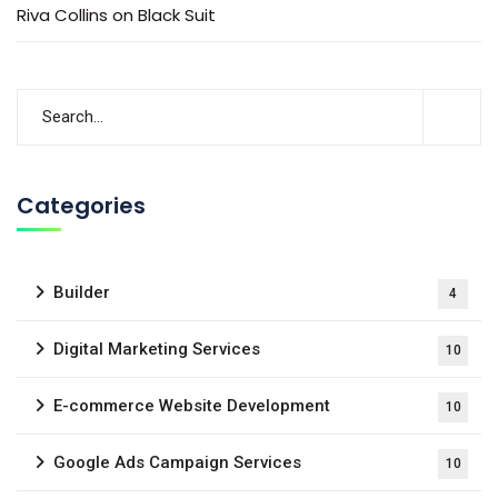
Riva Collins
on
Black Suit
Categories
Builder
4
Digital Marketing Services
10
E-commerce Website Development
10
Google Ads Campaign Services
10