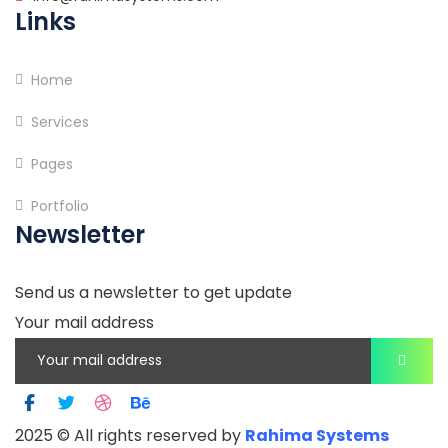
Links
Home
Services
Pages
Portfolio
Newsletter
Send us a newsletter to get update
Your mail address
2025
© All rights reserved by
Rahima Systems