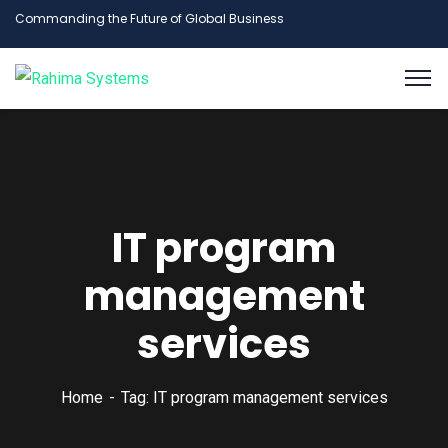
Commanding the Future of Global Business
IT program
management
services
Home
Tag: IT program management services