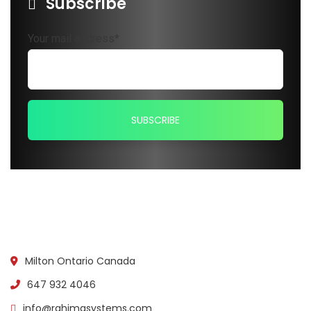
Subscribe
Your mail address*
Milton Ontario Canada
647 932 4046
info@rahimasystems.com