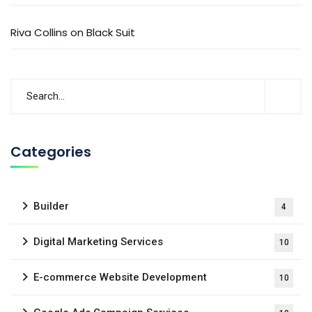
Riva Collins
on
Black Suit
Categories
Builder
4
Digital Marketing Services
10
E-commerce Website Development
10