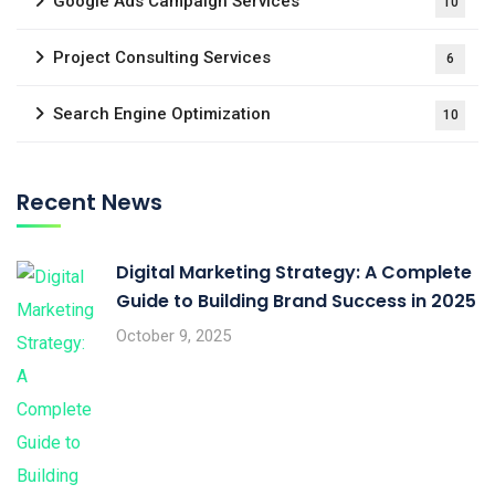
Google Ads Campaign Services
10
Project Consulting Services
6
Search Engine Optimization
10
Recent News
Digital Marketing Strategy: A Complete
Guide to Building Brand Success in 2025
October 9, 2025