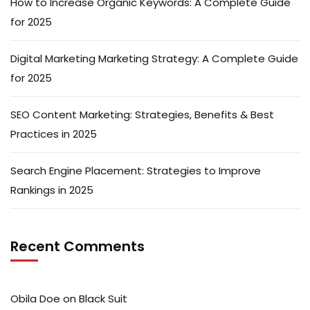
How to Increase Organic Keywords: A Complete Guide
for 2025
Digital Marketing Marketing Strategy: A Complete Guide
for 2025
SEO Content Marketing: Strategies, Benefits & Best
Practices in 2025
Search Engine Placement: Strategies to Improve
Rankings in 2025
Recent Comments
Obila Doe
on
Black Suit