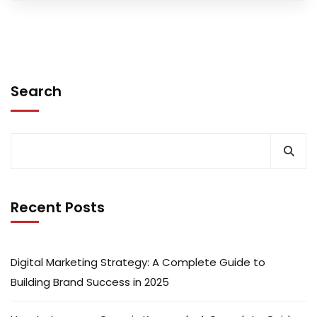
Search
Recent Posts
Digital Marketing Strategy: A Complete Guide to
Building Brand Success in 2025