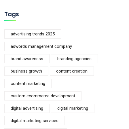
Tags
advertising trends 2025
adwords management company
brand awareness
branding agencies
business growth
content creation
content marketing
custom ecommerce development
digital advertising
digital marketing
digital marketing services