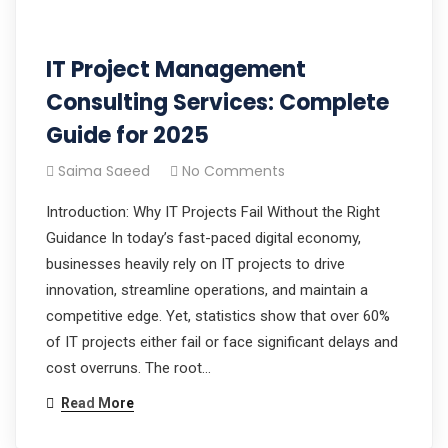
IT Project Management
Consulting Services: Complete
Guide for 2025
Saima Saeed
No Comments
Introduction: Why IT Projects Fail Without the Right
Guidance In today’s fast-paced digital economy,
businesses heavily rely on IT projects to drive
innovation, streamline operations, and maintain a
competitive edge. Yet, statistics show that over 60%
of IT projects either fail or face significant delays and
cost overruns. The root…
Read More