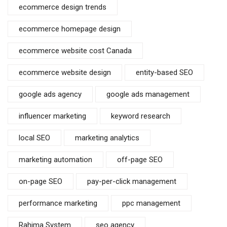
ecommerce design trends
ecommerce homepage design
ecommerce website cost Canada
ecommerce website design
entity-based SEO
google ads agency
google ads management
influencer marketing
keyword research
local SEO
marketing analytics
marketing automation
off-page SEO
on-page SEO
pay-per-click management
performance marketing
ppc management
Rahima System
seo agency