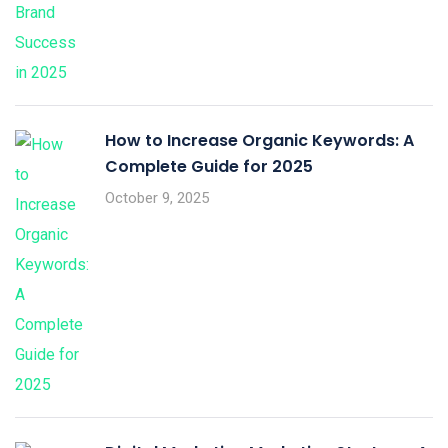
How to Increase Organic Keywords: A
Complete Guide for 2025
October 9, 2025