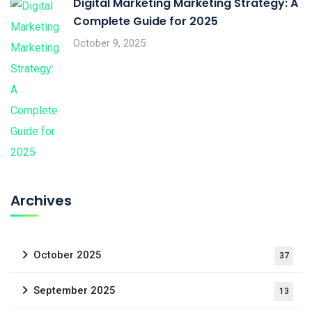
Digital Marketing Marketing Strategy: A
Complete Guide for 2025
October 9, 2025
Archives
October 2025
37
September 2025
13