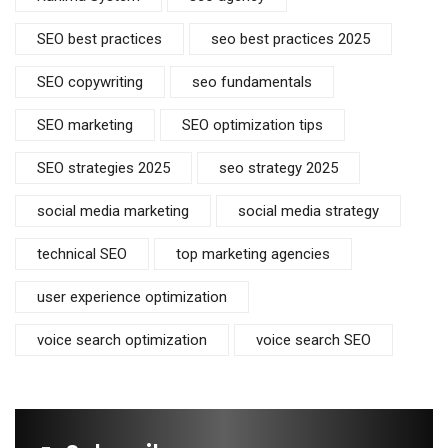
SEO best practices
seo best practices 2025
SEO copywriting
seo fundamentals
SEO marketing
SEO optimization tips
SEO strategies 2025
seo strategy 2025
social media marketing
social media strategy
technical SEO
top marketing agencies
user experience optimization
voice search optimization
voice search SEO