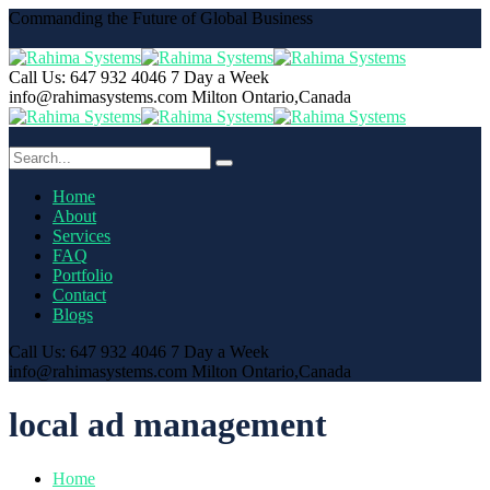
Commanding the Future of Global Business
Call Us: 647 932 4046
7 Day a Week
info@rahimasystems.com
Milton Ontario,Canada
Home
About
Services
FAQ
Portfolio
Contact
Blogs
Call Us: 647 932 4046
7 Day a Week
info@rahimasystems.com
Milton Ontario,Canada
local ad management
Home