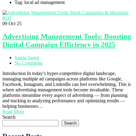
Tag: local ad management
09
Oct 25
Advertising Management Tools: Boosting
Digital Campaign Efficiency in 2025
Saima Saeed
No Comments
Introduction In today’s hyper-competitive digital landscape,
managing multiple ad campaigns across platforms like Google,
Facebook, Instagram, and LinkedIn can feel overwhelming. This is
where advertising management tools become invaluable. These
platforms streamline every aspect of advertising — from planning
and tracking to analyzing performance and optimizing results —
helping businesses…
Read More
Search
Search