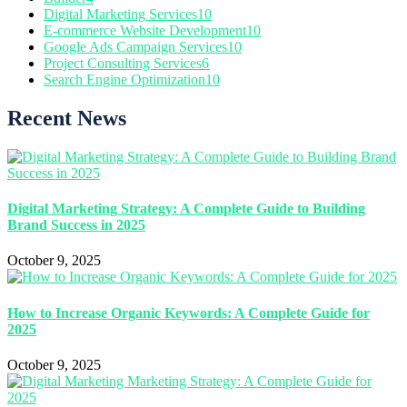
Digital Marketing Services
10
E-commerce Website Development
10
Google Ads Campaign Services
10
Project Consulting Services
6
Search Engine Optimization
10
Recent News
Digital Marketing Strategy: A Complete Guide to Building
Brand Success in 2025
October 9, 2025
How to Increase Organic Keywords: A Complete Guide for
2025
October 9, 2025