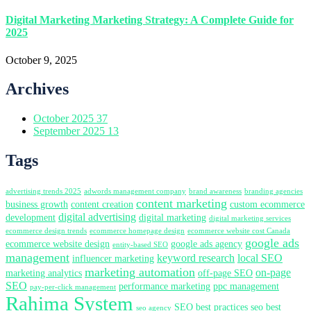
Digital Marketing Marketing Strategy: A Complete Guide for
2025
October 9, 2025
Archives
October 2025
37
September 2025
13
Tags
advertising trends 2025
adwords management company
brand awareness
branding agencies
content marketing
business growth
content creation
custom ecommerce
digital advertising
development
digital marketing
digital marketing services
ecommerce design trends
ecommerce homepage design
ecommerce website cost Canada
google ads
ecommerce website design
google ads agency
entity-based SEO
management
keyword research
local SEO
influencer marketing
marketing automation
on-page
marketing analytics
off-page SEO
SEO
performance marketing
ppc management
pay-per-click management
Rahima System
SEO best practices
seo best
seo agency