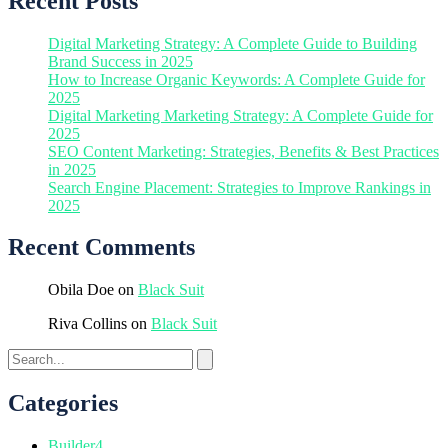
Recent Posts
Digital Marketing Strategy: A Complete Guide to Building
Brand Success in 2025
How to Increase Organic Keywords: A Complete Guide for
2025
Digital Marketing Marketing Strategy: A Complete Guide for
2025
SEO Content Marketing: Strategies, Benefits & Best Practices
in 2025
Search Engine Placement: Strategies to Improve Rankings in
2025
Recent Comments
Obila Doe
on
Black Suit
Riva Collins
on
Black Suit
Categories
Builder
4