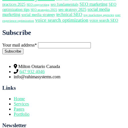
SEO marketing
practices 2025
seo fundamentals
SEO
SEO copywriting
social media
optimization tips
seo strategy 2025
SEO strategies 2025
marketing
technical SEO
social media strategy
top marketing agencies
user
voice search optimization
voice search SEO
experience optimization
Subscribe
Your mail address*
Milton Ontario Canada
647 932 4046
info@rahimasystems.com
Links
Home
Services
Pages
Portfolio
Newsletter