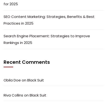
for 2025
SEO Content Marketing: Strategies, Benefits & Best
Practices in 2025
Search Engine Placement: Strategies to Improve
Rankings in 2025
Recent Comments
Obila Doe
on
Black Suit
Riva Collins
on
Black Suit