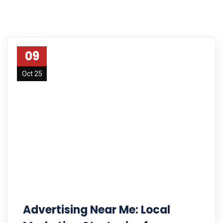
09
Oct 25
Advertising Near Me: Local