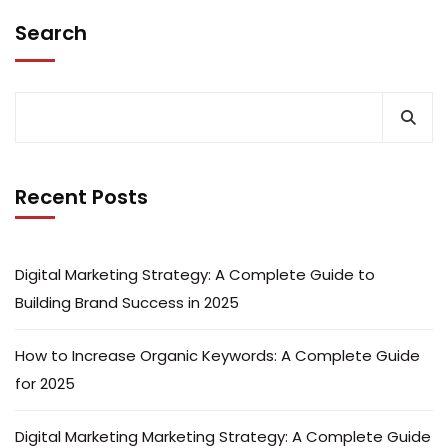
Search
Recent Posts
Digital Marketing Strategy: A Complete Guide to
Building Brand Success in 2025
How to Increase Organic Keywords: A Complete Guide
for 2025
Digital Marketing Marketing Strategy: A Complete Guide