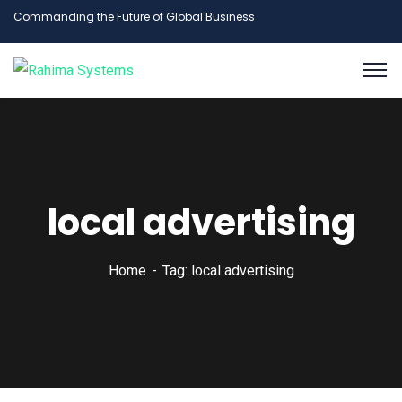
Commanding the Future of Global Business
local advertising
Home
Tag: local advertising