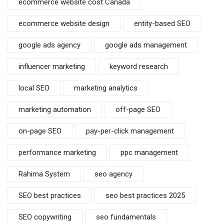
ecommerce website cost Canada
ecommerce website design
entity-based SEO
google ads agency
google ads management
influencer marketing
keyword research
local SEO
marketing analytics
marketing automation
off-page SEO
on-page SEO
pay-per-click management
performance marketing
ppc management
Rahima System
seo agency
SEO best practices
seo best practices 2025
SEO copywriting
seo fundamentals