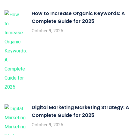
How to Increase Organic Keywords: A
Complete Guide for 2025
October 9, 2025
Digital Marketing Marketing Strategy: A
Complete Guide for 2025
October 9, 2025