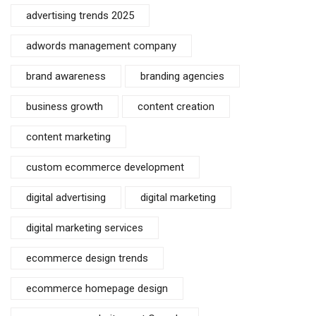
advertising trends 2025
adwords management company
brand awareness
branding agencies
business growth
content creation
content marketing
custom ecommerce development
digital advertising
digital marketing
digital marketing services
ecommerce design trends
ecommerce homepage design