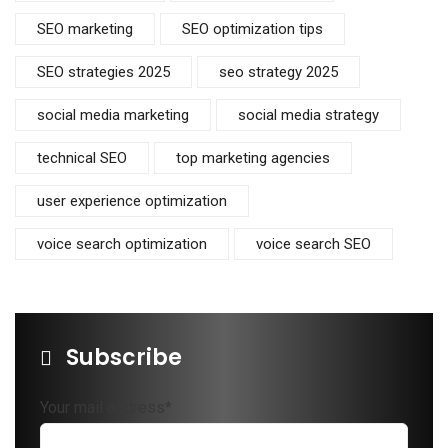
SEO marketing
SEO optimization tips
SEO strategies 2025
seo strategy 2025
social media marketing
social media strategy
technical SEO
top marketing agencies
user experience optimization
voice search optimization
voice search SEO
Subscribe
Your mail address*