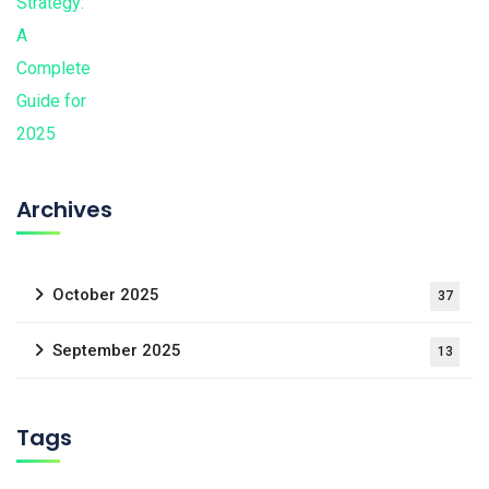
Archives
October 2025
37
September 2025
13
Tags