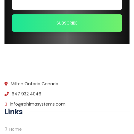
Milton Ontario Canada
647 932 4046
info@rahimasystems.com
Links
Home