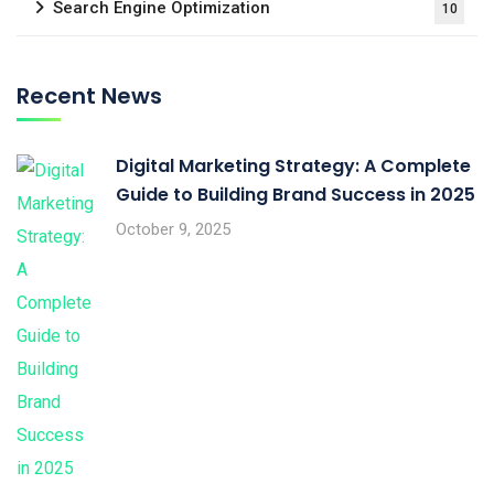
Search Engine Optimization
10
Recent News
Digital Marketing Strategy: A Complete
Guide to Building Brand Success in 2025
October 9, 2025