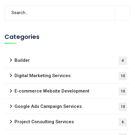
Categories
Builder
4
Digital Marketing Services
10
E-commerce Website Development
10
Google Ads Campaign Services
10
Project Consulting Services
6