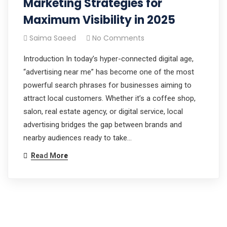
Marketing Strategies for
Maximum Visibility in 2025
Saima Saeed
No Comments
Introduction In today’s hyper-connected digital age,
“advertising near me” has become one of the most
powerful search phrases for businesses aiming to
attract local customers. Whether it’s a coffee shop,
salon, real estate agency, or digital service, local
advertising bridges the gap between brands and
nearby audiences ready to take…
Read More