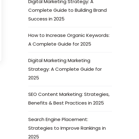
Digital Marketing Strategy: A
Complete Guide to Building Brand
Success in 2025
How to Increase Organic Keywords:
A Complete Guide for 2025
Digital Marketing Marketing
Strategy: A Complete Guide for
2025
SEO Content Marketing: Strategies,
Benefits & Best Practices in 2025
Search Engine Placement:
Strategies to Improve Rankings in
2025