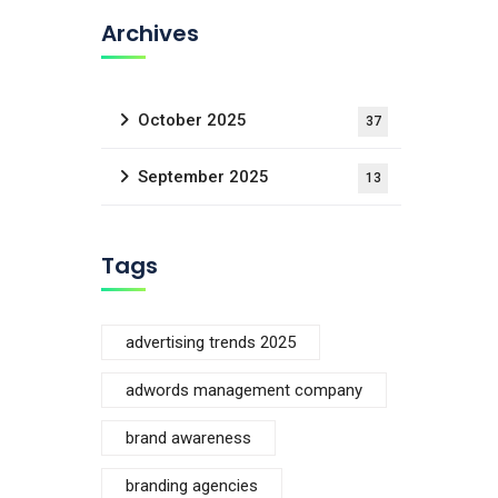
Archives
October 2025
37
September 2025
13
Tags
advertising trends 2025
adwords management company
brand awareness
branding agencies