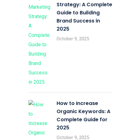
Strategy: A Complete
Guide to Building
Brand Success in
2025
October 9, 2025
How to Increase
Organic Keywords: A
Complete Guide for
2025
October 9, 2025