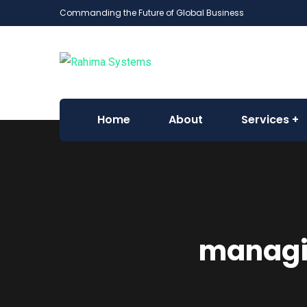
Commanding the Future of Global Business
Home
About
Services
managin