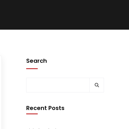
Search
Recent Posts