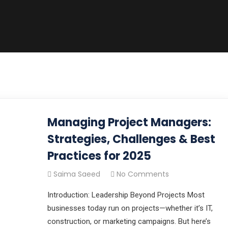
Managing Project Managers:
Strategies, Challenges & Best
Practices for 2025
Saima Saeed
No Comments
Introduction: Leadership Beyond Projects Most
businesses today run on projects—whether it’s IT,
construction, or marketing campaigns. But here’s