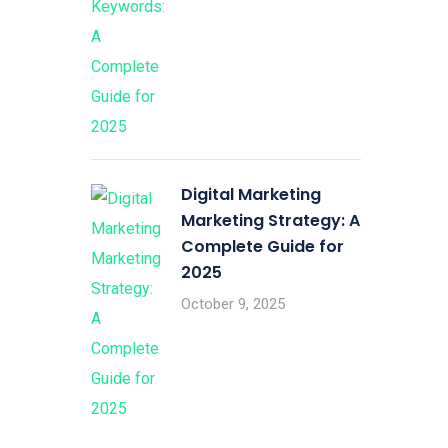
Digital Marketing
Marketing Strategy: A
Complete Guide for
2025
October 9, 2025