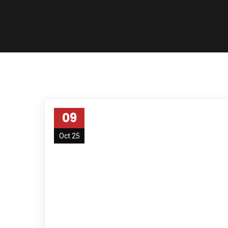
09
Oct 25