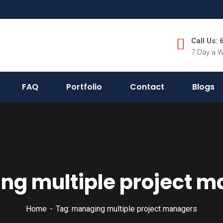
Call Us:
7 Day a 
FAQ
Portfolio
Contact
Blogs
g multiple project 
Home
Tag: managing multiple project managers