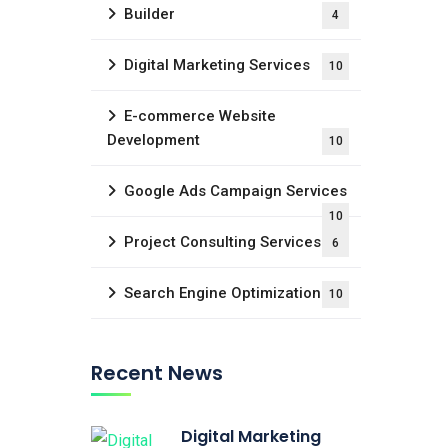
Builder
4
Digital Marketing Services
10
E-commerce Website
Development
10
Google Ads Campaign Services
10
Project Consulting Services
6
Search Engine Optimization
10
Recent News
Digital Marketing