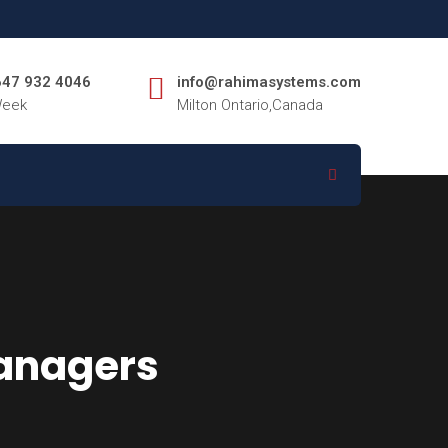
 647 932 4046
info@rahimasystems.com
Week
Milton Ontario,Canada
managers