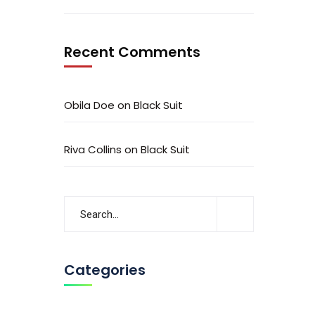
Recent Comments
Obila Doe
on
Black Suit
Riva Collins
on
Black Suit
Categories