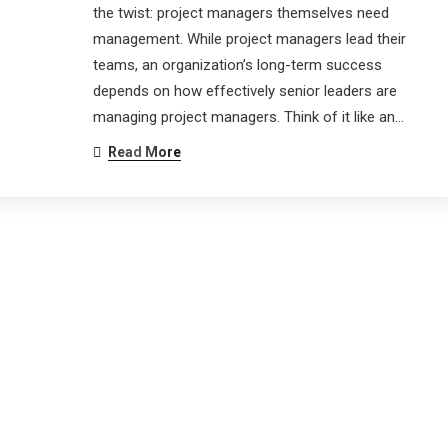
the twist: project managers themselves need
management. While project managers lead their
teams, an organization’s long-term success
depends on how effectively senior leaders are
managing project managers. Think of it like an…
Read More