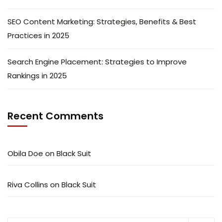
SEO Content Marketing: Strategies, Benefits & Best
Practices in 2025
Search Engine Placement: Strategies to Improve
Rankings in 2025
Recent Comments
Obila Doe
on
Black Suit
Riva Collins
on
Black Suit