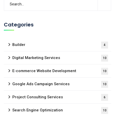
Categories
Builder
4
Digital Marketing Services
10
E-commerce Website Development
10
Google Ads Campaign Services
10
Project Consulting Services
6
Search Engine Optimization
10