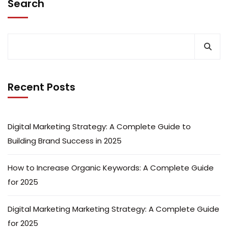
Search
Recent Posts
Digital Marketing Strategy: A Complete Guide to
Building Brand Success in 2025
How to Increase Organic Keywords: A Complete Guide
for 2025
Digital Marketing Marketing Strategy: A Complete Guide
for 2025