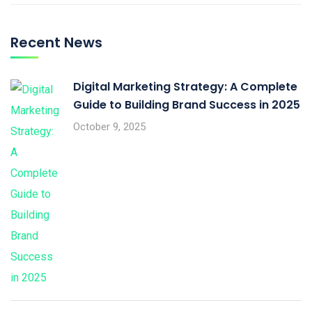
Recent News
Digital Marketing Strategy: A Complete
Guide to Building Brand Success in 2025
October 9, 2025