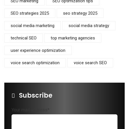
SEO marketing
SEO optimization tips
SEO strategies 2025
seo strategy 2025
social media marketing
social media strategy
technical SEO
top marketing agencies
user experience optimization
voice search optimization
voice search SEO
Subscribe
Your mail address*