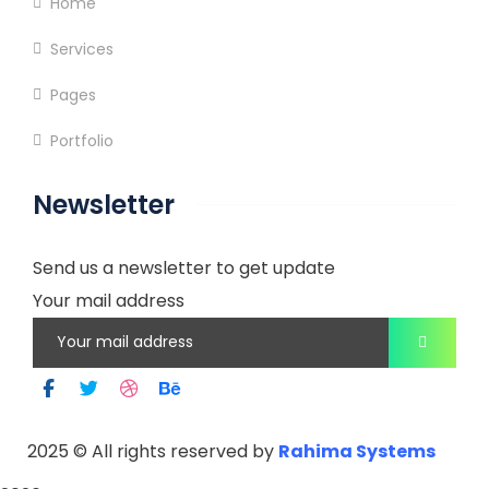
Home
Services
Pages
Portfolio
Newsletter
Send us a newsletter to get update
Your mail address
2025
© All rights reserved by
Rahima Systems