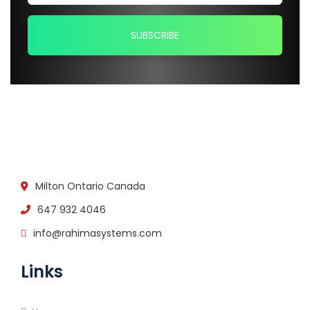
Milton Ontario Canada
647 932 4046
info@rahimasystems.com
Links