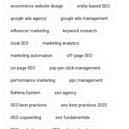
ecommerce website design
entity-based SEO
google ads agency
google ads management
influencer marketing
keyword research
local SEO
marketing analytics
marketing automation
off-page SEO
on-page SEO
pay-per-click management
performance marketing
ppc management
Rahima System
seo agency
SEO best practices
seo best practices 2025
SEO copywriting
seo fundamentals