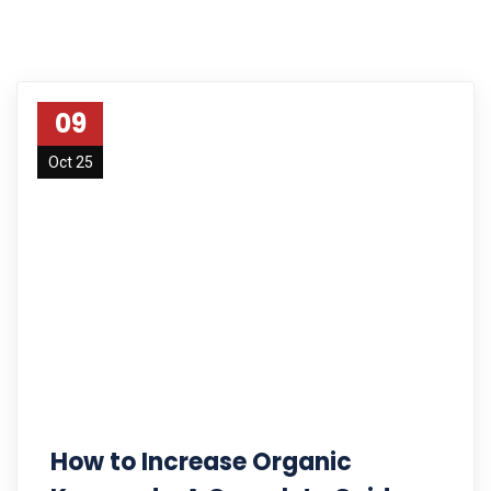
09
Oct 25
How to Increase Organic