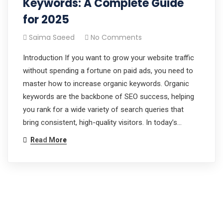
Keywords: A Complete Guide
for 2025
Saima Saeed
No Comments
Introduction If you want to grow your website traffic
without spending a fortune on paid ads, you need to
master how to increase organic keywords. Organic
keywords are the backbone of SEO success, helping
you rank for a wide variety of search queries that
bring consistent, high-quality visitors. In today’s…
Read More