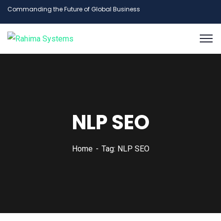
Commanding the Future of Global Business
NLP SEO
Home
Tag: NLP SEO