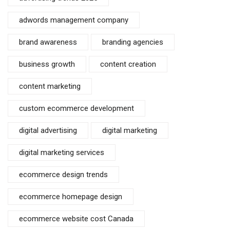
adwords management company
brand awareness
branding agencies
business growth
content creation
content marketing
custom ecommerce development
digital advertising
digital marketing
digital marketing services
ecommerce design trends
ecommerce homepage design
ecommerce website cost Canada