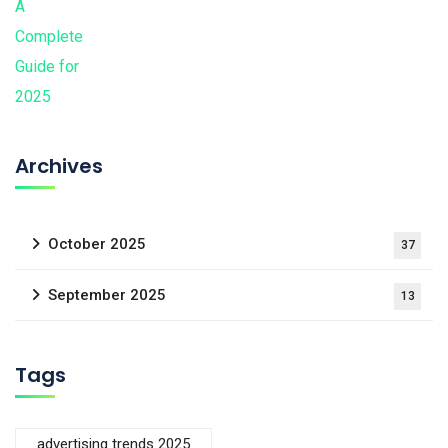
Archives
October 2025
37
September 2025
13
Tags
advertising trends 2025