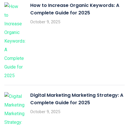
How to Increase Organic Keywords: A
Complete Guide for 2025
October 9, 2025
Digital Marketing Marketing Strategy: A
Complete Guide for 2025
October 9, 2025