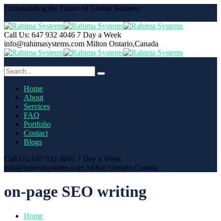
Commanding the Future of Global Business
Call Us: 647 932 4046
7 Day a Week
info@rahimasystems.com
Milton Ontario,Canada
Home
About
Services
FAQ
Portfolio
Contact
Blogs
Call Us: 647 932 4046
7 Day a Week
info@rahimasystems.com
Milton Ontario,Canada
on-page SEO writing
Home