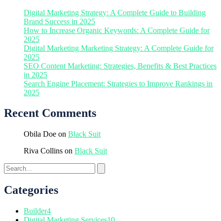
Digital Marketing Strategy: A Complete Guide to Building
Brand Success in 2025
How to Increase Organic Keywords: A Complete Guide for
2025
Digital Marketing Marketing Strategy: A Complete Guide for
2025
SEO Content Marketing: Strategies, Benefits & Best Practices
in 2025
Search Engine Placement: Strategies to Improve Rankings in
2025
Recent Comments
Obila Doe
on
Black Suit
Riva Collins
on
Black Suit
Categories
Builder
4
Digital Marketing Services
10