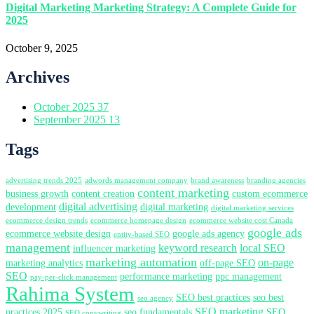
Digital Marketing Marketing Strategy: A Complete Guide for
2025
October 9, 2025
Archives
October 2025
37
September 2025
13
Tags
advertising trends 2025
adwords management company
brand awareness
branding agencies
content marketing
business growth
content creation
custom ecommerce
digital advertising
development
digital marketing
digital marketing services
ecommerce design trends
ecommerce homepage design
ecommerce website cost Canada
google ads
ecommerce website design
google ads agency
entity-based SEO
management
keyword research
local SEO
influencer marketing
marketing automation
on-page
marketing analytics
off-page SEO
SEO
performance marketing
ppc management
pay-per-click management
Rahima System
SEO best practices
seo best
seo agency
SEO marketing
practices 2025
seo fundamentals
SEO
SEO copywriting