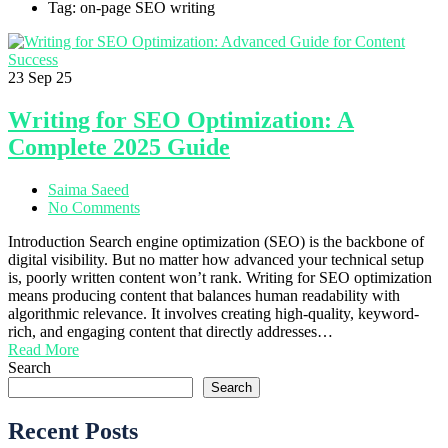
Tag: on-page SEO writing
23
Sep 25
Writing for SEO Optimization: A
Complete 2025 Guide
Saima Saeed
No Comments
Introduction Search engine optimization (SEO) is the backbone of
digital visibility. But no matter how advanced your technical setup
is, poorly written content won’t rank. Writing for SEO optimization
means producing content that balances human readability with
algorithmic relevance. It involves creating high-quality, keyword-
rich, and engaging content that directly addresses…
Read More
Search
Search
Recent Posts