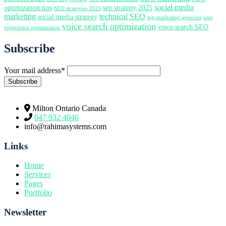
social media
optimization tips
seo strategy 2025
SEO strategies 2025
marketing
technical SEO
social media strategy
top marketing agencies
user
voice search optimization
voice search SEO
experience optimization
Subscribe
Your mail address*
Milton Ontario Canada
647 932 4046
info@rahimasystems.com
Links
Home
Services
Pages
Portfolio
Newsletter