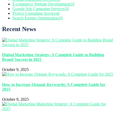
E-commerce Website Development
10
Google Ads Campaign Services
10
Project Consulting Services
6
Search Engine Optimization
10
Recent News
Digital Marketing Strategy: A Complete Guide to Building
Brand Success in 2025
October 9, 2025
How to Increase Organic Keywords: A Complete Guide for
2025
October 9, 2025