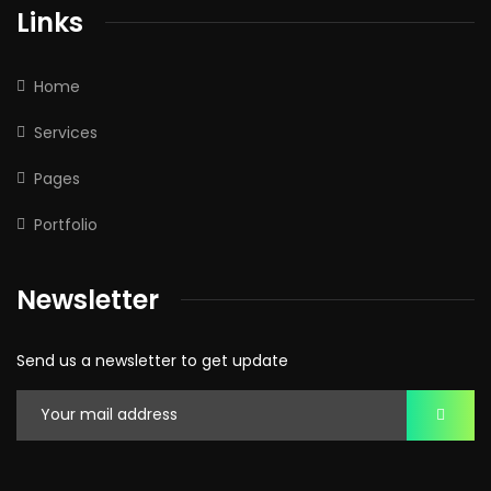
Links
Home
Services
Pages
Portfolio
Newsletter
Send us a newsletter to get update