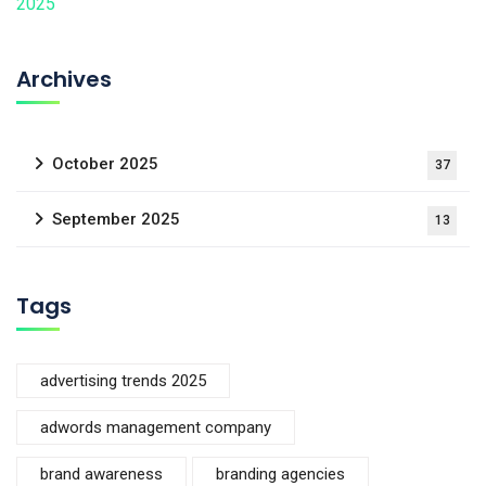
Archives
October 2025
37
September 2025
13
Tags
advertising trends 2025
adwords management company
brand awareness
branding agencies