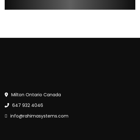
Milton Ontario Canada
647 932 4046
info@rahimasystems.com