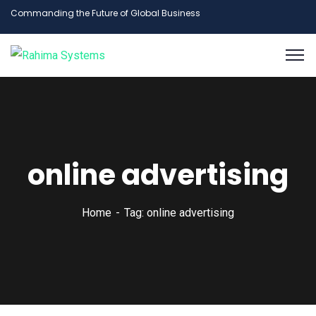
Commanding the Future of Global Business
online advertising
Home
Tag: online advertising