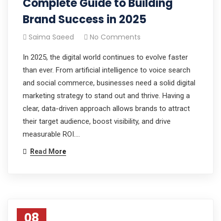
Complete Guide to Building
Brand Success in 2025
Saima Saeed
No Comments
In 2025, the digital world continues to evolve faster
than ever. From artificial intelligence to voice search
and social commerce, businesses need a solid digital
marketing strategy to stand out and thrive. Having a
clear, data-driven approach allows brands to attract
their target audience, boost visibility, and drive
measurable ROI.…
Read More
08