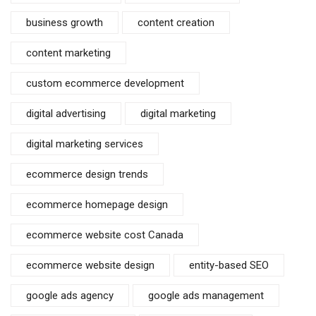
business growth
content creation
content marketing
custom ecommerce development
digital advertising
digital marketing
digital marketing services
ecommerce design trends
ecommerce homepage design
ecommerce website cost Canada
ecommerce website design
entity-based SEO
google ads agency
google ads management