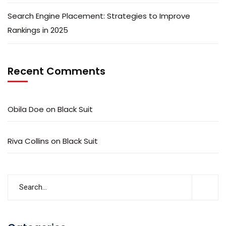
Search Engine Placement: Strategies to Improve
Rankings in 2025
Recent Comments
Obila Doe
on
Black Suit
Riva Collins
on
Black Suit