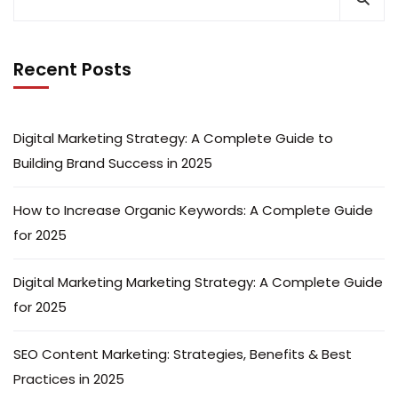
Recent Posts
Digital Marketing Strategy: A Complete Guide to
Building Brand Success in 2025
How to Increase Organic Keywords: A Complete Guide
for 2025
Digital Marketing Marketing Strategy: A Complete Guide
for 2025
SEO Content Marketing: Strategies, Benefits & Best
Practices in 2025