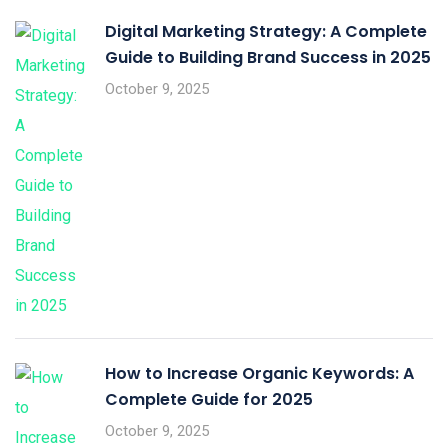
Digital Marketing Strategy: A Complete
Guide to Building Brand Success in 2025
October 9, 2025
How to Increase Organic Keywords: A
Complete Guide for 2025
October 9, 2025