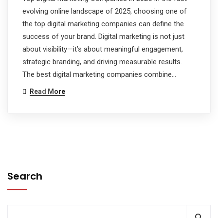
evolving online landscape of 2025, choosing one of
the top digital marketing companies can define the
success of your brand. Digital marketing is not just
about visibility—it’s about meaningful engagement,
strategic branding, and driving measurable results.
The best digital marketing companies combine…
Read More
Search