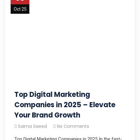
Oct 25
Top Digital Marketing
Companies in 2025 – Elevate
Your Brand Growth
Saima Saeed
No Comments
Top Digital Marketing Companies in 2025 In the fast-