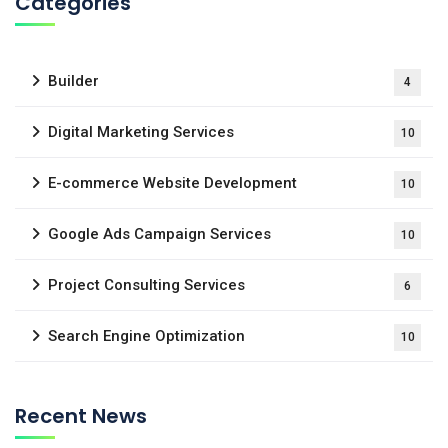
Categories
Builder
4
Digital Marketing Services
10
E-commerce Website Development
10
Google Ads Campaign Services
10
Project Consulting Services
6
Search Engine Optimization
10
Recent News