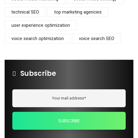
technical SEO
top marketing agencies
user experience optimization
voice search optimization
voice search SEO
Subscribe