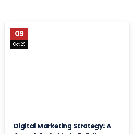
09
Oct 25
Digital Marketing Strategy: A