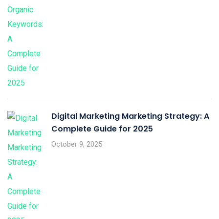
Digital Marketing Marketing Strategy: A
Complete Guide for 2025
October 9, 2025