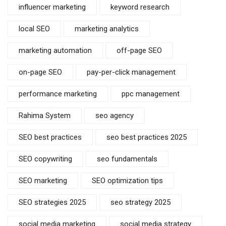
influencer marketing
keyword research
local SEO
marketing analytics
marketing automation
off-page SEO
on-page SEO
pay-per-click management
performance marketing
ppc management
Rahima System
seo agency
SEO best practices
seo best practices 2025
SEO copywriting
seo fundamentals
SEO marketing
SEO optimization tips
SEO strategies 2025
seo strategy 2025
social media marketing
social media strategy