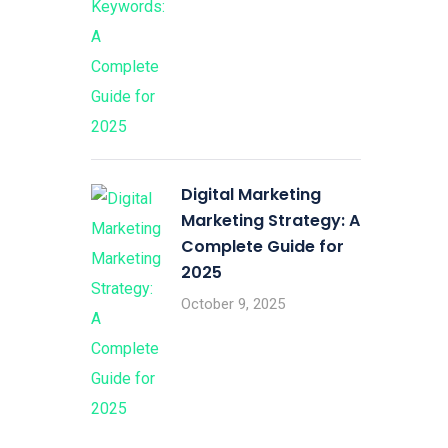
Digital Marketing
Marketing Strategy: A
Complete Guide for
2025
October 9, 2025