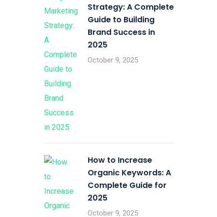
Strategy: A Complete
Guide to Building
Brand Success in
2025
October 9, 2025
How to Increase
Organic Keywords: A
Complete Guide for
2025
October 9, 2025