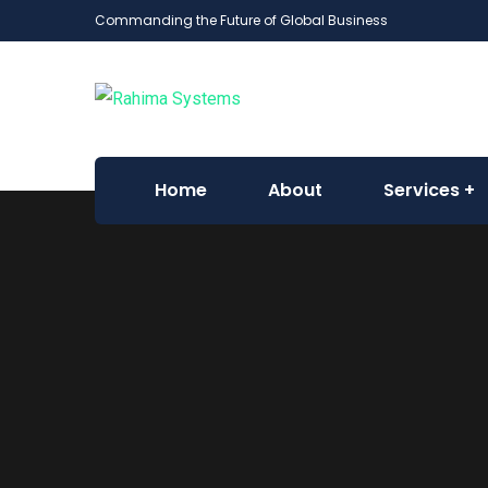
Commanding the Future of Global Business
Home
About
Services