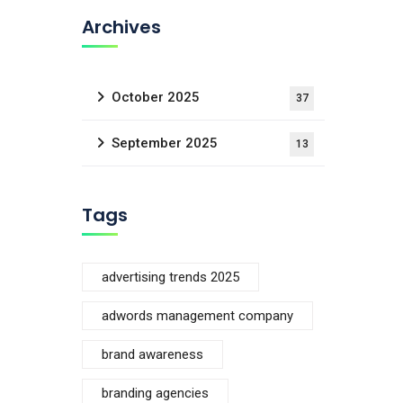
Archives
October 2025
37
September 2025
13
Tags
advertising trends 2025
adwords management company
brand awareness
branding agencies