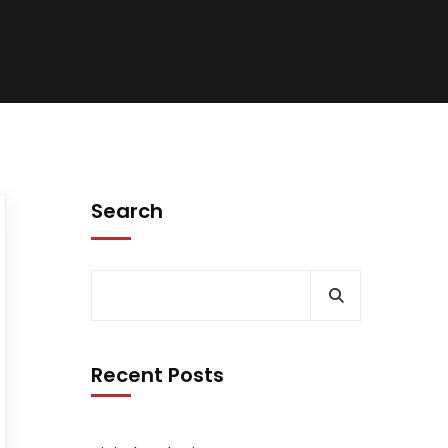
Search
Recent Posts