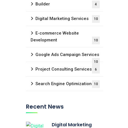
Builder
4
Digital Marketing Services
10
E-commerce Website
Development
10
Google Ads Campaign Services
10
Project Consulting Services
6
Search Engine Optimization
10
Recent News
Digital Marketing