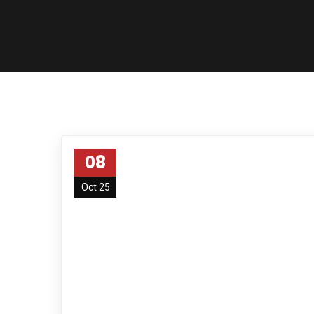
08
Oct 25