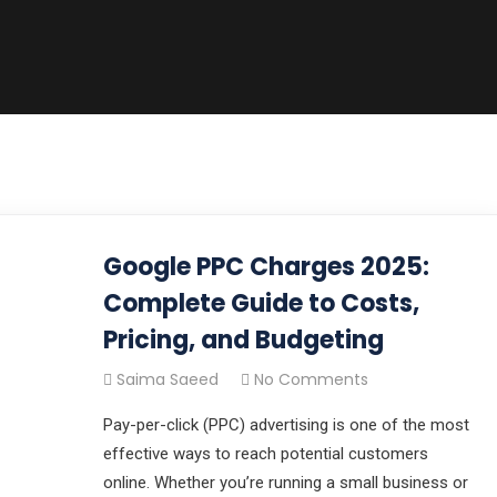
Google PPC Charges 2025:
Complete Guide to Costs,
Pricing, and Budgeting
Saima Saeed
No Comments
Pay-per-click (PPC) advertising is one of the most
effective ways to reach potential customers
online. Whether you’re running a small business or