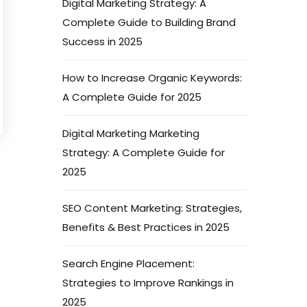
Digital Marketing Strategy: A
Complete Guide to Building Brand
Success in 2025
How to Increase Organic Keywords:
A Complete Guide for 2025
Digital Marketing Marketing
Strategy: A Complete Guide for
2025
SEO Content Marketing: Strategies,
Benefits & Best Practices in 2025
Search Engine Placement:
Strategies to Improve Rankings in
2025