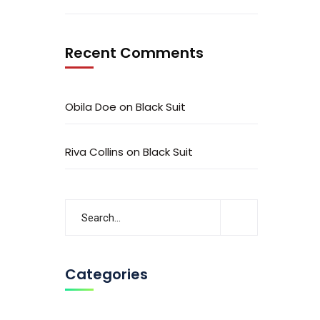
Recent Comments
Obila Doe
on
Black Suit
Riva Collins
on
Black Suit
Categories