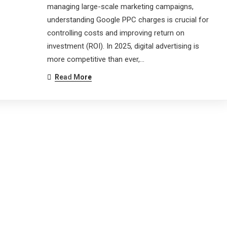
managing large-scale marketing campaigns,
understanding Google PPC charges is crucial for
controlling costs and improving return on
investment (ROI). In 2025, digital advertising is
more competitive than ever,…
Read More