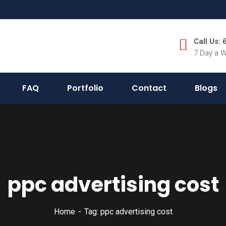
Call Us:
7 Day a 
FAQ
Portfolio
Contact
Blogs
ppc advertising cost
Home
Tag: ppc advertising cost