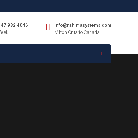
 647 932 4046
info@rahimasystems.com
Week
Milton Ontario,Canada