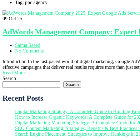
Tag: ppc agency
09
Oct 25
AdWords Management Company: Expert PP
Saima Saeed
No Comments
Introduction In the fast-paced world of digital marketing, Google 
effective campaigns that deliver real results requires more than jus
Read More
Search
Search
Recent Posts
Digital Marketing Strategy: A Complete Guide to Building Bra
How to Increase Organic Keywords: A Complete Guide for 20
Digital Marketing Marketing Strategy: A Complete Guide for 
SEO Content Marketing: Strategies, Benefits & Best Practices 
Search Engine Placement: Strategies to Improve Rankings in 2