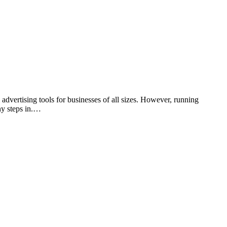
ertising tools for businesses of all sizes. However, running
ny steps in.…