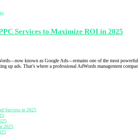
C Services to Maximize ROI in 2025
AdWords—now known as Google Ads—remains one of the most powerful adv
t setting up ads. That’s where a professional AdWords management compa
nd Success in 2025
25
2025
in 2025
025