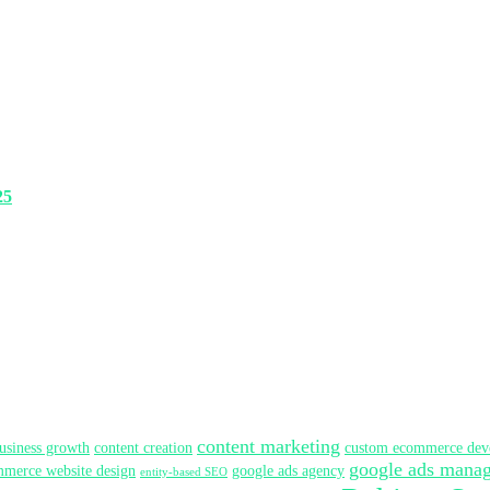
25
content marketing
usiness growth
content creation
custom ecommerce dev
google ads mana
merce website design
google ads agency
entity-based SEO