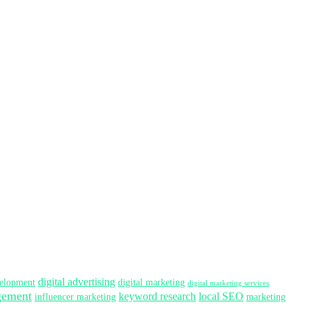
digital advertising
elopment
digital marketing
digital marketing services
gement
keyword research
local SEO
influencer marketing
marketing