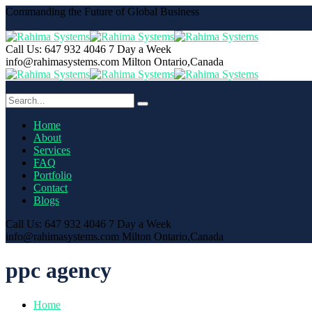
Commanding the Future of Global Business
Call Us: 647 932 4046
7 Day a Week
info@rahimasystems.com
Milton Ontario,Canada
Home
About
Services
FAQ
Portfolio
Contact
Blogs
Call Us: 647 932 4046
7 Day a Week
info@rahimasystems.com
Milton Ontario,Canada
ppc agency
Home