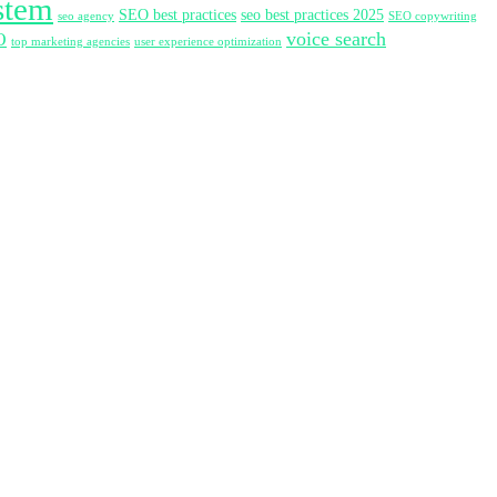
stem
SEO best practices
seo best practices 2025
seo agency
SEO copywriting
voice search
O
top marketing agencies
user experience optimization