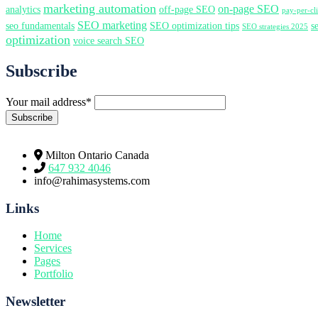
marketing automation
on-page SEO
analytics
off-page SEO
pay-per-c
SEO marketing
seo fundamentals
SEO optimization tips
s
SEO strategies 2025
optimization
voice search SEO
Subscribe
Your mail address*
Milton Ontario Canada
647 932 4046
info@rahimasystems.com
Links
Home
Services
Pages
Portfolio
Newsletter