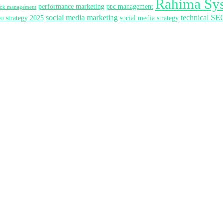
Rahima Sy
performance marketing
ppc management
lick management
social media marketing
technical SE
eo strategy 2025
social media strategy