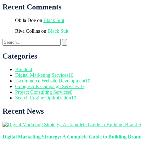
Recent Comments
Obila Doe
on
Black Suit
Riva Collins
on
Black Suit
Categories
Builder
4
Digital Marketing Services
10
E-commerce Website Development
10
Google Ads Campaign Services
10
Project Consulting Services
6
Search Engine Optimization
10
Recent News
Digital Marketing Strategy: A Complete Guide to Building Brand