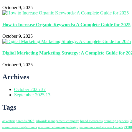
October 9, 2025
How to Increase Organic Keywords: A Complete Guide for 2025
October 9, 2025
Digital Marketing Marketing Strategy: A Complete Guide for 20
October 9, 2025
Archives
October 2025
37
September 2025
13
Tags
b
advertising trends 2025
adwords management company
brand awareness
branding agencies
ecom
ecommerce design trends
ecommerce homepage design
ecommerce website cost Canada