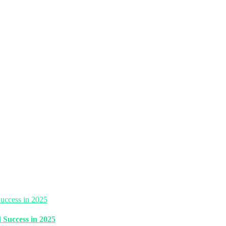
 Success in 2025