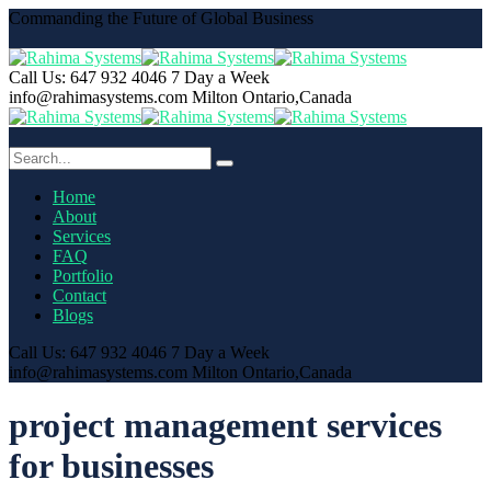
Commanding the Future of Global Business
Call Us: 647 932 4046
7 Day a Week
info@rahimasystems.com
Milton Ontario,Canada
Home
About
Services
FAQ
Portfolio
Contact
Blogs
Call Us: 647 932 4046
7 Day a Week
info@rahimasystems.com
Milton Ontario,Canada
project management services
for businesses