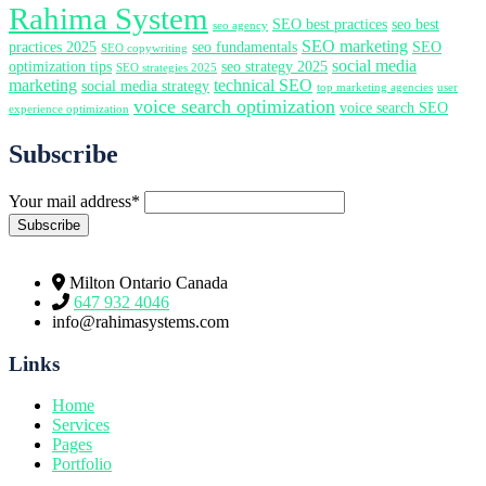
Rahima System
SEO best practices
seo best
seo agency
SEO marketing
practices 2025
seo fundamentals
SEO
SEO copywriting
social media
optimization tips
seo strategy 2025
SEO strategies 2025
marketing
technical SEO
social media strategy
top marketing agencies
user
voice search optimization
voice search SEO
experience optimization
Subscribe
Your mail address*
Milton Ontario Canada
647 932 4046
info@rahimasystems.com
Links
Home
Services
Pages
Portfolio