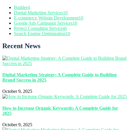
Builder
4
Digital Marketing Services
10
E-commerce Website Development
10
Google Ads Campaign Services
10
Project Consulting Services
6
Search Engine Optimization
10
Recent News
Digital Marketing Strategy: A Complete Guide to Building
Brand Success in 2025
October 9, 2025
How to Increase Organic Keywords: A Complete Guide for
2025
October 9, 2025