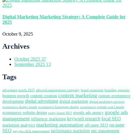
Digital Marketing Marketing Strategy: A Complete Guide for
2025
October 9, 2025
Archives
October 2025
37
September 2025
13
Tags
advertising trends 2025
adwords management company
brand awareness
branding agencies
content marketing
business growth
content creation
custom ecommerce
digital advertising
development
digital marketing
digital marketing services
ecommerce design trends
ecommerce homepage design
ecommerce website cost Canada
google ads
ecommerce website design
google ads agency
entity-based SEO
management
keyword research
local SEO
influencer marketing
marketing automation
on-page
marketing analytics
off-page SEO
SEO
performance marketing
ppc management
pay-per-click management