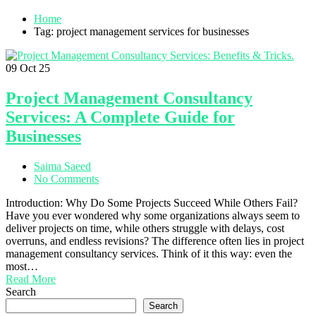
Home
Tag: project management services for businesses
09
Oct 25
Project Management Consultancy
Services: A Complete Guide for
Businesses
Saima Saeed
No Comments
Introduction: Why Do Some Projects Succeed While Others Fail?
Have you ever wondered why some organizations always seem to
deliver projects on time, while others struggle with delays, cost
overruns, and endless revisions? The difference often lies in project
management consultancy services. Think of it this way: even the
most…
Read More
Search
Search