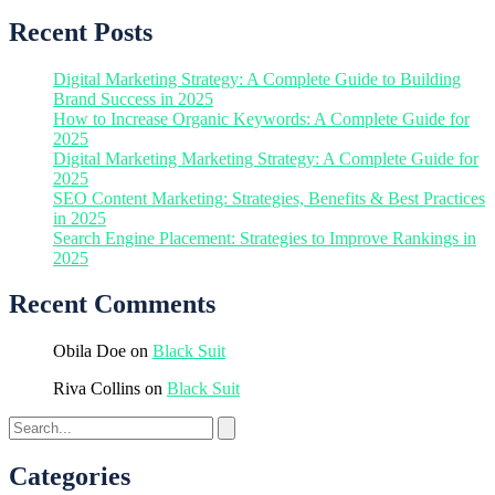
Recent Posts
Digital Marketing Strategy: A Complete Guide to Building
Brand Success in 2025
How to Increase Organic Keywords: A Complete Guide for
2025
Digital Marketing Marketing Strategy: A Complete Guide for
2025
SEO Content Marketing: Strategies, Benefits & Best Practices
in 2025
Search Engine Placement: Strategies to Improve Rankings in
2025
Recent Comments
Obila Doe
on
Black Suit
Riva Collins
on
Black Suit
Categories