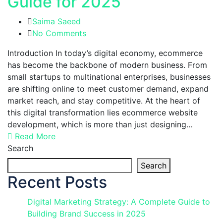
Guide for 2025
Saima Saeed
No Comments
Introduction In today’s digital economy, ecommerce
has become the backbone of modern business. From
small startups to multinational enterprises, businesses
are shifting online to meet customer demand, expand
market reach, and stay competitive. At the heart of
this digital transformation lies ecommerce website
development, which is more than just designing…
Read More
Search
Search
Recent Posts
Digital Marketing Strategy: A Complete Guide to
Building Brand Success in 2025