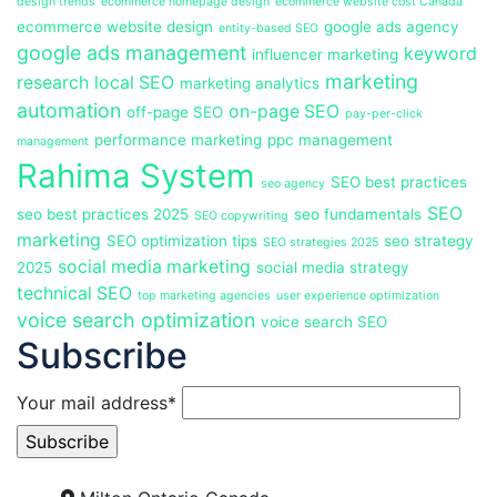
design trends
ecommerce homepage design
ecommerce website cost Canada
ecommerce website design
google ads agency
entity-based SEO
google ads management
keyword
influencer marketing
marketing
research
local SEO
marketing analytics
automation
on-page SEO
off-page SEO
pay-per-click
performance marketing
ppc management
management
Rahima System
SEO best practices
seo agency
SEO
seo best practices 2025
seo fundamentals
SEO copywriting
marketing
SEO optimization tips
seo strategy
SEO strategies 2025
social media marketing
2025
social media strategy
technical SEO
top marketing agencies
user experience optimization
voice search optimization
voice search SEO
Subscribe
Your mail address*