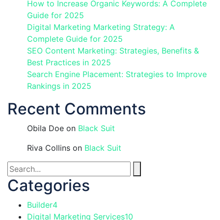
How to Increase Organic Keywords: A Complete
Guide for 2025
Digital Marketing Marketing Strategy: A
Complete Guide for 2025
SEO Content Marketing: Strategies, Benefits &
Best Practices in 2025
Search Engine Placement: Strategies to Improve
Rankings in 2025
Recent Comments
Obila Doe
on
Black Suit
Riva Collins
on
Black Suit
Categories
Builder
4
Digital Marketing Services
10