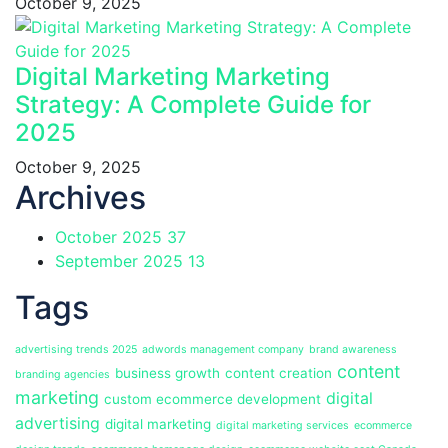
October 9, 2025
Digital Marketing Marketing
Strategy: A Complete Guide for
2025
October 9, 2025
Archives
October 2025
37
September 2025
13
Tags
advertising trends 2025
adwords management company
brand awareness
content
business growth
content creation
branding agencies
marketing
digital
custom ecommerce development
advertising
digital marketing
digital marketing services
ecommerce