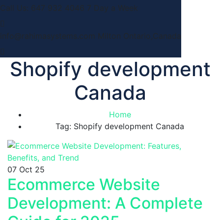
Call Us: 647 932 4046
7 Day a Week
info@rahimasystems.com
Milton Ontario,Canada
Shopify development
Canada
Home
Tag: Shopify development Canada
07
Oct 25
Ecommerce Website
Development: A Complete