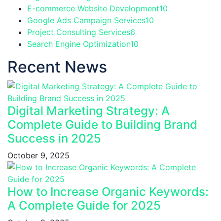
E-commerce Website Development
10
Google Ads Campaign Services
10
Project Consulting Services
6
Search Engine Optimization
10
Recent News
Digital Marketing Strategy: A
Complete Guide to Building Brand
Success in 2025
October 9, 2025
How to Increase Organic Keywords:
A Complete Guide for 2025