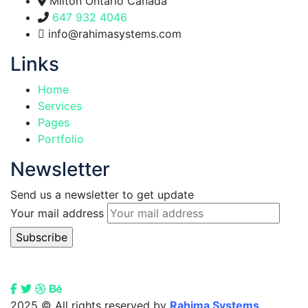
Milton Ontario Canada
647 932 4046
info@rahimasystems.com
Links
Home
Services
Pages
Portfolio
Newsletter
Send us a newsletter to get update
Your mail address
2025
© All rights reserved by
Rahima Systems