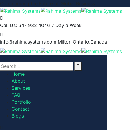
Commanding the Future of Global Business
Call Us: 647 932 4046
7 Day a Week
info@rahimasystems.com
Milton Ontario,Canada
Home
About
Services
FAQ
Portfolio
Contact
Blogs