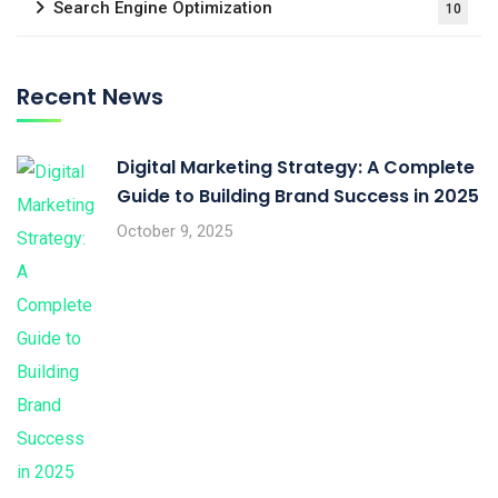
Search Engine Optimization
10
Recent News
Digital Marketing Strategy: A Complete
Guide to Building Brand Success in 2025
October 9, 2025