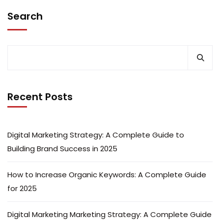
Search
Recent Posts
Digital Marketing Strategy: A Complete Guide to
Building Brand Success in 2025
How to Increase Organic Keywords: A Complete Guide
for 2025
Digital Marketing Marketing Strategy: A Complete Guide