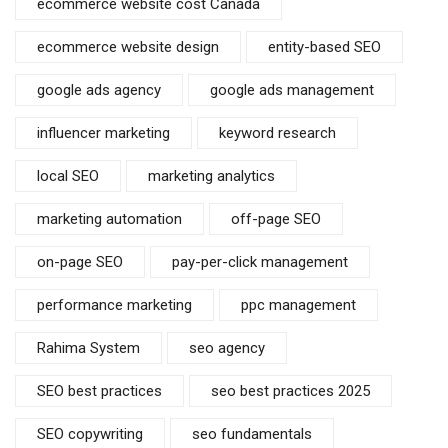
ecommerce website cost Canada
ecommerce website design
entity-based SEO
google ads agency
google ads management
influencer marketing
keyword research
local SEO
marketing analytics
marketing automation
off-page SEO
on-page SEO
pay-per-click management
performance marketing
ppc management
Rahima System
seo agency
SEO best practices
seo best practices 2025
SEO copywriting
seo fundamentals