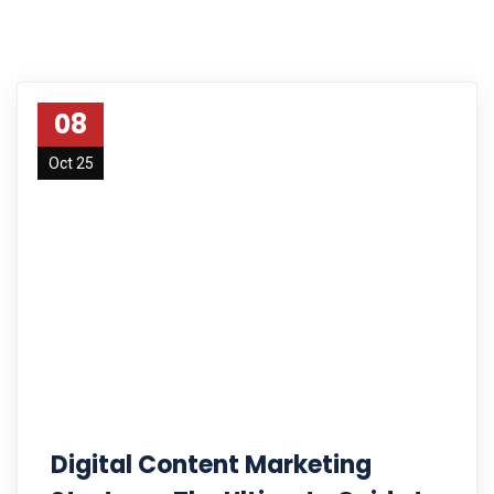
08
Oct 25
Digital Content Marketing