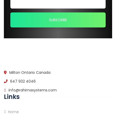
Milton Ontario Canada
647 932 4046
info@rahimasystems.com
Links
Home