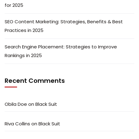
for 2025
SEO Content Marketing: Strategies, Benefits & Best
Practices in 2025
Search Engine Placement: Strategies to Improve
Rankings in 2025
Recent Comments
Obila Doe
on
Black Suit
Riva Collins
on
Black Suit