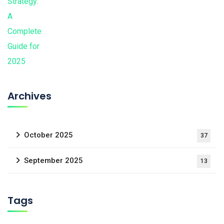
Archives
October 2025
37
September 2025
13
Tags