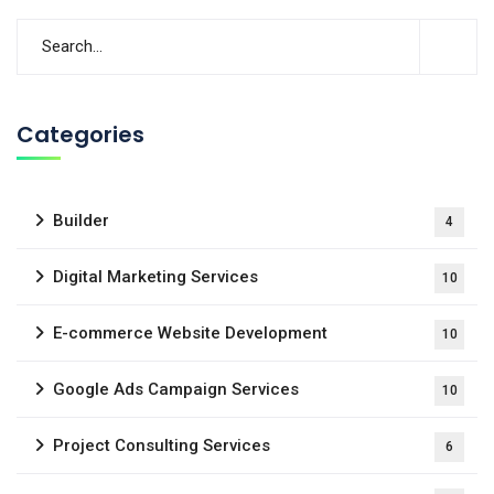
Categories
Builder
4
Digital Marketing Services
10
E-commerce Website Development
10
Google Ads Campaign Services
10
Project Consulting Services
6