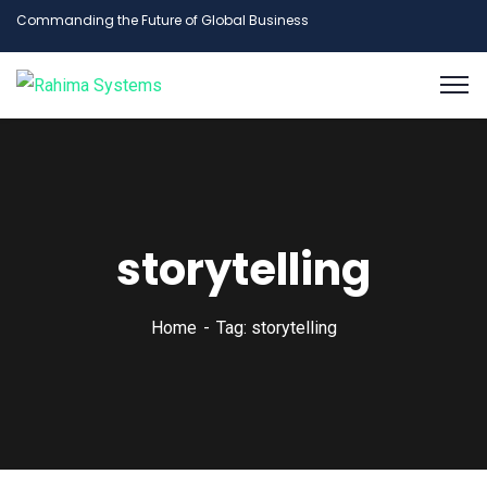
Commanding the Future of Global Business
storytelling
Home
Tag: storytelling