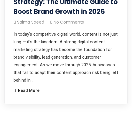
Strategy: The Ultimate Guide to
Boost Brand Growth in 2025
Saima Saeed
No Comments
In today’s competitive digital world, content is not just
king — it’s the kingdom. A strong digital content
marketing strategy has become the foundation for
brand visibility, lead generation, and customer
engagement. As we move through 2025, businesses
that fail to adapt their content approach risk being left
behind in…
Read More