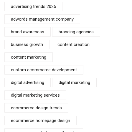
advertising trends 2025
adwords management company
brand awareness
branding agencies
business growth
content creation
content marketing
custom ecommerce development
digital advertising
digital marketing
digital marketing services
ecommerce design trends
ecommerce homepage design