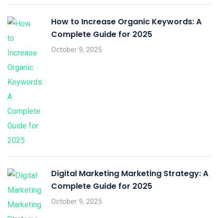
How to Increase Organic Keywords: A
Complete Guide for 2025
October 9, 2025
Digital Marketing Marketing Strategy: A
Complete Guide for 2025
October 9, 2025