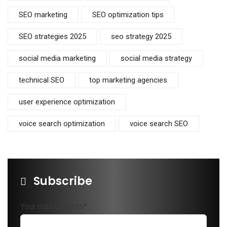
SEO marketing
SEO optimization tips
SEO strategies 2025
seo strategy 2025
social media marketing
social media strategy
technical SEO
top marketing agencies
user experience optimization
voice search optimization
voice search SEO
Subscribe
Your mail address*