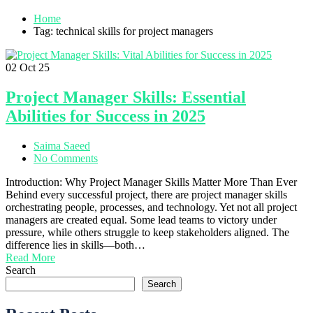
Home
Tag: technical skills for project managers
02
Oct 25
Project Manager Skills: Essential
Abilities for Success in 2025
Saima Saeed
No Comments
Introduction: Why Project Manager Skills Matter More Than Ever
Behind every successful project, there are project manager skills
orchestrating people, processes, and technology. Yet not all project
managers are created equal. Some lead teams to victory under
pressure, while others struggle to keep stakeholders aligned. The
difference lies in skills—both…
Read More
Search
Search