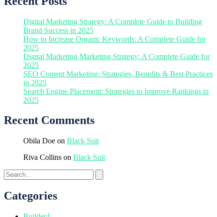
Recent Posts
Digital Marketing Strategy: A Complete Guide to Building
Brand Success in 2025
How to Increase Organic Keywords: A Complete Guide for
2025
Digital Marketing Marketing Strategy: A Complete Guide for
2025
SEO Content Marketing: Strategies, Benefits & Best Practices
in 2025
Search Engine Placement: Strategies to Improve Rankings in
2025
Recent Comments
Obila Doe
on
Black Suit
Riva Collins
on
Black Suit
Categories
Builder
4