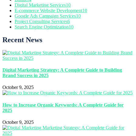
Digital Marketing Services
10
E-commerce Website Development
10
Google Ads Campaign Services
10
Project Consulting Services
6
Search Engine Optimization
10
Recent News
Digital Marketing Strategy: A Complete Guide to Building
Brand Success in 2025
October 9, 2025
How to Increase Organic Keywords: A Complete Guide for
2025
October 9, 2025