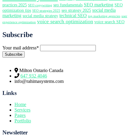
SEO marketing
practices 2025
seo fundamentals
SEO
SEO copywriting
social media
optimization tips
seo strategy 2025
SEO strategies 2025
marketing
technical SEO
social media strategy
top marketing agencies
user
voice search optimization
voice search SEO
experience optimization
Subscribe
Your mail address*
Milton Ontario Canada
647 932 4046
info@rahimasystems.com
Links
Home
Services
Pages
Portfolio
Newsletter