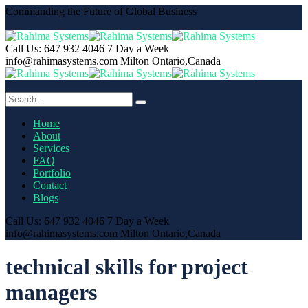
Commanding the Future of Global Business
Call Us: 647 932 4046
7 Day a Week
info@rahimasystems.com
Milton Ontario,Canada
Home
About
Services
FAQ
Portfolio
Contact
Blogs
Call Us: 647 932 4046
7 Day a Week
info@rahimasystems.com
Milton Ontario,Canada
technical skills for project
managers