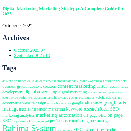
Digital Marketing Marketing Strategy: A Complete Guide for
2025
October 9, 2025
Archives
October 2025
37
September 2025
13
Tags
advertising trends 2025
adwords management company
brand awareness
branding agencies
content marketing
business growth
content creation
custom ecommerce
digital advertising
development
digital marketing
digital marketing services
ecommerce design trends
ecommerce homepage design
ecommerce website cost Canada
google ads
ecommerce website design
google ads agency
entity-based SEO
management
keyword research
local SEO
influencer marketing
marketing automation
on-page
marketing analytics
off-page SEO
SEO
performance marketing
ppc management
pay-per-click management
Rahima System
SEO best practices
seo best
seo agency