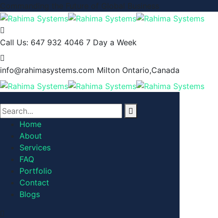
Commanding the Future of Global Business
Call Us: 647 932 4046
7 Day a Week
info@rahimasystems.com
Milton Ontario,Canada
Home
About
Services
FAQ
Portfolio
Contact
Blogs