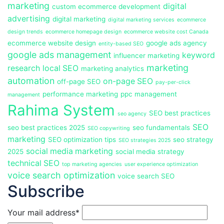
marketing
digital
custom ecommerce development
advertising
digital marketing
digital marketing services
ecommerce
design trends
ecommerce homepage design
ecommerce website cost Canada
ecommerce website design
google ads agency
entity-based SEO
google ads management
keyword
influencer marketing
marketing
research
local SEO
marketing analytics
automation
on-page SEO
off-page SEO
pay-per-click
performance marketing
ppc management
management
Rahima System
SEO best practices
seo agency
SEO
seo best practices 2025
seo fundamentals
SEO copywriting
marketing
SEO optimization tips
seo strategy
SEO strategies 2025
social media marketing
2025
social media strategy
technical SEO
top marketing agencies
user experience optimization
voice search optimization
voice search SEO
Subscribe
Your mail address*