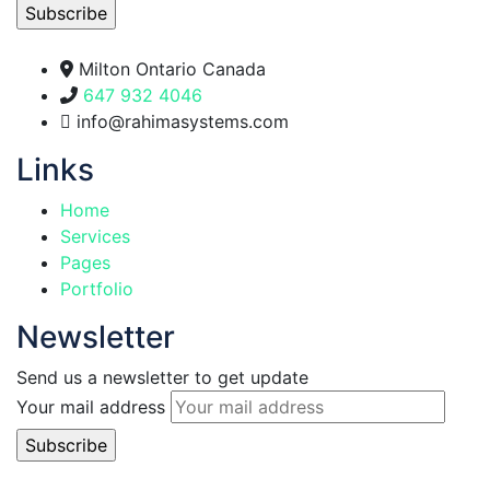
Milton Ontario Canada
647 932 4046
info@rahimasystems.com
Links
Home
Services
Pages
Portfolio
Newsletter
Send us a newsletter to get update
Your mail address