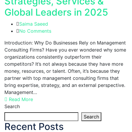
Strategies, Services &
Global Leaders in 2025
Saima Saeed
No Comments
Introduction: Why Do Businesses Rely on Management
Consulting Firms? Have you ever wondered why some
organizations consistently outperform their
competitors? It’s not always because they have more
money, resources, or talent. Often, it’s because they
partner with top management consulting firms that
bring expertise, strategy, and an external perspective.
Management…
Read More
Search
Search
Recent Posts