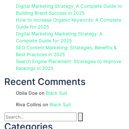
Digital Marketing Strategy: A Complete Guide to
Building Brand Success in 2025
How to Increase Organic Keywords: A Complete
Guide for 2025
Digital Marketing Marketing Strategy: A
Complete Guide for 2025
SEO Content Marketing: Strategies, Benefits &
Best Practices in 2025
Search Engine Placement: Strategies to Improve
Rankings in 2025
Recent Comments
Obila Doe
on
Black Suit
Riva Collins
on
Black Suit
Categories