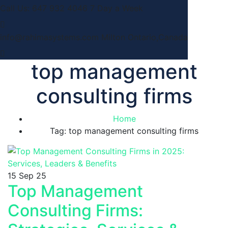
Call Us: 647 932 4046
7 Day a Week
info@rahimasystems.com
Milton Ontario,Canada
top management
consulting firms
Home
Tag: top management consulting firms
15
Sep 25
Top Management
Consulting Firms: