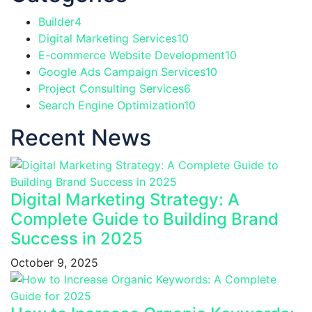
Builder
4
Digital Marketing Services
10
E-commerce Website Development
10
Google Ads Campaign Services
10
Project Consulting Services
6
Search Engine Optimization
10
Recent News
Digital Marketing Strategy: A
Complete Guide to Building Brand
Success in 2025
October 9, 2025