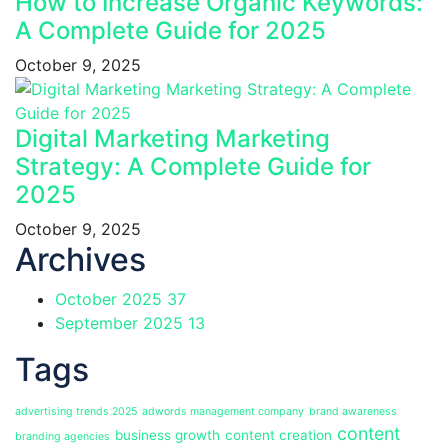
How to Increase Organic Keywords:
A Complete Guide for 2025
October 9, 2025
Digital Marketing Marketing
Strategy: A Complete Guide for
2025
October 9, 2025
Archives
October 2025
37
September 2025
13
Tags
advertising trends 2025
adwords management company
brand awareness
content
business growth
content creation
branding agencies