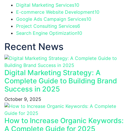
Digital Marketing Services
10
E-commerce Website Development
10
Google Ads Campaign Services
10
Project Consulting Services
6
Search Engine Optimization
10
Recent News
Digital Marketing Strategy: A
Complete Guide to Building Brand
Success in 2025
October 9, 2025
How to Increase Organic Keywords:
A Complete Guide for 2025