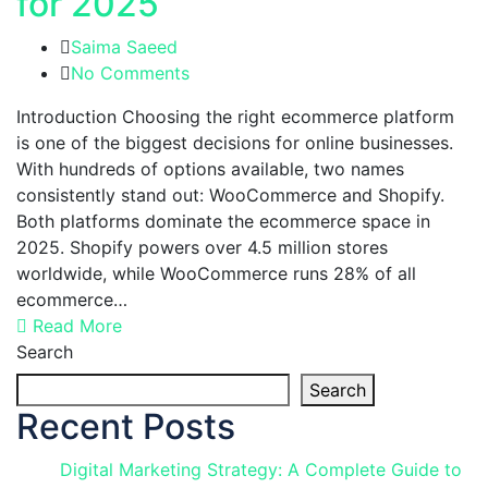
for 2025
Saima Saeed
No Comments
Introduction Choosing the right ecommerce platform
is one of the biggest decisions for online businesses.
With hundreds of options available, two names
consistently stand out: WooCommerce and Shopify.
Both platforms dominate the ecommerce space in
2025. Shopify powers over 4.5 million stores
worldwide, while WooCommerce runs 28% of all
ecommerce…
Read More
Search
Search
Recent Posts
Digital Marketing Strategy: A Complete Guide to