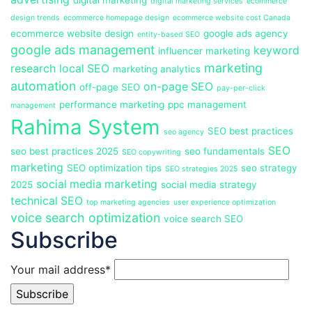
digital marketing
digital marketing services
ecommerce
design trends
ecommerce homepage design
ecommerce website cost Canada
ecommerce website design
google ads agency
entity-based SEO
google ads management
keyword
influencer marketing
marketing
research
local SEO
marketing analytics
automation
on-page SEO
off-page SEO
pay-per-click
performance marketing
ppc management
management
Rahima System
SEO best practices
seo agency
SEO
seo best practices 2025
seo fundamentals
SEO copywriting
marketing
SEO optimization tips
seo strategy
SEO strategies 2025
social media marketing
2025
social media strategy
technical SEO
top marketing agencies
user experience optimization
voice search optimization
voice search SEO
Subscribe
Your mail address*