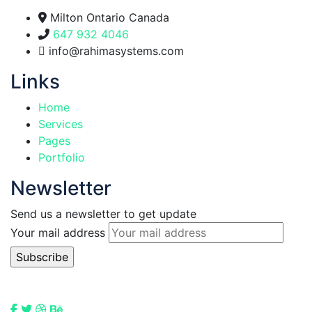
Milton Ontario Canada
647 932 4046
info@rahimasystems.com
Links
Home
Services
Pages
Portfolio
Newsletter
Send us a newsletter to get update
Your mail address