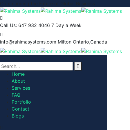
Commanding the Future of Global Business
Call Us: 647 932 4046
7 Day a Week
info@rahimasystems.com
Milton Ontario,Canada
Home
About
Services
FAQ
Portfolio
Contact
Blogs