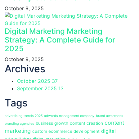
October 9, 2025
Digital Marketing Marketing
Strategy: A Complete Guide for
2025
October 9, 2025
Archives
October 2025
37
September 2025
13
Tags
advertising trends 2025
adwords management company
brand awareness
content
business growth
content creation
branding agencies
marketing
digital
custom ecommerce development
advertising