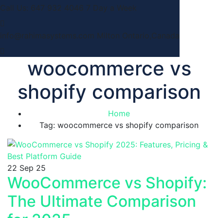
Call Us: 647 932 4046
7 Day a Week
info@rahimasystems.com
Milton Ontario,Canada
woocommerce vs
shopify comparison
Home
Tag: woocommerce vs shopify comparison
22
Sep 25
WooCommerce vs Shopify:
The Ultimate Comparison