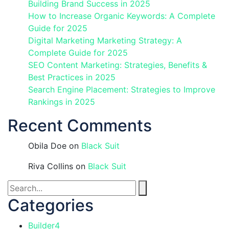
Building Brand Success in 2025
How to Increase Organic Keywords: A Complete
Guide for 2025
Digital Marketing Marketing Strategy: A
Complete Guide for 2025
SEO Content Marketing: Strategies, Benefits &
Best Practices in 2025
Search Engine Placement: Strategies to Improve
Rankings in 2025
Recent Comments
Obila Doe
on
Black Suit
Riva Collins
on
Black Suit
Categories
Builder
4