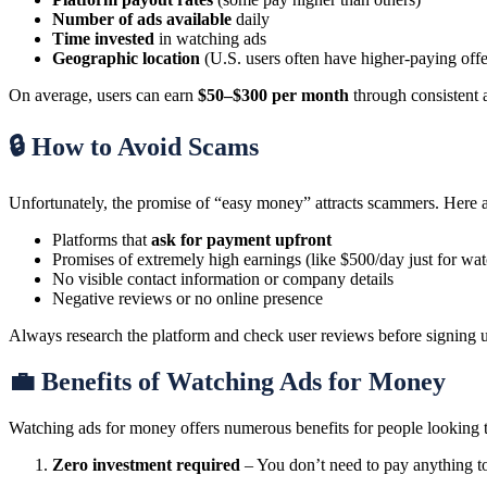
Number of ads available
daily
Time invested
in watching ads
Geographic location
(U.S. users often have higher-paying offe
On average, users can earn
$50–$300 per month
through consistent ac
🔒 How to Avoid Scams
Unfortunately, the promise of “easy money” attracts scammers. Here a
Platforms that
ask for payment upfront
Promises of extremely high earnings (like $500/day just for wa
No visible contact information or company details
Negative reviews or no online presence
Always research the platform and check user reviews before signing 
💼 Benefits of Watching Ads for Money
Watching ads for money offers numerous benefits for people looking t
Zero investment required
– You don’t need to pay anything to 