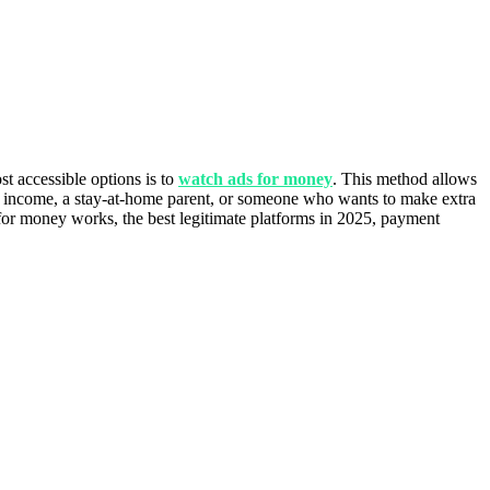
t accessible options is to
watch ads for money
. This method allows
ide income, a stay-at-home parent, or someone who wants to make extra
 for money works, the best legitimate platforms in 2025, payment