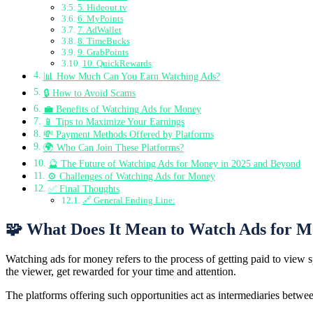
5. Hideout.tv
6. MyPoints
7. AdWallet
8. TimeBucks
9. GrabPoints
10. QuickRewards
📊 How Much Can You Earn Watching Ads?
🔒 How to Avoid Scams
💼 Benefits of Watching Ads for Money
📱 Tips to Maximize Your Earnings
💸 Payment Methods Offered by Platforms
🌍 Who Can Join These Platforms?
🔮 The Future of Watching Ads for Money in 2025 and Beyond
⚙️ Challenges of Watching Ads for Money
✅ Final Thoughts
🔗 General Ending Line:
🧩 What Does It Mean to Watch Ads for 
Watching ads for money refers to the process of getting paid to view
the viewer, get rewarded for your time and attention.
The platforms offering such opportunities act as intermediaries between