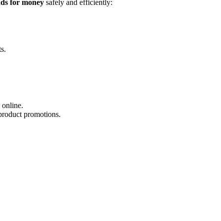
ds for money
safely and efficiently:
s.
 online.
product promotions.