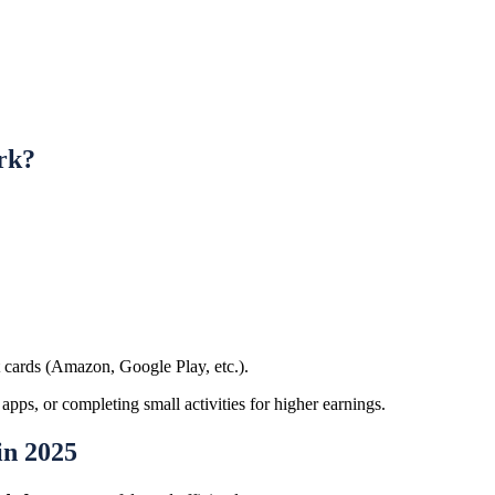
rk?
t cards (Amazon, Google Play, etc.).
 apps, or completing small activities for higher earnings.
in 2025