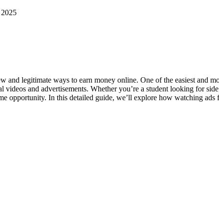
n 2025
w and legitimate ways to earn money online. One of the easiest and mos
onal videos and advertisements. Whether you’re a student looking for s
come opportunity. In this detailed guide, we’ll explore how watching ads