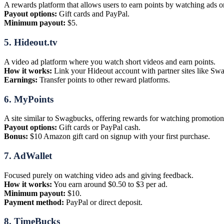
A rewards platform that allows users to earn points by watching ads o
Payout options:
Gift cards and PayPal.
Minimum payout:
$5.
5.
Hideout.tv
A video ad platform where you watch short videos and earn points.
How it works:
Link your Hideout account with partner sites like S
Earnings:
Transfer points to other reward platforms.
6.
MyPoints
A site similar to Swagbucks, offering rewards for watching promotion
Payout options:
Gift cards or PayPal cash.
Bonus:
$10 Amazon gift card on signup with your first purchase.
7.
AdWallet
Focused purely on watching video ads and giving feedback.
How it works:
You earn around $0.50 to $3 per ad.
Minimum payout:
$10.
Payment method:
PayPal or direct deposit.
8.
TimeBucks