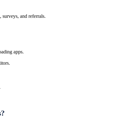
 surveys, and referrals.
oading apps.
tors.
.
s?