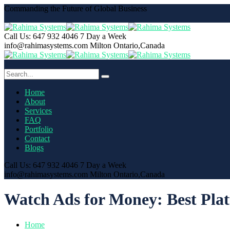
Commanding the Future of Global Business
Call Us: 647 932 4046
7 Day a Week
info@rahimasystems.com
Milton Ontario,Canada
Home
About
Services
FAQ
Portfolio
Contact
Blogs
Call Us: 647 932 4046
7 Day a Week
info@rahimasystems.com
Milton Ontario,Canada
Watch Ads for Money: Best Plat
Home