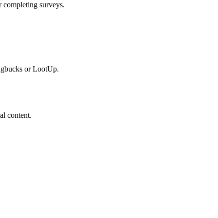
r completing surveys.
wagbucks or LootUp.
al content.