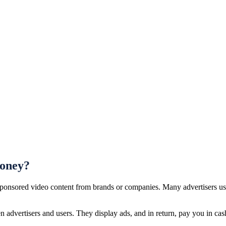
Money?
 sponsored video content from brands or companies. Many advertisers us
 advertisers and users. They display ads, and in return, pay you in cash