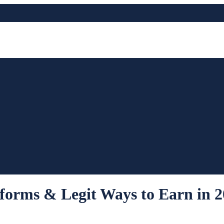
forms & Legit Ways to Earn in 