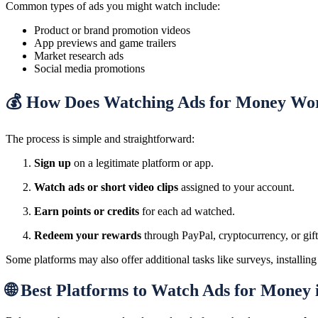
Common types of ads you might watch include:
Product or brand promotion videos
App previews and game trailers
Market research ads
Social media promotions
💰 How Does Watching Ads for Money Wo
The process is simple and straightforward:
Sign up
on a legitimate platform or app.
Watch ads or short video clips
assigned to your account.
Earn points or credits
for each ad watched.
Redeem your rewards
through PayPal, cryptocurrency, or gif
Some platforms may also offer additional tasks like surveys, installing
🌐 Best Platforms to Watch Ads for Money 