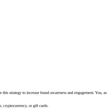
e this strategy to increase brand awareness and engagement. You, as
, cryptocurrency, or gift cards.