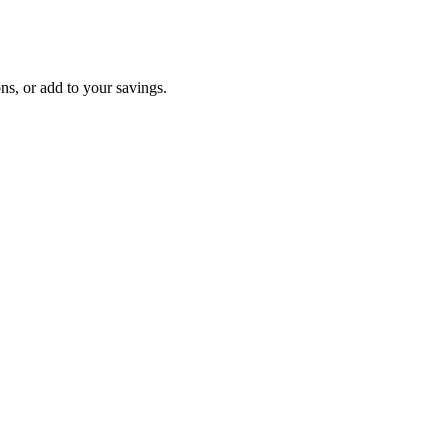
ons, or add to your savings.