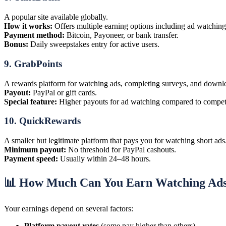
A popular site available globally.
How it works:
Offers multiple earning options including ad watching,
Payment method:
Bitcoin, Payoneer, or bank transfer.
Bonus:
Daily sweepstakes entry for active users.
9.
GrabPoints
A rewards platform for watching ads, completing surveys, and downl
Payout:
PayPal or gift cards.
Special feature:
Higher payouts for ad watching compared to competi
10.
QuickRewards
A smaller but legitimate platform that pays you for watching short ads
Minimum payout:
No threshold for PayPal cashouts.
Payment speed:
Usually within 24–48 hours.
📊 How Much Can You Earn Watching Ad
Your earnings depend on several factors:
Platform payout rates
(some pay higher than others)