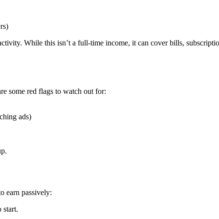
rs)
tivity. While this isn’t a full-time income, it can cover bills, subscripti
re some red flags to watch out for:
tching ads)
up.
o earn passively:
start.