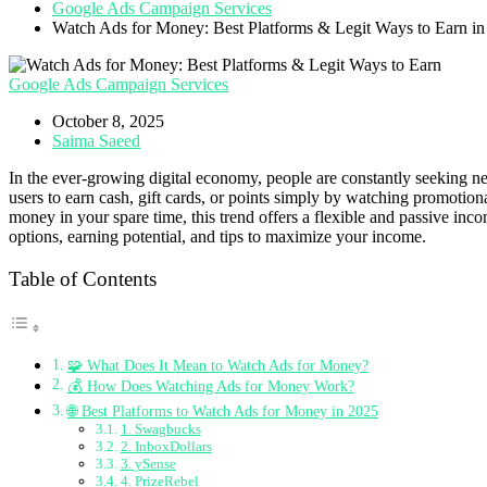
Google Ads Campaign Services
Watch Ads for Money: Best Platforms & Legit Ways to Earn i
Google Ads Campaign Services
October 8, 2025
Saima Saeed
In the ever-growing digital economy, people are constantly seeking ne
users to earn cash, gift cards, or points simply by watching promoti
money in your spare time, this trend offers a flexible and passive in
options, earning potential, and tips to maximize your income.
Table of Contents
🧩 What Does It Mean to Watch Ads for Money?
💰 How Does Watching Ads for Money Work?
🌐 Best Platforms to Watch Ads for Money in 2025
1. Swagbucks
2. InboxDollars
3. ySense
4. PrizeRebel