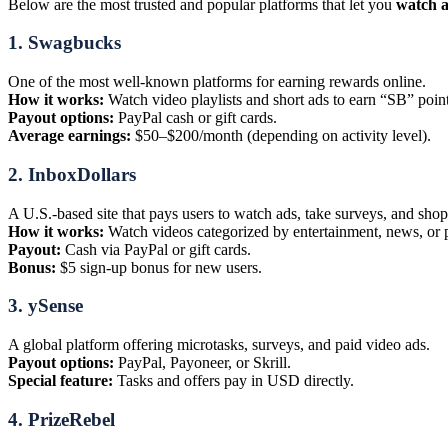
Below are the most trusted and popular platforms that let you
watch a
1.
Swagbucks
One of the most well-known platforms for earning rewards online.
How it works:
Watch video playlists and short ads to earn “SB” point
Payout options:
PayPal cash or gift cards.
Average earnings:
$50–$200/month (depending on activity level).
2.
InboxDollars
A U.S.-based site that pays users to watch ads, take surveys, and shop
How it works:
Watch videos categorized by entertainment, news, or 
Payout:
Cash via PayPal or gift cards.
Bonus:
$5 sign-up bonus for new users.
3.
ySense
A global platform offering microtasks, surveys, and paid video ads.
Payout options:
PayPal, Payoneer, or Skrill.
Special feature:
Tasks and offers pay in USD directly.
4.
PrizeRebel